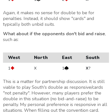
Again, it makes no sense for double to be for
penalties. Instead, it should show "cards" and
typically both unbid suits.
What about if the opponents don't bid and raise
,
such as:
West
North
East
South
1
X
1
X
?
This is a matter for partnership discussion. It is still
viable to play South's double as responsive/cards
"not penalty". However, many players prefer the
double in this situation (no bid-and-raise) to be
penalty. My personal preference is responsive in all
situations. When filling out the convention card,