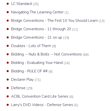
LC Standard
(25)
Navigating The Learning Center
(1)
Bridge Conventions - The First 10 You Should Learn
(13)
Bridge Conventions - 11 through 20
(11)
Bridge Conventions - 21 on up
(19)
Doubles - Lots of Them
(8)
Bidding -- Nuts & Bolts -- Not Conventions
(64)
Bidding - Evaluating Your Hand
(14)
Bidding - RULE OF ##
(6)
Declarer Play
(71)
Defense
(29)
ACBL Convention Card Lite Series
(6)
Larry's DVD Videos - Defense Series
(5)