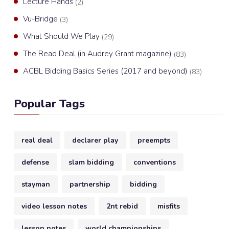
Lecture Hands
(2)
Vu-Bridge
(3)
What Should We Play
(29)
The Read Deal (in Audrey Grant magazine)
(83)
ACBL Bidding Basics Series (2017 and beyond)
(83)
Popular Tags
real deal
declarer play
preempts
defense
slam bidding
conventions
stayman
partnership
bidding
video lesson notes
2nt rebid
misfits
lesson notes
world championships