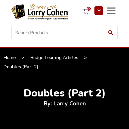
(0)
Home
>
Bridge Learning Articles
>
Doubles (Part 2)
Doubles (Part 2)
By: Larry Cohen