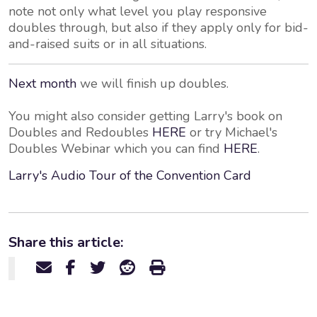
note not only what level you play responsive
doubles through, but also if they apply only for bid-
and-raised suits or in all situations.
Next month
we will finish up doubles.
You might also consider getting Larry's book on
Doubles and Redoubles
HERE
or try Michael's
Doubles Webinar which you can find
HERE
.
Larry's Audio Tour of the Convention Card
Share this article: