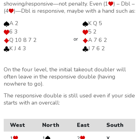
showing/responsive—not penalty. Even (1
) – Dbl –
(4
)—Dbl is responsive, maybe with a hand such as:
A 2
K Q 5
6 3
5 2
or
Q 10 8 7 2
A 7 6 2
K J 4 3
J 7 6 2
On the four level, the initial takeout doubler will
often leave in the responsive double (having
nowhere to go).
The responsive double is still used even if your side
starts with an overcall:
West
North
East
South
1
1
2
X