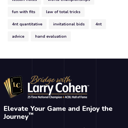
fun with fits
law of total tricks
4nt quantitative
invitational bids
4nt
advice
hand evaluation
Elevate Your Game and Enjoy the
™
Journey