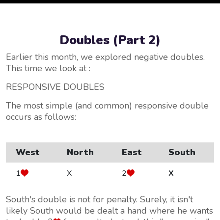
Doubles (Part 2)
Earlier this month, we explored negative doubles.
This time we look at :
RESPONSIVE DOUBLES
The most simple (and common) responsive double
occurs as follows:
West
North
East
South
1
X
2
X
South's double is not for penalty. Surely, it isn't
likely South would be dealt a hand where he wants