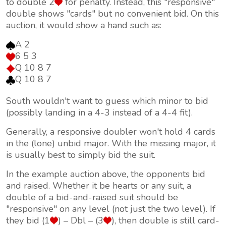
to double 2
for penalty. Instead, this "responsive"
double shows "cards" but no convenient bid. On this
auction, it would show a hand such as:
A 2
6 5 3
Q 10 8 7
Q 10 8 7
South wouldn't want to guess which minor to bid
(possibly landing in a 4-3 instead of a 4-4 fit).
Generally, a responsive doubler won't hold 4 cards
in the (lone) unbid major. With the missing major, it
is usually best to simply bid the suit.
In the example auction above, the opponents bid
and raised. Whether it be hearts or any suit, a
double of a bid-and-raised suit should be
"responsive" on any level (not just the two level). If
they bid (1
) – Dbl – (3
), then double is still card-