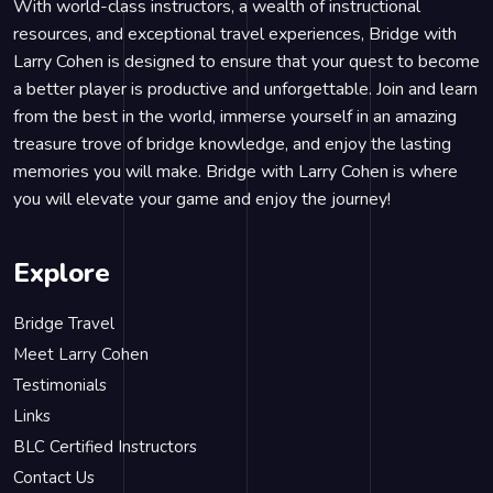
With world-class instructors, a wealth of instructional
resources, and exceptional travel experiences, Bridge with
Larry Cohen is designed to ensure that your quest to become
a better player is productive and unforgettable. Join and learn
from the best in the world, immerse yourself in an amazing
treasure trove of bridge knowledge, and enjoy the lasting
memories you will make. Bridge with Larry Cohen is where
you will elevate your game and enjoy the journey!
Explore
Bridge Travel
Meet Larry Cohen
Testimonials
Links
BLC Certified Instructors
Contact Us