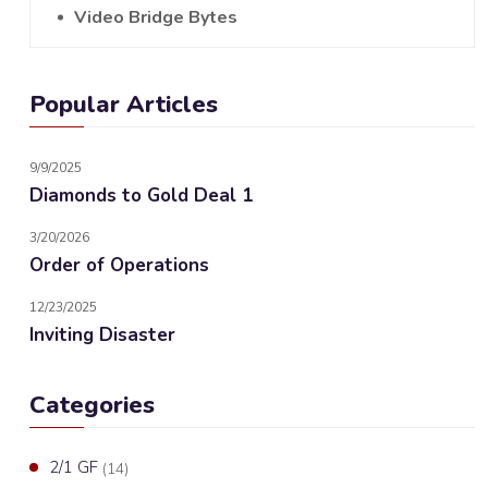
Video Bridge Bytes
Popular Articles
9/9/2025
Diamonds to Gold Deal 1
3/20/2026
Order of Operations
12/23/2025
Inviting Disaster
Categories
2/1 GF
(14)