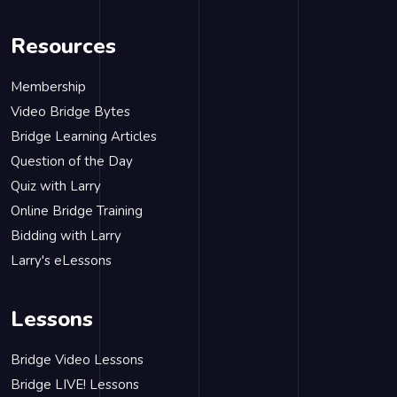
Resources
Membership
Video Bridge Bytes
Bridge Learning Articles
Question of the Day
Quiz with Larry
Online Bridge Training
Bidding with Larry
Larry's eLessons
Lessons
Bridge Video Lessons
Bridge LIVE! Lessons