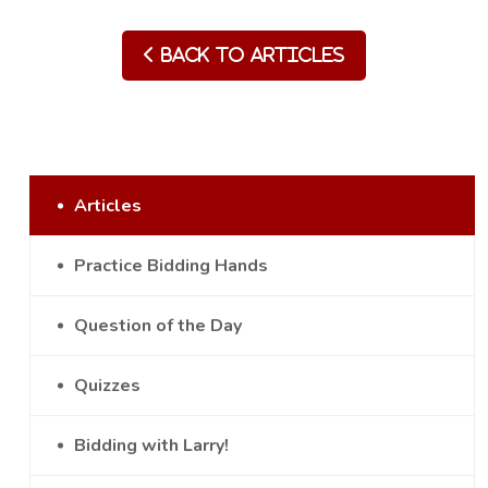
Back to Articles
Articles
Practice Bidding Hands
Question of the Day
Quizzes
Bidding with Larry!