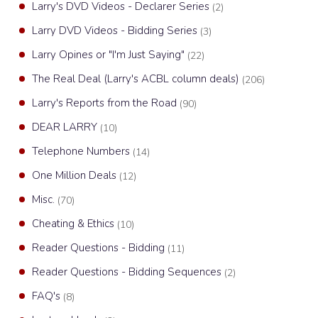
Larry's DVD Videos - Declarer Series
(2)
Larry DVD Videos - Bidding Series
(3)
Larry Opines or "I'm Just Saying"
(22)
The Real Deal (Larry's ACBL column deals)
(206)
Larry's Reports from the Road
(90)
DEAR LARRY
(10)
Telephone Numbers
(14)
One Million Deals
(12)
Misc.
(70)
Cheating & Ethics
(10)
Reader Questions - Bidding
(11)
Reader Questions - Bidding Sequences
(2)
FAQ's
(8)