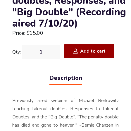
doubles, Responses, and
"Big Double" (Recording
aired 7/10/20)
Price: $15.00
Add to cart
Qty:
Description
Previously aired webinar of Michael Berkowitz
teaching Takeout doubles, Responses to Takeout
Doubles, and the "Big Double". "The penalty double
has died and gone to heaven." -Bernie Chanzen In