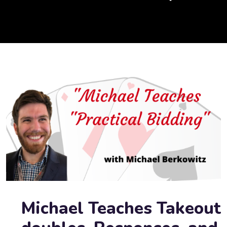
Michael Teaches Takeout