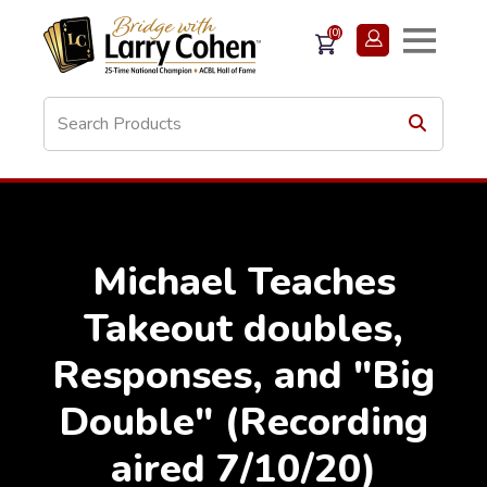
(0)
Michael Teaches
Takeout doubles,
Responses, and "Big
Double" (Recording
aired 7/10/20)