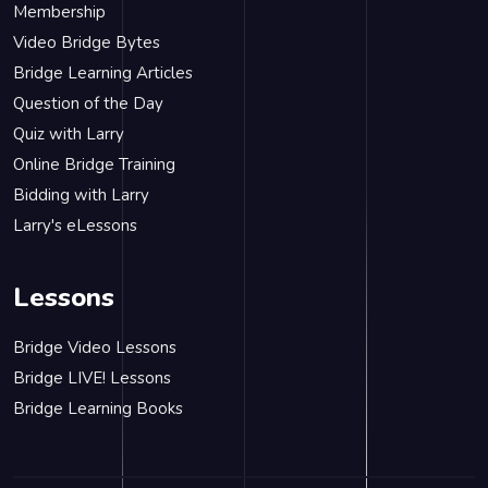
Membership
Video Bridge Bytes
Bridge Learning Articles
Question of the Day
Quiz with Larry
Online Bridge Training
Bidding with Larry
Larry's eLessons
Lessons
Bridge Video Lessons
Bridge LIVE! Lessons
Bridge Learning Books