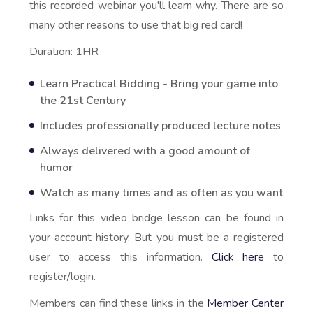
this recorded webinar you'll learn why. There are so
many other reasons to use that big red card!
Duration: 1HR
Learn Practical Bidding - Bring your game into
the 21st Century
Includes professionally produced lecture notes
Always delivered with a good amount of
humor
Watch as many times and as often as you want
Links for this video bridge lesson can be found in
your account history. But you must be a registered
user to access this information.
Click here
to
register/login.
Members can find these links in the
Member Center