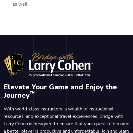
as well.
Elevate Your Game and Enjoy the
™
Journey
With world-class instructors, a wealth of instructional
resources, and exceptional travel experiences, Bridge with
Larry Cohen is designed to ensure that your quest to become
a better player is productive and unforgettable. Join and learn