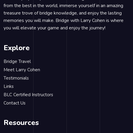
from the best in the world, immerse yourself in an amazing
treasure trove of bridge knowledge, and enjoy the lasting
memories you will make. Bridge with Larry Cohen is where
you will elevate your game and enjoy the journey!
Explore
Bridge Travel
Meet Larry Cohen
Testimonials
Links
BLC Certified Instructors
Contact Us
Resources