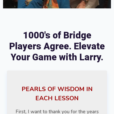
1000's of Bridge
Players Agree. Elevate
Your Game with Larry.
PEARLS OF WISDOM IN
EACH LESSON
First, I want to thank you for the years