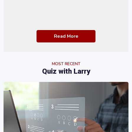
Read More
MOST RECENT
Quiz with Larry