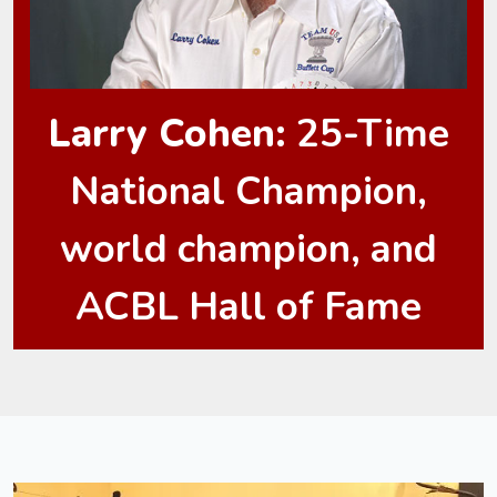
Larry Cohen:
25-Time
National Champion,
world champion, and
ACBL Hall of Fame