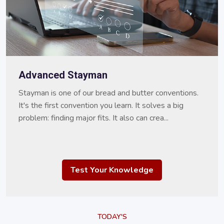
Advanced Stayman
Stayman is one of our bread and butter conventions.
It's the first convention you learn. It solves a big
problem: finding major fits. It also can crea...
Test Your Knowledge
TODAY'S