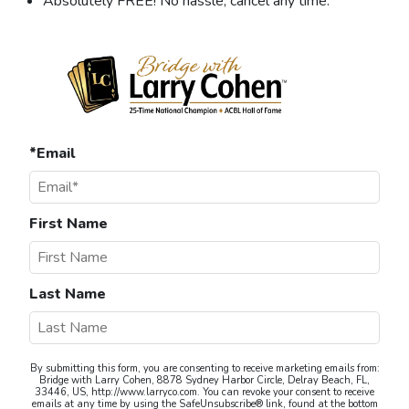
Absolutely FREE! No hassle, cancel any time.
*Email
First Name
Last Name
By submitting this form, you are consenting to receive marketing emails from:
Bridge with Larry Cohen, 8878 Sydney Harbor Circle, Delray Beach, FL,
33446, US, http://www.larryco.com. You can revoke your consent to receive
emails at any time by using the SafeUnsubscribe® link, found at the bottom