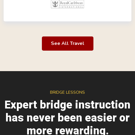
See All Travel
BRIDGE LESSONS
Expert bridge instruction
has never been easier or
more rewarding.