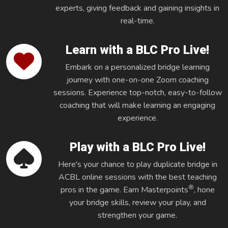
experts, giving feedback and gaining insights in
real-time.
Learn with a BLC Pro Live!
Embark on a personalized bridge learning
journey with one-on-one Zoom coaching
sessions. Experience top-notch, easy-to-follow
coaching that will make learning an engaging
experience.
Play with a BLC Pro Live!
Here's your chance to play duplicate bridge in
ACBL online sessions with the best teaching
®
pros in the game. Earn Masterpoints
, hone
your bridge skills, review your play, and
strengthen your game.