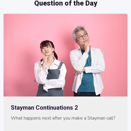
Question of the Day
Stayman Continuations 2
What happens next after you make a Stayman call?