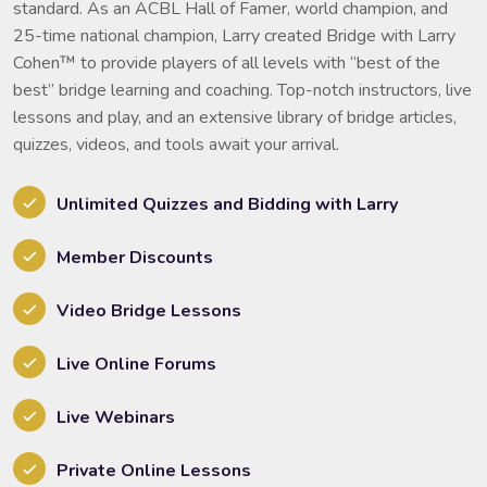
standard. As an ACBL Hall of Famer, world champion, and
25-time national champion, Larry created Bridge with Larry
Cohen™ to provide players of all levels with “best of the
best” bridge learning and coaching. Top-notch instructors, live
lessons and play, and an extensive library of bridge articles,
quizzes, videos, and tools await your arrival.
Unlimited Quizzes and Bidding with Larry
Member Discounts
Video Bridge Lessons
Live Online Forums
Live Webinars
Private Online Lessons