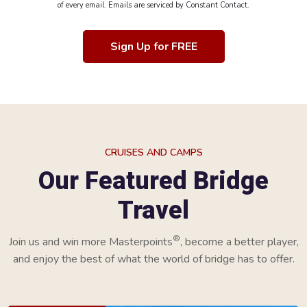
of every email. Emails are serviced by Constant Contact.
Sign Up for FREE
CRUISES AND CAMPS
Our Featured Bridge
Travel
®
Join us and win more Masterpoints
, become a better player,
and enjoy the best of what the world of bridge has to offer.