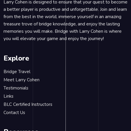
Larry Cohen is designed to ensure that your quest to become
a better player is productive and unforgettable. Join and learn
from the best in the world, immerse yourself in an amazing
treasure trove of bridge knowledge, and enjoy the lasting
memories you will make. Bridge with Larry Cohen is where
you will elevate your game and enjoy the journey!
Explore
Bridge Travel
Meet Larry Cohen
Testimonials
Links
BLC Certified Instructors
Contact Us