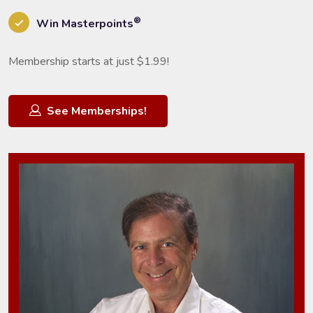
®
Win Masterpoints
Membership starts at just $1.99!
See Memberships!