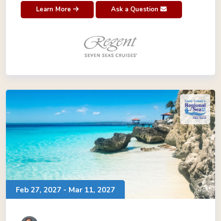
Learn More
Ask a Question
Feb 27, 2027 - Mar 11, 2027