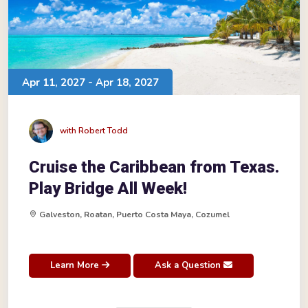
Apr 11, 2027 - Apr 18, 2027
with Robert Todd
Cruise the Caribbean from Texas.
Play Bridge All Week!
Galveston, Roatan, Puerto Costa Maya, Cozumel
Learn More
Ask a Question