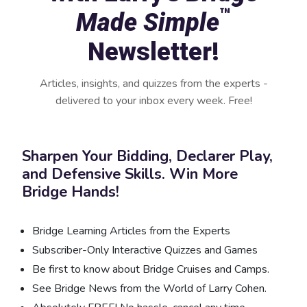
™
Made Simple
Newsletter!
Articles, insights, and quizzes from the experts -
delivered to your inbox every week. Free!
Sharpen Your Bidding, Declarer Play,
and Defensive Skills. Win More
Bridge Hands!
Bridge Learning Articles from the Experts
Subscriber-Only Interactive Quizzes and Games
Be first to know about Bridge Cruises and Camps.
See Bridge News from the World of Larry Cohen.