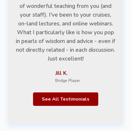
of wonderful teaching from you (and
your staff). I've been to your cruises,
on-land lectures, and online webinars.
What I particularly like is how you pop
in pearls of wisdom and advice - even if
not directly related - in each discussion.
Just excellent!
Jill K.
Bridge Player
See All Testimonials