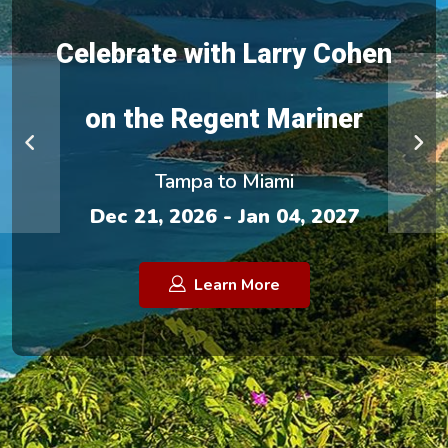
Celebrate with Larry Cohen
on the Regent Mariner
Tampa to Miami
Dec 21, 2026 - Jan 04, 2027
Learn More