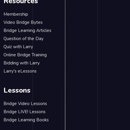
Resources
Membership
Video Bridge Bytes
Bridge Learning Articles
Question of the Day
Quiz with Larry
Online Bridge Training
Bidding with Larry
Larry's eLessons
Lessons
Bridge Video Lessons
Bridge LIVE! Lessons
Bridge Learning Books