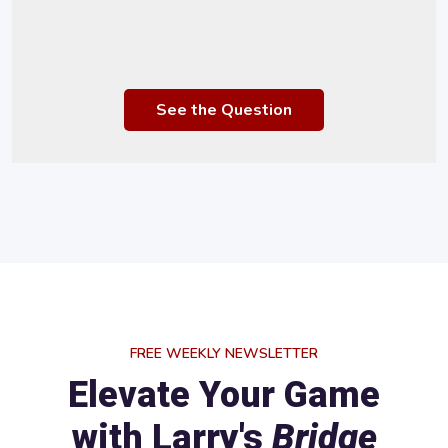
See the Question
FREE WEEKLY NEWSLETTER
Elevate Your Game
with Larry's
Bridge