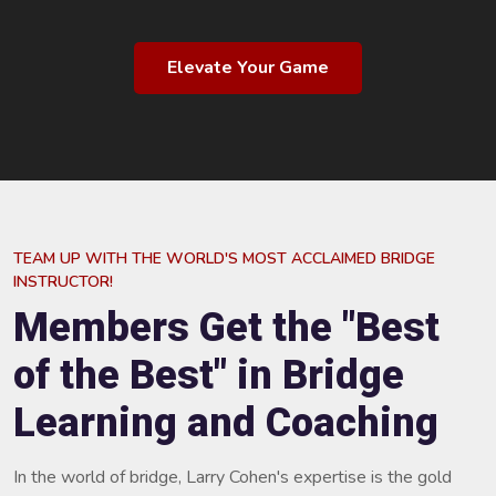
Elevate Your Game
TEAM UP WITH THE WORLD'S MOST ACCLAIMED BRIDGE
INSTRUCTOR!
Members Get the "Best
of the Best" in Bridge
Learning and Coaching
In the world of bridge, Larry Cohen's expertise is the gold