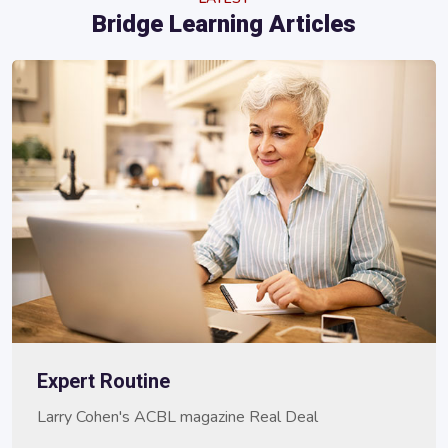
Bridge Learning Articles
Expert Routine
Larry Cohen's ACBL magazine Real Deal