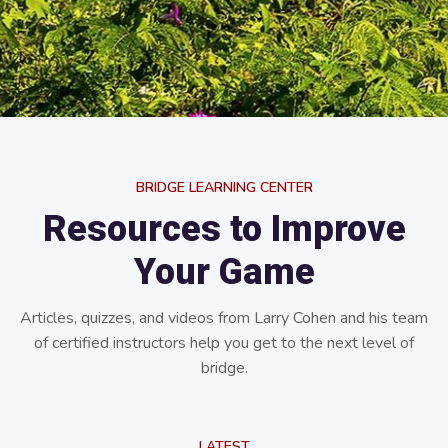
BRIDGE LEARNING CENTER
Resources to Improve
Your Game
Articles, quizzes, and videos from Larry Cohen and his team
of certified instructors help you get to the next level of
bridge.
LATEST