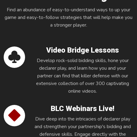
Find an abundance of easy-to-understand ways to up your
game and easy-to-follow strategies that will help make you
a stronger player.
Video Bridge Lessons
Develop rock-solid bidding skills, hone your
declarer play, and learn how you and your
partner can find that killer defense with our
extensive collection of over 300 captivating
online videos.
BLC Webinars Live!
Dive deep into the intricacies of declarer play
and strengthen your partnership's bidding and
defensive skills. Engage directly with the