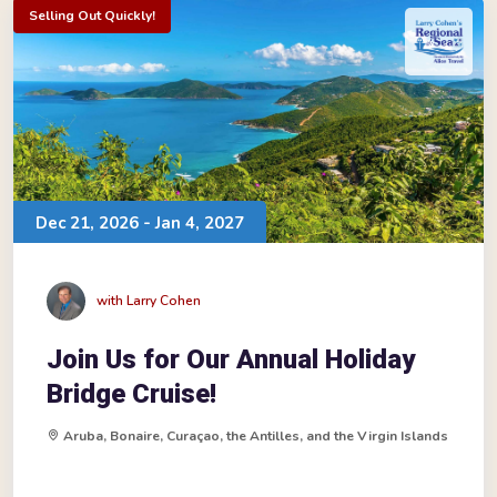
Selling Out Quickly!
Dec 21, 2026 - Jan 4, 2027
with Larry Cohen
Join Us for Our Annual Holiday
Bridge Cruise!
Aruba, Bonaire, Curaçao, the Antilles, and the Virgin Islands