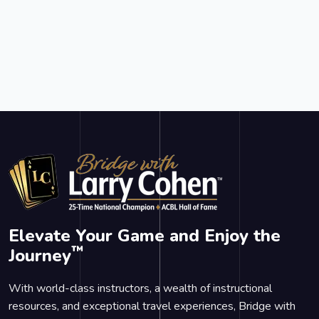
Elevate Your Game and Enjoy the
™
Journey
With world-class instructors, a wealth of instructional
resources, and exceptional travel experiences, Bridge with