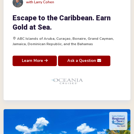
with Larry Cohen
Escape to the Caribbean. Earn
Gold at Sea.
ABC Islands of Aruba, Curaçao, Bonaire, Grand Cayman,
Jamaica, Dominican Republic, and the Bahamas
Learn More
Ask a Question