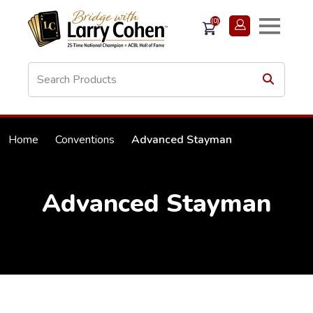
(0)
Home
Conventions
Advanced Stayman
Advanced Stayman