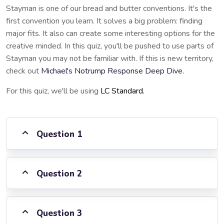
Stayman is one of our bread and butter conventions. It's the
first convention you learn. It solves a big problem: finding
major fits. It also can create some interesting options for the
creative minded. In this quiz, you'll be pushed to use parts of
Stayman you may not be familiar with. If this is new territory,
check out
Michael's Notrump Response Deep Dive.
For this quiz, we'll be using
LC Standard.
Question 1
Question 2
Question 3