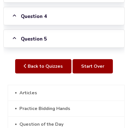
Question 4
Question 5
Back to Quizzes
Start Over
Articles
Practice Bidding Hands
Question of the Day