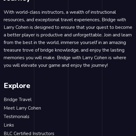
With world-class instructors, a wealth of instructional
resources, and exceptional travel experiences, Bridge with
Larry Cohen is designed to ensure that your quest to become
a better player is productive and unforgettable. Join and learn
from the best in the world, immerse yourself in an amazing
treasure trove of bridge knowledge, and enjoy the lasting
memories you will make. Bridge with Larry Cohen is where
you will elevate your game and enjoy the journey!
Explore
Bridge Travel
Meet Larry Cohen
Testimonials
Links
BLC Certified Instructors