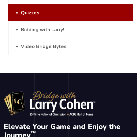
Quizzes
Bidding with Larry!
Video Bridge Bytes
Elevate Your Game and Enjoy the
™
Journey