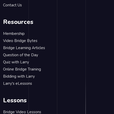
Contact Us
Resources
Membership
Video Bridge Bytes
Bridge Learning Articles
Question of the Day
Quiz with Larry
Online Bridge Training
Bidding with Larry
Larry's eLessons
Lessons
Bridge Video Lessons