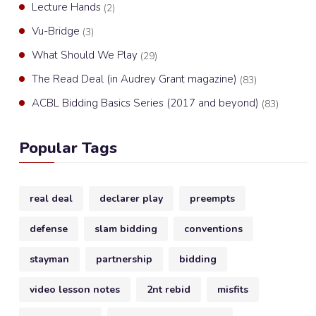
Lecture Hands
(2)
Vu-Bridge
(3)
What Should We Play
(29)
The Read Deal (in Audrey Grant magazine)
(83)
ACBL Bidding Basics Series (2017 and beyond)
(83)
Popular Tags
real deal
declarer play
preempts
defense
slam bidding
conventions
stayman
partnership
bidding
video lesson notes
2nt rebid
misfits