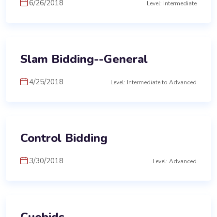
6/26/2018
Level: Intermediate
Slam Bidding--General
4/25/2018
Level: Intermediate to Advanced
Control Bidding
3/30/2018
Level: Advanced