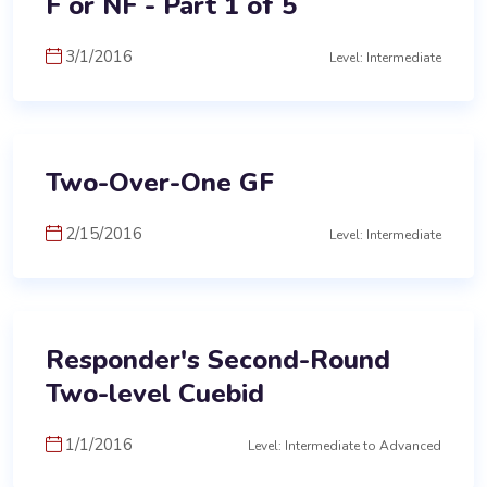
F or NF - Part 1 of 5
3/1/2016
Level: Intermediate
Two-Over-One GF
2/15/2016
Level: Intermediate
Responder's Second-Round
Two-level Cuebid
1/1/2016
Level: Intermediate to Advanced