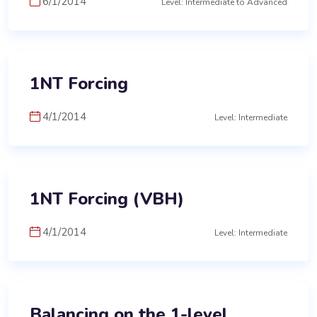
6/1/2014
Level: Intermediate to Advanced
1NT Forcing
4/1/2014
Level: Intermediate
1NT Forcing (VBH)
4/1/2014
Level: Intermediate
Balancing on the 1-level