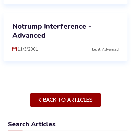
Notrump Interference -
Advanced
11/3/2001
Level: Advanced
Back to Articles
Search Articles