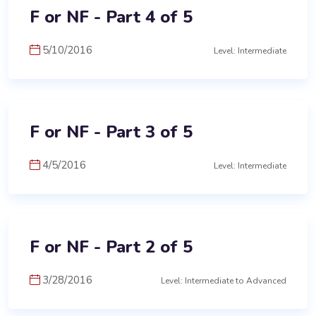
F or NF - Part 4 of 5
5/10/2016
Level: Intermediate
F or NF - Part 3 of 5
4/5/2016
Level: Intermediate
F or NF - Part 2 of 5
3/28/2016
Level: Intermediate to Advanced