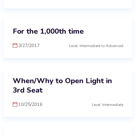
For the 1,000th time
3/27/2017
Level: Intermediate to Advanced
When/Why to Open Light in
3rd Seat
10/25/2016
Level: Intermediate