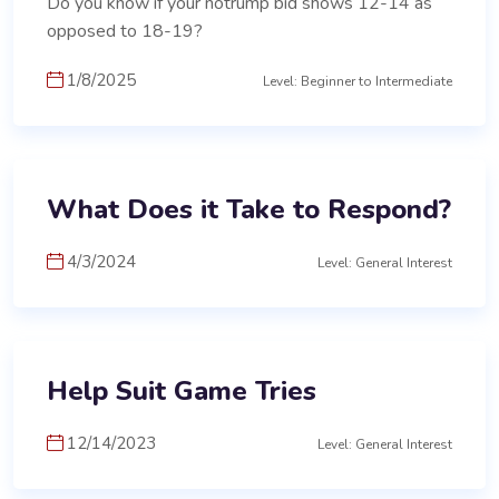
Do you know if your notrump bid shows 12-14 as
opposed to 18-19?
1/8/2025
Level: Beginner to Intermediate
What Does it Take to Respond?
4/3/2024
Level: General Interest
Help Suit Game Tries
12/14/2023
Level: General Interest