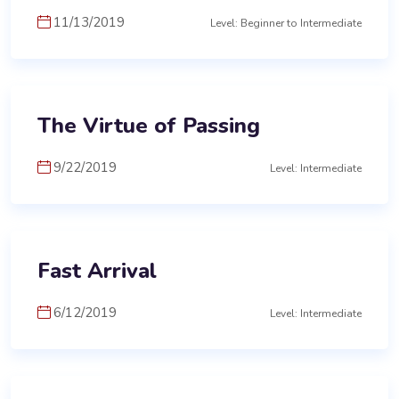
11/13/2019
Level: Beginner to Intermediate
The Virtue of Passing
9/22/2019
Level: Intermediate
Fast Arrival
6/12/2019
Level: Intermediate