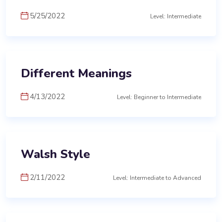
5/25/2022
Level: Intermediate
Different Meanings
4/13/2022
Level: Beginner to Intermediate
Walsh Style
2/11/2022
Level: Intermediate to Advanced