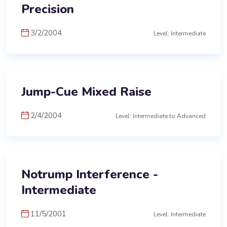
Precision
3/2/2004
Level: Intermediate
Jump-Cue Mixed Raise
2/4/2004
Level: Intermediate to Advanced
Notrump Interference -
Intermediate
11/5/2001
Level: Intermediate