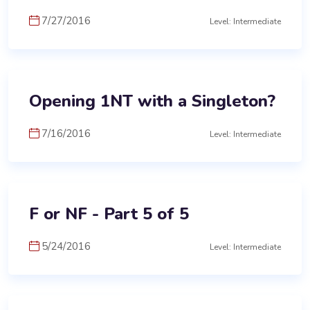
7/27/2016
Level: Intermediate
Opening 1NT with a Singleton?
7/16/2016
Level: Intermediate
F or NF - Part 5 of 5
5/24/2016
Level: Intermediate