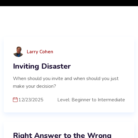
Larry Cohen
Inviting Disaster
When should you invite and when should you just
make your decision?
12/23/2025
Level: Beginner to Intermediate
Right Answer to the Wrong