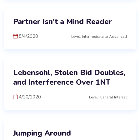
Partner Isn't a Mind Reader
8/4/2020
Level: Intermediate to Advanced
Lebensohl, Stolen Bid Doubles,
and Interference Over 1NT
4/10/2020
Level: General Interest
Jumping Around