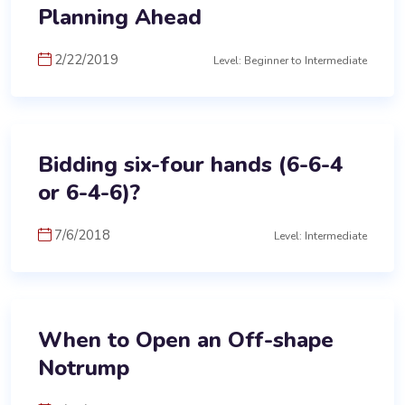
Planning Ahead
2/22/2019
Level: Beginner to Intermediate
Bidding six-four hands (6-6-4
or 6-4-6)?
7/6/2018
Level: Intermediate
When to Open an Off-shape
Notrump