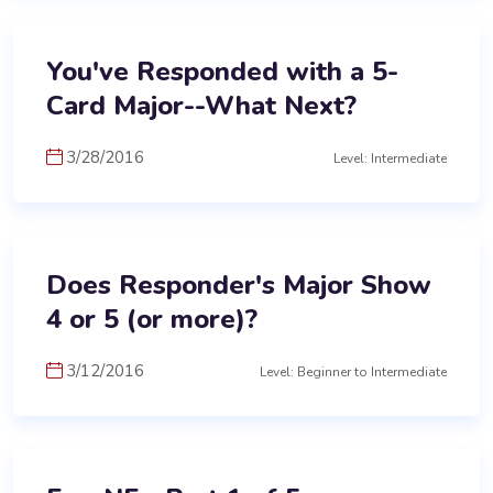
You've Responded with a 5-
Card Major--What Next?
3/28/2016
Level: Intermediate
Does Responder's Major Show
4 or 5 (or more)?
3/12/2016
Level: Beginner to Intermediate