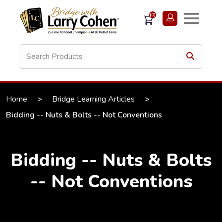
(0)
Home
>
Bridge Learning Articles
>
Bidding -- Nuts & Bolts -- Not Conventions
Bidding -- Nuts & Bolts
-- Not Conventions