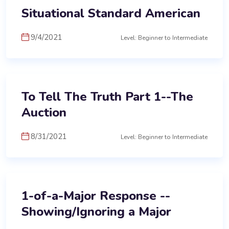
Situational Standard American
9/4/2021
Level: Beginner to Intermediate
To Tell The Truth Part 1--The
Auction
8/31/2021
Level: Beginner to Intermediate
1-of-a-Major Response --
Showing/Ignoring a Major