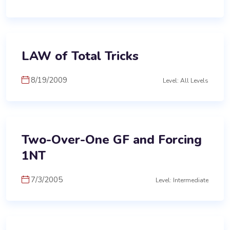
LAW of Total Tricks
8/19/2009
Level: All Levels
Two-Over-One GF and Forcing
1NT
7/3/2005
Level: Intermediate