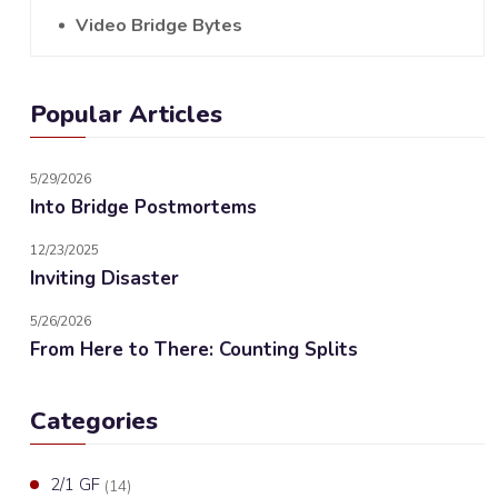
Video Bridge Bytes
Popular Articles
5/29/2026
Into Bridge Postmortems
12/23/2025
Inviting Disaster
5/26/2026
From Here to There: Counting Splits
Categories
2/1 GF
(14)