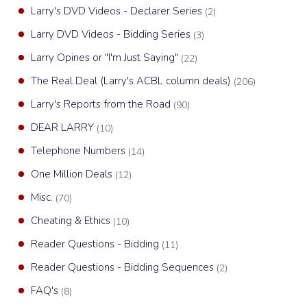
Larry's DVD Videos - Declarer Series
(2)
Larry DVD Videos - Bidding Series
(3)
Larry Opines or "I'm Just Saying"
(22)
The Real Deal (Larry's ACBL column deals)
(206)
Larry's Reports from the Road
(90)
DEAR LARRY
(10)
Telephone Numbers
(14)
One Million Deals
(12)
Misc.
(70)
Cheating & Ethics
(10)
Reader Questions - Bidding
(11)
Reader Questions - Bidding Sequences
(2)
FAQ's
(8)