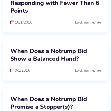
Responding with Fewer Than 6
Points
10/1/2016
Level: Intermediate
When Does a Notrump Bid
Show a Balanced Hand?
9/1/2016
Level: Intermediate
When Does a Notrump Bid
Promise a Stopper(s)?