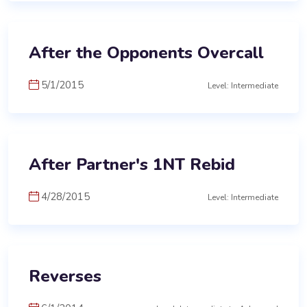
After the Opponents Overcall
5/1/2015
Level: Intermediate
After Partner's 1NT Rebid
4/28/2015
Level: Intermediate
Reverses