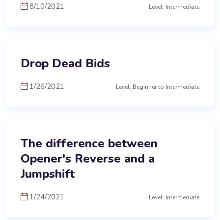
8/10/2021
Level: Intermediate
Drop Dead Bids
1/26/2021
Level: Beginner to Intermediate
The difference between
Opener's Reverse and a
Jumpshift
1/24/2021
Level: Intermediate