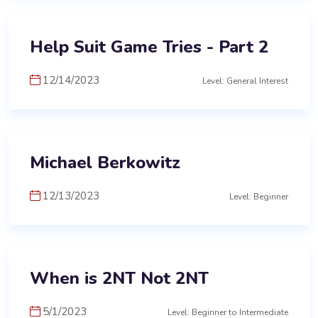
Help Suit Game Tries - Part 2
12/14/2023
Level: General Interest
Michael Berkowitz
12/13/2023
Level: Beginner
When is 2NT Not 2NT
5/1/2023
Level: Beginner to Intermediate