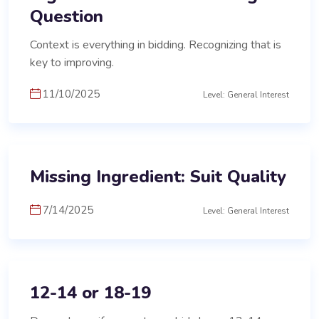
Question
Context is everything in bidding. Recognizing that is
key to improving.
11/10/2025
Level: General Interest
Missing Ingredient: Suit Quality
7/14/2025
Level: General Interest
12-14 or 18-19