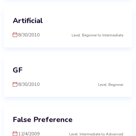
Artificial
8/30/2010
Level: Beginner to Intermediate
GF
8/30/2010
Level: Beginner
False Preference
12/4/2009
Level: Intermediate to Advanced