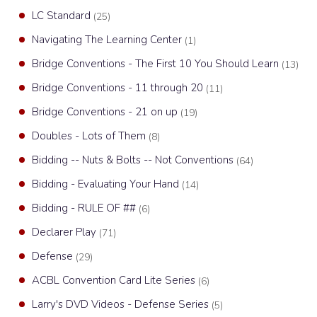
LC Standard
(25)
Navigating The Learning Center
(1)
Bridge Conventions - The First 10 You Should Learn
(13)
Bridge Conventions - 11 through 20
(11)
Bridge Conventions - 21 on up
(19)
Doubles - Lots of Them
(8)
Bidding -- Nuts & Bolts -- Not Conventions
(64)
Bidding - Evaluating Your Hand
(14)
Bidding - RULE OF ##
(6)
Declarer Play
(71)
Defense
(29)
ACBL Convention Card Lite Series
(6)
Larry's DVD Videos - Defense Series
(5)