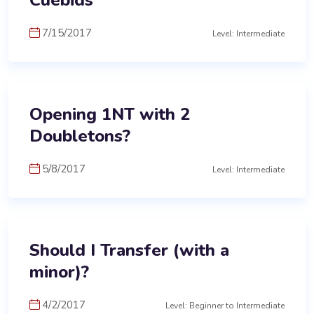
Cuebids
7/15/2017
Level: Intermediate
Opening 1NT with 2
Doubletons?
5/8/2017
Level: Intermediate
Should I Transfer (with a
minor)?
4/2/2017
Level: Beginner to Intermediate