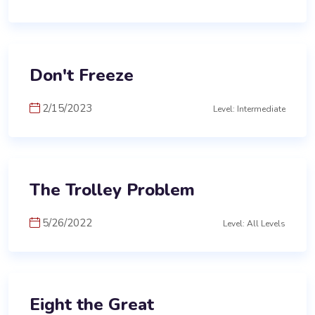
Don't Freeze
2/15/2023
Level: Intermediate
The Trolley Problem
5/26/2022
Level: All Levels
Eight the Great