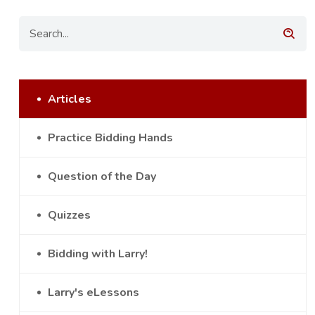
Articles
Practice Bidding Hands
Question of the Day
Quizzes
Bidding with Larry!
Larry's eLessons