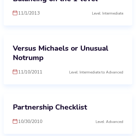
11/1/2013
Level: Intermediate
Versus Michaels or Unusual
Notrump
11/10/2011
Level: Intermediate to Advanced
Partnership Checklist
10/30/2010
Level: Advanced