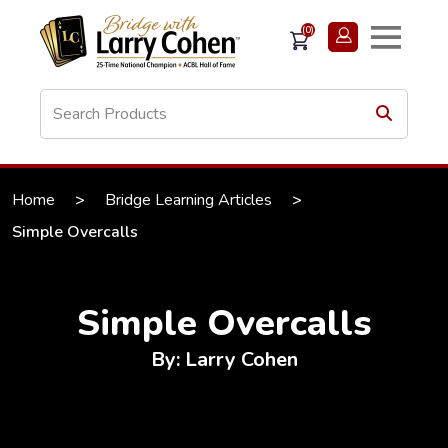
(0)
Home
>
Bridge Learning Articles
>
Simple Overcalls
Simple Overcalls
By: Larry Cohen