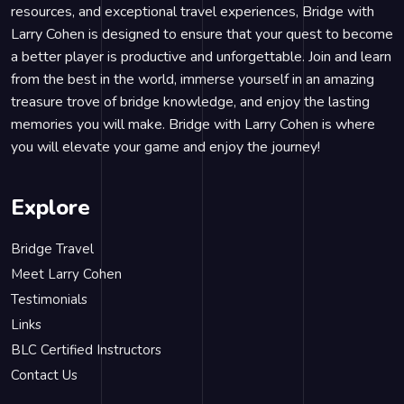
resources, and exceptional travel experiences, Bridge with
Larry Cohen is designed to ensure that your quest to become
a better player is productive and unforgettable. Join and learn
from the best in the world, immerse yourself in an amazing
treasure trove of bridge knowledge, and enjoy the lasting
memories you will make. Bridge with Larry Cohen is where
you will elevate your game and enjoy the journey!
Explore
Bridge Travel
Meet Larry Cohen
Testimonials
Links
BLC Certified Instructors
Contact Us