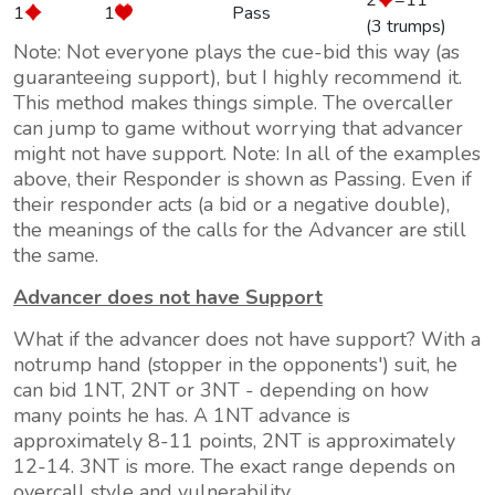
2
=11
1
1
Pass
(3 trumps)
Note: Not everyone plays the cue-bid this way (as
guaranteeing support), but I highly recommend it.
This method makes things simple. The overcaller
can jump to game without worrying that advancer
might not have support. Note: In all of the examples
above, their Responder is shown as Passing. Even if
their responder acts (a bid or a negative double),
the meanings of the calls for the Advancer are still
the same.
Advancer does
not
have Support
What if the advancer does
not
have support? With a
notrump hand (stopper in the opponents') suit, he
can bid 1NT, 2NT or 3NT - depending on how
many points he has. A 1NT advance is
approximately 8-11 points, 2NT is approximately
12-14. 3NT is more. The exact range depends on
overcall style and vulnerability.