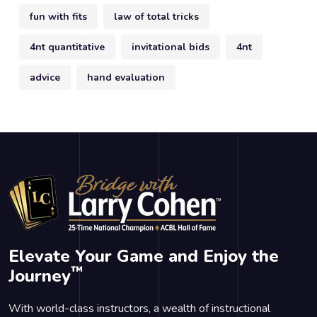
fun with fits
law of total tricks
4nt quantitative
invitational bids
4nt
advice
hand evaluation
Elevate Your Game and Enjoy the
™
Journey
With world-class instructors, a wealth of instructional