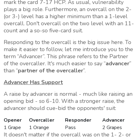
mark the card 7-17 HCP. As usual, vulnerability
plays a big role. Furthermore, an overcall on the 2-
(or 3-) level has a higher minimum than a 1-level
overcall. Don't overcall on the two level with an 11-
count and a so-so five-card suit.
Responding to the overcall is the big issue here. To
make it easier to follow, let me introduce you to the
term
Advancer
. This phrase refers to the Partner
of the overcaller. It's much easier to say
advancer
than
partner of the overcaller
.
Advancer Has Support
A raise by advancer is normal - much like raising an
opening bid - so 6-10. With a stronger raise, the
advancer should cue-bid the opponents' suit:
Opener
Overcaller
Responder
Advancer
1 Grape
1 Orange
Pass
2 Grapes
It doesn't matter if the overcall was on the 1- 2- or