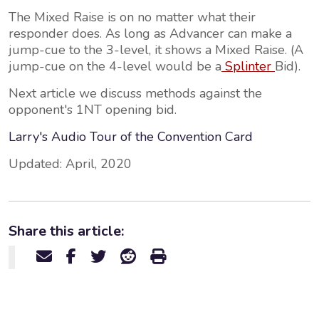
The Mixed Raise is on no matter what their
responder does. As long as Advancer can make a
jump-cue to the 3-level, it shows a Mixed Raise. (A
jump-cue on the 4-level would be a
Splinter
Bid).
Next article we discuss methods against the
opponent's 1NT opening bid.
Larry's Audio Tour of the Convention Card
Updated: April, 2020
Share this article: