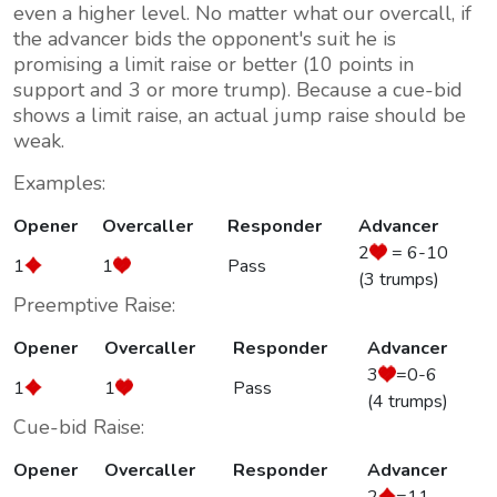
even a higher level. No matter what our overcall, if
the advancer bids the opponent's suit he is
promising a limit raise or better (10 points in
support and 3 or more trump). Because a cue-bid
shows a limit raise, an actual
jump raise should be
weak
.
Examples:
Opener
Overcaller
Responder
Advancer
2
= 6-10
1
1
Pass
(3 trumps)
Preemptive Raise:
Opener
Overcaller
Responder
Advancer
3
=0-6
1
1
Pass
(4 trumps)
Cue-bid Raise:
Opener
Overcaller
Responder
Advancer