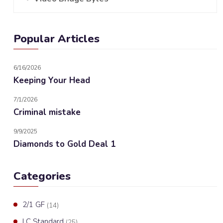
Popular Articles
6/16/2026
Keeping Your Head
7/1/2026
Criminal mistake
9/9/2025
Diamonds to Gold Deal 1
Categories
2/1 GF
(14)
LC Standard
(25)