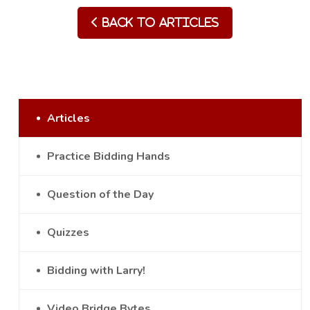
Back to Articles
Articles
Practice Bidding Hands
Question of the Day
Quizzes
Bidding with Larry!
Video Bridge Bytes