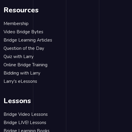
Resources
Membership
Video Bridge Bytes
Bridge Learning Articles
Question of the Day
Quiz with Larry
Online Bridge Training
Bidding with Larry
Larry's eLessons
Lessons
Bridge Video Lessons
Bridge LIVE! Lessons
Bridge Learning Books