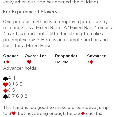
(only when our side has opened the bidding).
For Experienced Players
One popular method is to employ a jump-cue by
responder as a
Mixed Raise
. A
Mixed Raise
means
4-card support, but a little too strong to make a
preemptive raise. Here is an example auction and
hand for a Mixed Raise:
Opener
Overcaller
Responder
Advancer
1
1
Double
3
Advancer holds:
A 4
Q J 6 5
6 5
8 7 6 3 2
This hand is too good to make a preemptive jump
to 3
, but not strong enough for a 2
cue-bid.