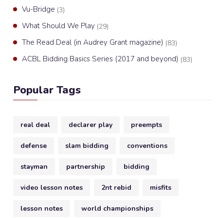
Vu-Bridge
(3)
What Should We Play
(29)
The Read Deal (in Audrey Grant magazine)
(83)
ACBL Bidding Basics Series (2017 and beyond)
(83)
Popular Tags
real deal
declarer play
preempts
defense
slam bidding
conventions
stayman
partnership
bidding
video lesson notes
2nt rebid
misfits
lesson notes
world championships