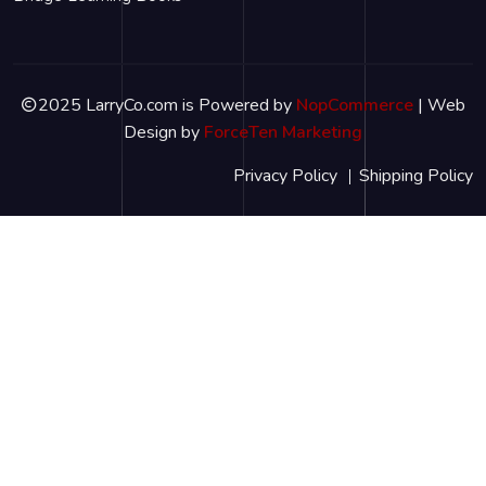
2025 LarryCo.com is Powered by
NopCommerce
| Web
Design by
ForceTen Marketing
Privacy Policy
Shipping Policy