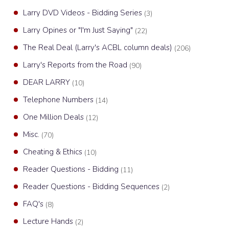
Larry DVD Videos - Bidding Series
(3)
Larry Opines or "I'm Just Saying"
(22)
The Real Deal (Larry's ACBL column deals)
(206)
Larry's Reports from the Road
(90)
DEAR LARRY
(10)
Telephone Numbers
(14)
One Million Deals
(12)
Misc.
(70)
Cheating & Ethics
(10)
Reader Questions - Bidding
(11)
Reader Questions - Bidding Sequences
(2)
FAQ's
(8)
Lecture Hands
(2)