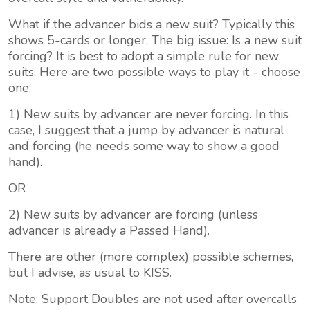
What if the
advancer bids a new suit
? Typically this
shows 5-cards or longer. The big issue: Is a new suit
forcing? It is best to adopt a simple rule for new
suits. Here are two possible ways to play it - choose
one:
1) New suits by advancer are never forcing. In this
case, I suggest that a jump by advancer is natural
and forcing (he needs some way to show a good
hand).
OR
2) New suits by advancer are forcing (unless
advancer is already a Passed Hand).
There are other (more complex) possible schemes,
but I advise, as usual to KISS.
Note: Support Doubles are not used after overcalls