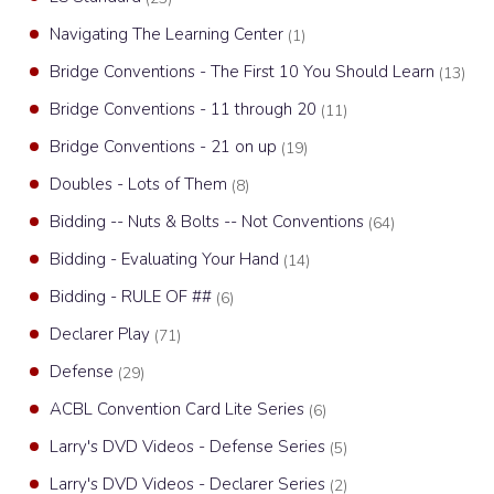
Navigating The Learning Center
(1)
Bridge Conventions - The First 10 You Should Learn
(13)
Bridge Conventions - 11 through 20
(11)
Bridge Conventions - 21 on up
(19)
Doubles - Lots of Them
(8)
Bidding -- Nuts & Bolts -- Not Conventions
(64)
Bidding - Evaluating Your Hand
(14)
Bidding - RULE OF ##
(6)
Declarer Play
(71)
Defense
(29)
ACBL Convention Card Lite Series
(6)
Larry's DVD Videos - Defense Series
(5)
Larry's DVD Videos - Declarer Series
(2)