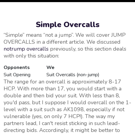
Simple Overcalls
Simple
means
not a jump
. We will cover JUMP
OVERCALLS in a different article. We discussed
notrump overcalls
previously, so this section deals
with only this situation:
Opponents
We
Suit Opening
Suit Overcalls (non-jump)
The range for an overcall is approximately 8-17
HCP. With more than 17, you would start with a
double and then bid your suit. With less than 8,
you'd pass, but I suppose I would overcall on the 1-
level with a suit such as AK1098, especially if not
vulnerable (yes, on only 7 HCP!). The way my
partners lead, I can't resist sticking in such lead-
directing bids. Accordingly, it might be better to