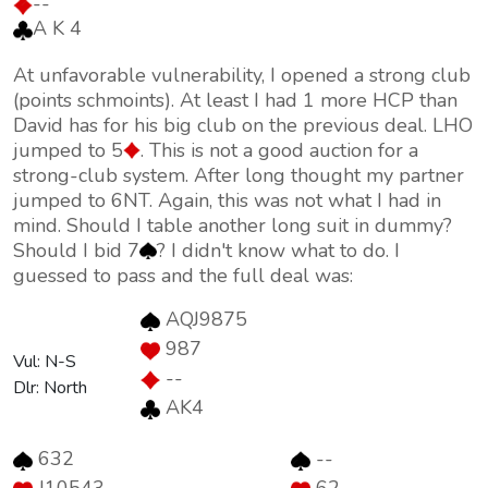
--
A K 4
At unfavorable vulnerability, I opened a strong club
(points schmoints). At least I had 1 more HCP than
David has for his big club on the previous deal. LHO
jumped to 5
. This is not a good auction for a
strong-club system. After long thought my partner
jumped to 6NT. Again, this was not what I had in
mind. Should I table another long suit in dummy?
Should I bid 7
? I didn't know what to do. I
guessed to pass and the full deal was:
AQJ9875
987
Vul: N-S
--
Dlr: North
AK4
632
--