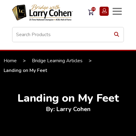
(0)
Home
>
Bridge Learning Articles
>
Landing on My Feet
Landing on My Feet
By: Larry Cohen