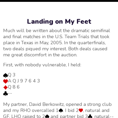
Landing on My Feet
Much will be written about the dramatic semifinal
and final matches in the U.S. Team Trials that took
place in Texas in May, 2005. In the quarterfinals,
two deals piqued my interest. Both deals caused
me great discomfort in the auction.
First, with nobody vulnerable, I held:
Q 3
A Q J 9 7 6 4 3
Q 8 6
--
My partner, David Berkowitz, opened a strong club
and my RHO overcalled 1
. I bid 2
, natural and
GF. LHO raised to 2
and partner bid 3
, natural--