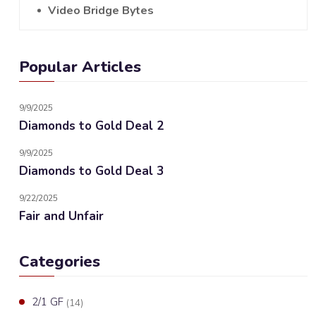
Video Bridge Bytes
Popular Articles
9/9/2025
Diamonds to Gold Deal 2
9/9/2025
Diamonds to Gold Deal 3
9/22/2025
Fair and Unfair
Categories
2/1 GF
(14)