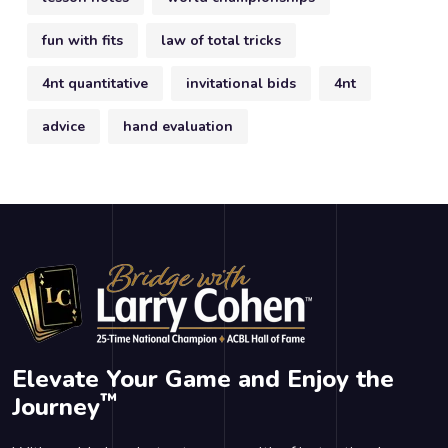
fun with fits
law of total tricks
4nt quantitative
invitational bids
4nt
advice
hand evaluation
Elevate Your Game and Enjoy the
™
Journey