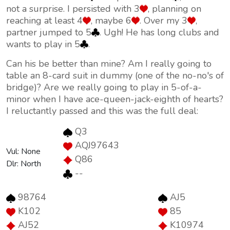
not a surprise. I persisted with 3
, planning on
reaching at least 4
, maybe 6
. Over my 3
,
partner jumped to 5
. Ugh! He has long clubs and
wants to play in 5
.
Can his be better than mine? Am I really going to
table an 8-card suit in dummy (one of the no-no's of
bridge)? Are we really going to play in 5-of-a-
minor when I have ace-queen-jack-eighth of hearts?
I reluctantly passed and this was the full deal:
Q3
AQJ97643
Vul: None
Q86
Dlr: North
--
98764
AJ5
K102
85
AJ52
K10974