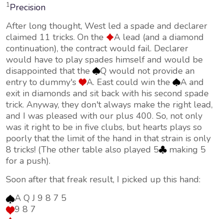
1
Precision
After long thought, West led a spade and declarer
claimed 11 tricks. On the
A lead (and a diamond
continuation), the contract would fail. Declarer
would have to play spades himself and would be
disappointed that the
Q would not provide an
entry to dummy's
A. East could win the
A and
exit in diamonds and sit back with his second spade
trick. Anyway, they don't always make the right lead,
and I was pleased with our plus 400. So, not only
was it right to be in five clubs, but hearts plays so
poorly that the limit of the hand in that strain is only
8 tricks! (The other table also played 5
making 5
for a push).
Soon after that freak result, I picked up this hand:
A Q J 9 8 7 5
9 8 7