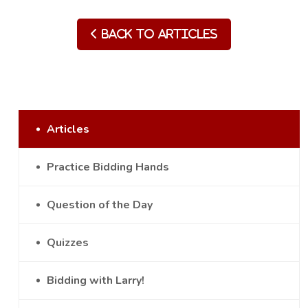
Back to Articles
Articles
Practice Bidding Hands
Question of the Day
Quizzes
Bidding with Larry!