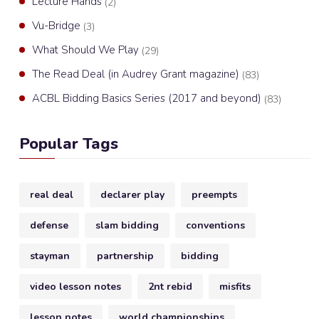
Lecture Hands
(2)
Vu-Bridge
(3)
What Should We Play
(29)
The Read Deal (in Audrey Grant magazine)
(83)
ACBL Bidding Basics Series (2017 and beyond)
(83)
Popular Tags
real deal
declarer play
preempts
defense
slam bidding
conventions
stayman
partnership
bidding
video lesson notes
2nt rebid
misfits
lesson notes
world championships