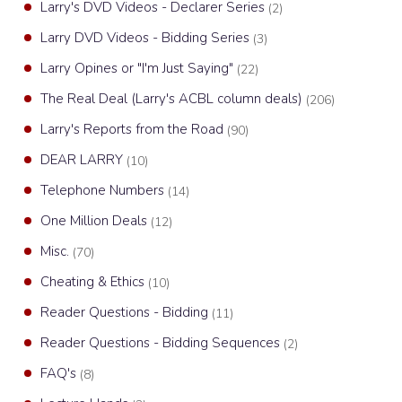
Larry's DVD Videos - Declarer Series
(2)
Larry DVD Videos - Bidding Series
(3)
Larry Opines or "I'm Just Saying"
(22)
The Real Deal (Larry's ACBL column deals)
(206)
Larry's Reports from the Road
(90)
DEAR LARRY
(10)
Telephone Numbers
(14)
One Million Deals
(12)
Misc.
(70)
Cheating & Ethics
(10)
Reader Questions - Bidding
(11)
Reader Questions - Bidding Sequences
(2)
FAQ's
(8)