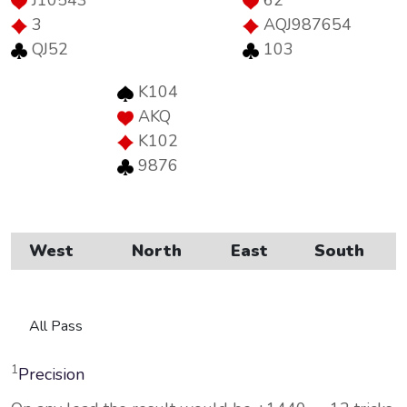
J10543
62
3
AQJ987654
QJ52
103
K104
AKQ
K102
9876
West
North
East
South
All Pass
1
Precision