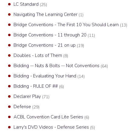
LC Standard
(25)
Navigating The Learning Center
(1)
Bridge Conventions - The First 10 You Should Learn
(13)
Bridge Conventions - 11 through 20
(11)
Bridge Conventions - 21 on up
(19)
Doubles - Lots of Them
(8)
Bidding -- Nuts & Bolts -- Not Conventions
(64)
Bidding - Evaluating Your Hand
(14)
Bidding - RULE OF ##
(6)
Declarer Play
(71)
Defense
(29)
ACBL Convention Card Lite Series
(6)
Larry's DVD Videos - Defense Series
(5)