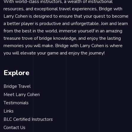
With world-class instructors, a wealth of instructional
resources, and exceptional travel experiences, Bridge with
Larry Cohen is designed to ensure that your quest to become
a better player is productive and unforgettable. Join and learn
from the best in the world, immerse yourself in an amazing
treasure trove of bridge knowledge, and enjoy the lasting
memories you will make. Bridge with Larry Cohen is where
you will elevate your game and enjoy the journey!
Explore
Bridge Travel
Meet Larry Cohen
Testimonials
Links
BLC Certified Instructors
Contact Us