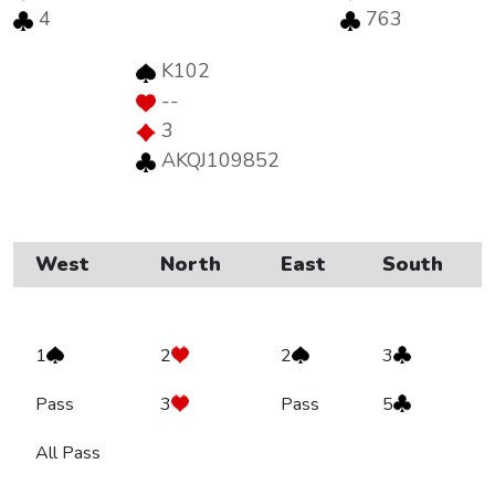
4
763
K102
--
3
AKQJ109852
West
North
East
South
1
2
2
3
Pass
3
Pass
5
All Pass