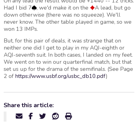
On any lead the result would be +1440 -- 12 tricks.
Had I bid 7
, we'd make it on the
A lead, but go
down otherwise (there was no squeeze). We'll
never know. The other table played in game, so we
won 13 IMPs.
But, for this pair of deals, it was strange that on
neither one did I get to play in my AQJ-eighth or
AQJ-seventh suit. In both cases, I landed on my feet.
We went on to win our quarterfinal match, but that
set us up for the drama of the semifinals. (See Page
2 of
https://www.usbf.org/usbc_db10.pdf
)
Share this article: