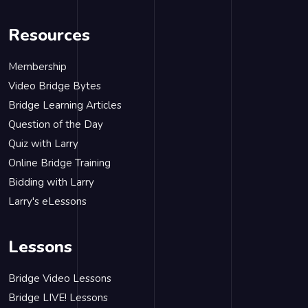
Resources
Membership
Video Bridge Bytes
Bridge Learning Articles
Question of the Day
Quiz with Larry
Online Bridge Training
Bidding with Larry
Larry's eLessons
Lessons
Bridge Video Lessons
Bridge LIVE! Lessons