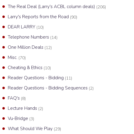
The Real Deal (Larry's ACBL column deals)
(206)
Larry's Reports from the Road
(90)
DEAR LARRY
(10)
Telephone Numbers
(14)
One Million Deals
(12)
Misc.
(70)
Cheating & Ethics
(10)
Reader Questions - Bidding
(11)
Reader Questions - Bidding Sequences
(2)
FAQ's
(8)
Lecture Hands
(2)
Vu-Bridge
(3)
What Should We Play
(29)