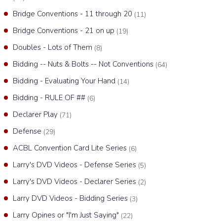
Bridge Conventions - 11 through 20
(11)
Bridge Conventions - 21 on up
(19)
Doubles - Lots of Them
(8)
Bidding -- Nuts & Bolts -- Not Conventions
(64)
Bidding - Evaluating Your Hand
(14)
Bidding - RULE OF ##
(6)
Declarer Play
(71)
Defense
(29)
ACBL Convention Card Lite Series
(6)
Larry's DVD Videos - Defense Series
(5)
Larry's DVD Videos - Declarer Series
(2)
Larry DVD Videos - Bidding Series
(3)
Larry Opines or "I'm Just Saying"
(22)