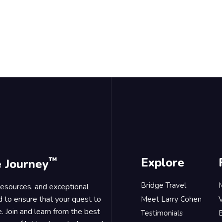
™
Explore
e Journey
Bridge Travel
 resources, and exceptional
d to ensure that your quest to
Meet Larry Cohen
. Join and learn from the best
Testimonials
B