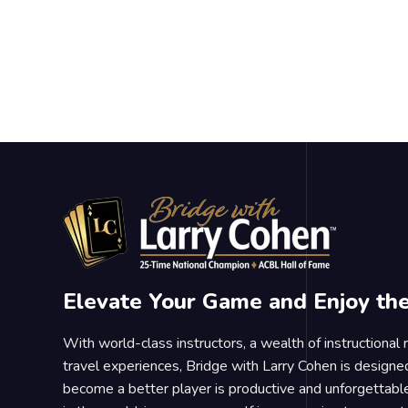
Elevate Your Game and Enjoy th
With world-class instructors, a wealth of instructional
travel experiences, Bridge with Larry Cohen is designe
become a better player is productive and unforgettable