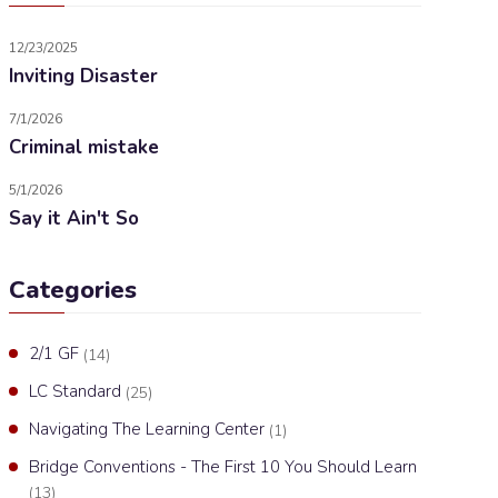
12/23/2025
Inviting Disaster
7/1/2026
Criminal mistake
5/1/2026
Say it Ain't So
Categories
2/1 GF
(14)
LC Standard
(25)
Navigating The Learning Center
(1)
Bridge Conventions - The First 10 You Should Learn
(13)