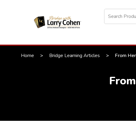
Home
>
Bridge Learning Articles
>
From Here
From