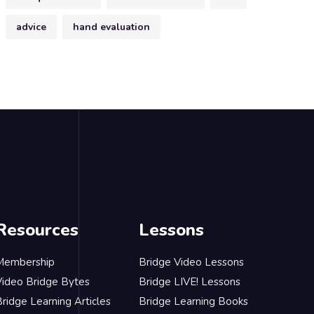
advice
hand evaluation
Resources
Lessons
Membership
Bridge Video Lessons
Video Bridge Bytes
Bridge LIVE! Lessons
ridge Learning Articles
Bridge Learning Books