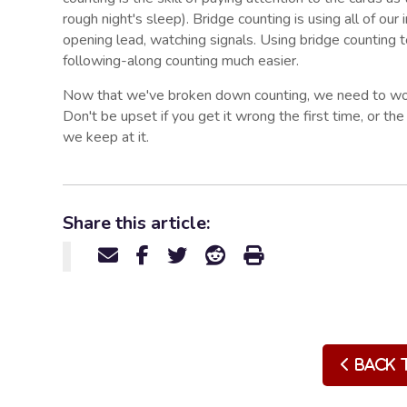
rough night's sleep). Bridge counting is using all of our 
opening lead, watching signals. Using bridge counting
following-along counting much easier.
Now that we've broken down counting, we need to work
Don't be upset if you get it wrong the first time, or the
we keep at it.
Share this article:
Back 