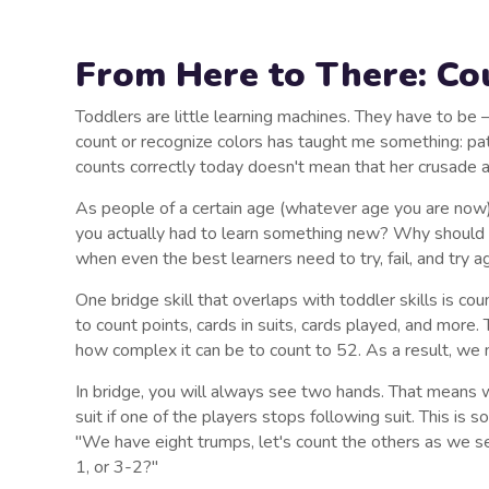
From Here to There: Cou
Toddlers are little learning machines. They have to b
count or recognize colors has taught me something: patie
counts correctly today doesn't mean that her crusade 
As people of a certain age (whatever age you are now
you actually had to learn something new? Why should we 
when even the best learners need to try, fail, and try a
One bridge skill that overlaps with toddler skills is cou
to count points, cards in suits, cards played, and more. 
how complex it can be to count to 52. As a result, we n
In bridge, you will always see two hands. That means w
suit if one of the players stops following suit. This is
"We have eight trumps, let's count the others as we se
1, or 3-2?"