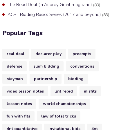
The Read Deal (in Audrey Grant magazine)
(83)
ACBL Bidding Basics Series (2017 and beyond)
(83)
Popular Tags
real deal
declarer play
preempts
defense
slam bidding
conventions
stayman
partnership
bidding
video lesson notes
2nt rebid
misfits
lesson notes
world championships
fun with fits
law of total tricks
4nt quantitative
invitational bids
4nt