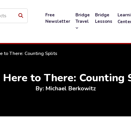
Free
Bridge
Bridge
Learn
Newsletter
Travel
Lessons
Cente
 to There: Counting Splits
 Here to There: Counting S
By: Michael Berkowitz