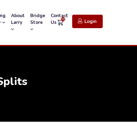
ing
About
Bridge
Contact
(0)
Login
Larry
Store
Us
r
plits