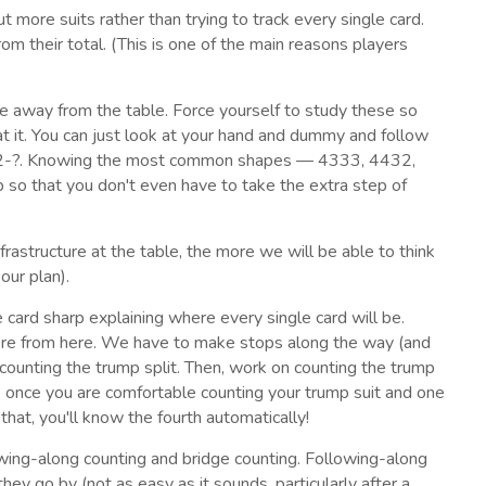
ut more suits rather than trying to track every single card.
rom their total. (This is one of the main reasons players
ce away from the table. Force yourself to study these so
at it. You can just look at your hand and dummy and follow
 5-3-2-?. Knowing the most common shapes — 4333, 4432,
o that you don't even have to take the extra step of
rastructure at the table, the more we will be able to think
our plan).
 card sharp explaining where every single card will be.
there from here. We have to make stops along the way (and
ly counting the trump split. Then, work on counting the trump
ly, once you are comfortable counting your trump suit and one
o that, you'll know the fourth automatically!
owing-along counting and bridge counting. Following-along
they go by (not as easy as it sounds, particularly after a