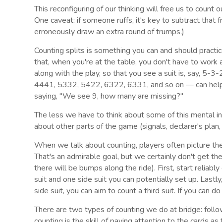
This reconfiguring of our thinking will free us to count o
One caveat: if someone ruffs, it's key to subtract that f
erroneously draw an extra round of trumps.)
Counting splits is something you can and should practi
that, when you're at the table, you don't have to work 
along with the play, so that you see a suit is, say,
4441, 5332, 5422, 6322, 6331, and so on — can help s
saying, "We see 9, how many are missing?"
The less we have to think about some of this mental inf
about other parts of the game (signals, declarer's plan, 
When we talk about counting, players often picture the
That's an admirable goal, but we certainly don't get 
there will be bumps along the ride). First, start reliab
suit and one side suit you can potentially set up. Last
side suit, you can aim to count a third suit. If you can d
There are two types of counting we do at bridge: foll
counting is the skill of paying attention to the cards as 