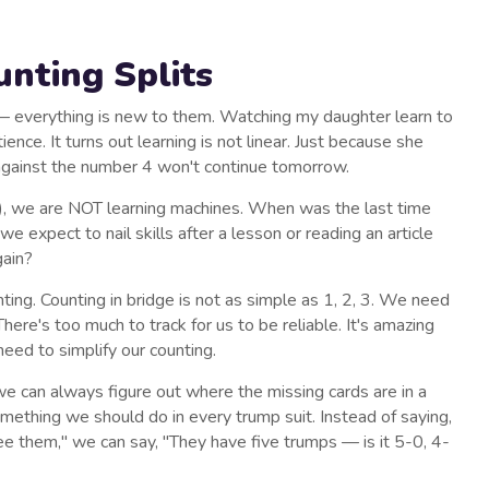
nting Splits
e — everything is new to them. Watching my daughter learn to
nce. It turns out learning is not linear. Just because she
against the number 4 won't continue tomorrow.
), we are NOT learning machines. When was the last time
expect to nail skills after a lesson or reading an article
gain?
nting. Counting in bridge is not as simple as 1, 2, 3. We need
There's too much to track for us to be reliable. It's amazing
eed to simplify our counting.
e can always figure out where the missing cards are in a
 something we should do in every trump suit. Instead of saying,
e them," we can say, "They have five trumps — is it 5-0, 4-