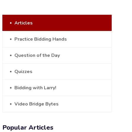
Articles
Practice Bidding Hands
Question of the Day
Quizzes
Bidding with Larry!
Video Bridge Bytes
Popular Articles