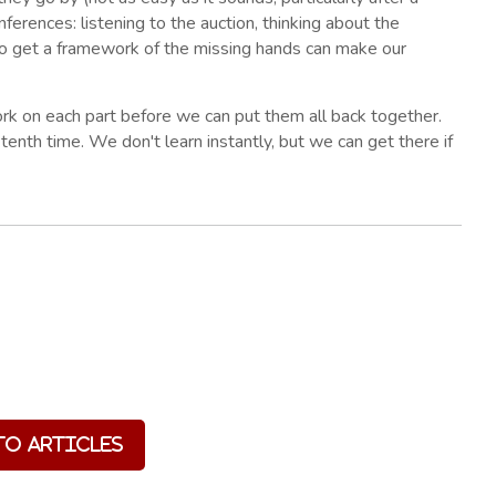
inferences: listening to the auction, thinking about the
 to get a framework of the missing hands can make our
 on each part before we can put them all back together.
 tenth time. We don't learn instantly, but we can get there if
to Articles