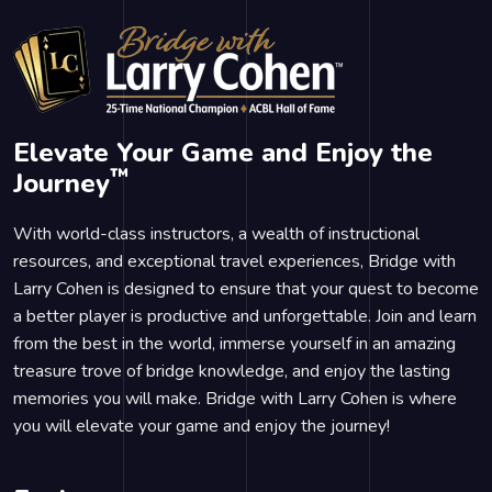
Elevate Your Game and Enjoy the
™
Journey
With world-class instructors, a wealth of instructional
resources, and exceptional travel experiences, Bridge with
Larry Cohen is designed to ensure that your quest to become
a better player is productive and unforgettable. Join and learn
from the best in the world, immerse yourself in an amazing
treasure trove of bridge knowledge, and enjoy the lasting
memories you will make. Bridge with Larry Cohen is where
you will elevate your game and enjoy the journey!