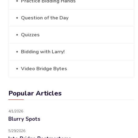
Practice Bidding Hands
Question of the Day
Quizzes
Bidding with Larry!
Video Bridge Bytes
Popular Articles
4/1/2026
Blurry Spots
5/29/2026