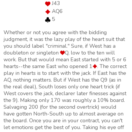
J43
AQ6
5
Whether or not you agree with the bidding
judgment, it was the lazy play of the heart suit that
you should label "criminal." Sure, if West has a
doubleton or singleton
Q, low to the ten will
work. But that would mean East started with 5 or 6
hearts--the same East who opened 1
. The correct
play in hearts is to start with the jack. If East has the
AQ, nothing matters. But if West has the Q9 (as in
the real deal), South loses only one heart trick (if
West covers the jack, declarer later finesses against
the 9). Making only 170 was roughly a 10% board.
Salvaging 200 (for the second overtrick) would
have gotten North-South up to almost average on
the board. Once you are in your contract, you can't
let emotions get the best of you. Taking his eye off