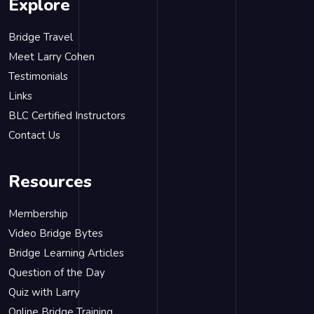
Explore
Bridge Travel
Meet Larry Cohen
Testimonials
Links
BLC Certified Instructors
Contact Us
Resources
Membership
Video Bridge Bytes
Bridge Learning Articles
Question of the Day
Quiz with Larry
Online Bridge Training