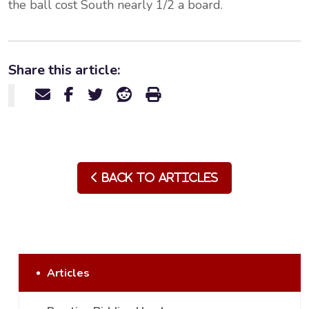
the ball cost South nearly 1/2 a board.
Share this article:
Back to Articles
Articles