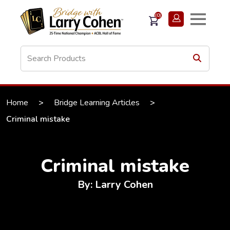
(0)
Home
>
Bridge Learning Articles
>
Criminal mistake
Criminal mistake
By: Larry Cohen