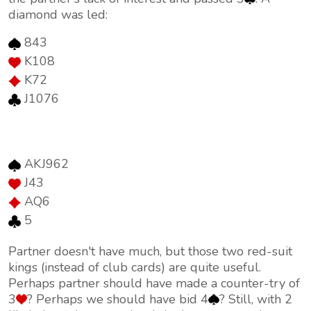
diamond was led:
843
K108
K72
J1076
AKJ962
J43
AQ6
5
Partner doesn't have much, but those two red-suit
kings (instead of club cards) are quite useful.
Perhaps partner should have made a counter-try of
3
? Perhaps we should have bid 4
? Still, with 2