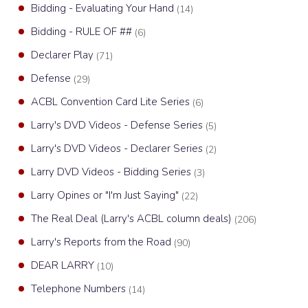
Bidding - Evaluating Your Hand
(14)
Bidding - RULE OF ##
(6)
Declarer Play
(71)
Defense
(29)
ACBL Convention Card Lite Series
(6)
Larry's DVD Videos - Defense Series
(5)
Larry's DVD Videos - Declarer Series
(2)
Larry DVD Videos - Bidding Series
(3)
Larry Opines or "I'm Just Saying"
(22)
The Real Deal (Larry's ACBL column deals)
(206)
Larry's Reports from the Road
(90)
DEAR LARRY
(10)
Telephone Numbers
(14)