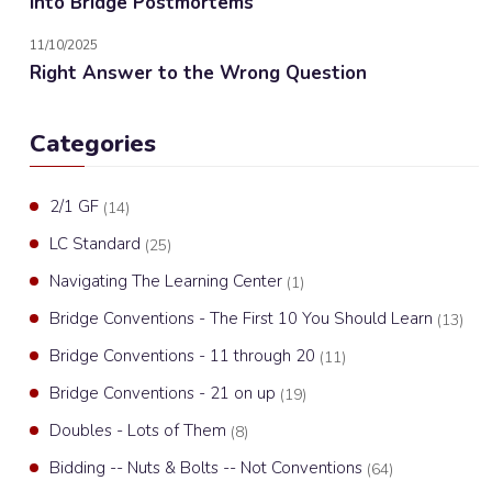
Into Bridge Postmortems
11/10/2025
Right Answer to the Wrong Question
Categories
2/1 GF
(14)
LC Standard
(25)
Navigating The Learning Center
(1)
Bridge Conventions - The First 10 You Should Learn
(13)
Bridge Conventions - 11 through 20
(11)
Bridge Conventions - 21 on up
(19)
Doubles - Lots of Them
(8)
Bidding -- Nuts & Bolts -- Not Conventions
(64)