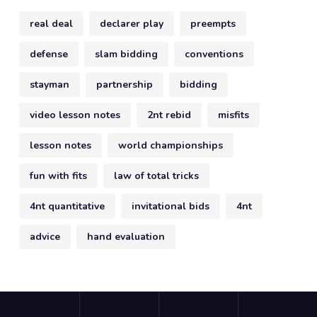
real deal
declarer play
preempts
defense
slam bidding
conventions
stayman
partnership
bidding
video lesson notes
2nt rebid
misfits
lesson notes
world championships
fun with fits
law of total tricks
4nt quantitative
invitational bids
4nt
advice
hand evaluation