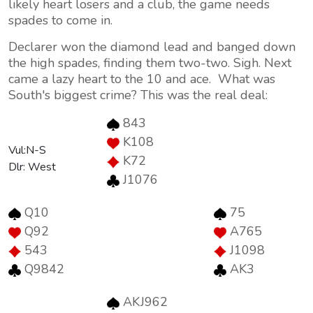
likely heart losers and a club, the game needs
spades to come in.
Declarer won the diamond lead and banged down
the high spades, finding them two-two. Sigh. Next
came a lazy heart to the 10 and ace. What was
South's biggest crime? This was the real deal:
843
K108
Vul:N-S
K72
Dlr: West
J1076
Q10
75
Q92
A765
543
J1098
Q9842
AK3
AKJ962