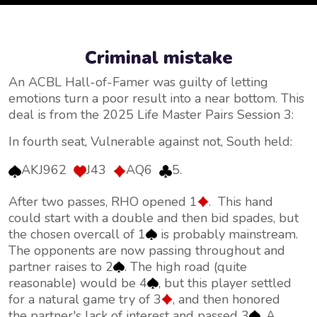
Criminal mistake
An ACBL Hall-of-Famer was guilty of letting
emotions turn a poor result into a near bottom. This
deal is from the 2025 Life Master Pairs Session 3:
In fourth seat, Vulnerable against not, South held:
AKJ962
J43
AQ6
5.
After two passes, RHO opened 1
. This hand
could start with a double and then bid spades, but
the chosen overcall of 1
is probably mainstream.
The opponents are now passing throughout and
partner raises to 2
. The high road (quite
reasonable) would be 4
, but this player settled
for a natural game try of 3
, and then honored
the partner's lack of interest and passed 3
. A