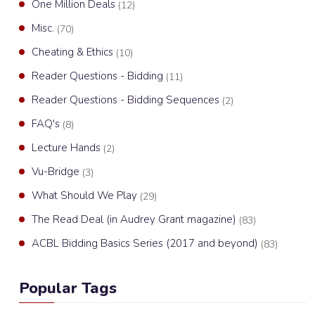
One Million Deals
(12)
Misc.
(70)
Cheating & Ethics
(10)
Reader Questions - Bidding
(11)
Reader Questions - Bidding Sequences
(2)
FAQ's
(8)
Lecture Hands
(2)
Vu-Bridge
(3)
What Should We Play
(29)
The Read Deal (in Audrey Grant magazine)
(83)
ACBL Bidding Basics Series (2017 and beyond)
(83)
Popular Tags