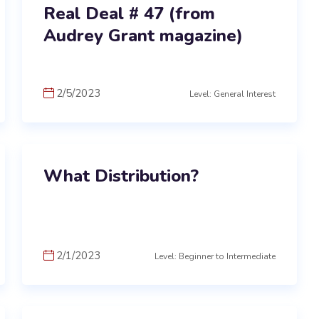
Real Deal # 47 (from
Audrey Grant magazine)
2/5/2023
Level: General Interest
What Distribution?
2/1/2023
Level: Beginner to Intermediate