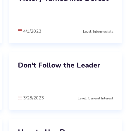
4/1/2023
Level: Intermediate
Don't Follow the Leader
3/28/2023
Level: General Interest