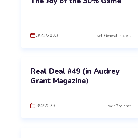
The Joy of the 30% Game
3/21/2023
Level: General Interest
Real Deal #49 (in Audrey
Grant Magazine)
3/4/2023
Level: Beginner