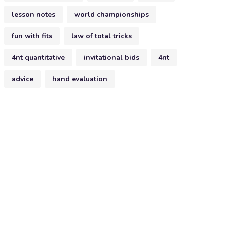
lesson notes
world championships
fun with fits
law of total tricks
4nt quantitative
invitational bids
4nt
advice
hand evaluation