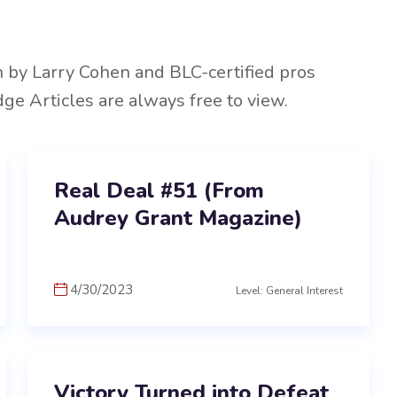
n by Larry Cohen and BLC-certified pros
dge Articles are always free to view.
Real Deal #51 (From
Audrey Grant Magazine)
4/30/2023
Level: General Interest
Victory Turned into Defeat