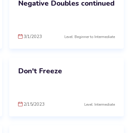
Negative Doubles continued
3/1/2023
Level: Beginner to Intermediate
Don't Freeze
2/15/2023
Level: Intermediate