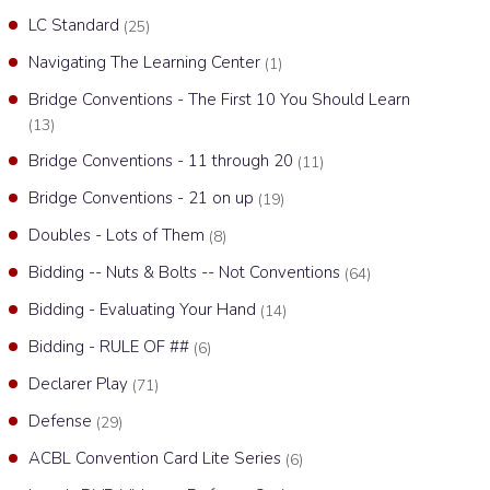
LC Standard
(25)
Navigating The Learning Center
(1)
Bridge Conventions - The First 10 You Should Learn
(13)
Bridge Conventions - 11 through 20
(11)
Bridge Conventions - 21 on up
(19)
Doubles - Lots of Them
(8)
Bidding -- Nuts & Bolts -- Not Conventions
(64)
Bidding - Evaluating Your Hand
(14)
Bidding - RULE OF ##
(6)
Declarer Play
(71)
Defense
(29)
ACBL Convention Card Lite Series
(6)