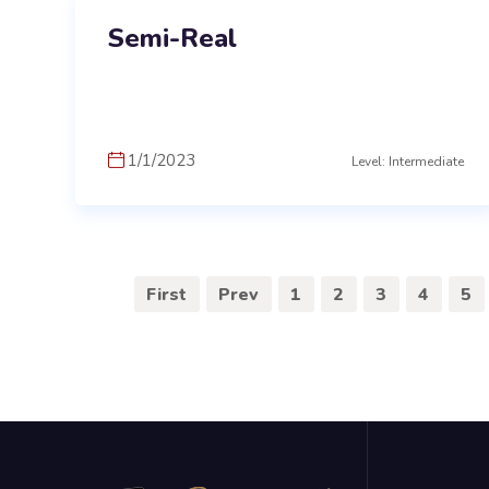
Semi-Real
1/1/2023
Level: Intermediate
First
Prev
1
2
3
4
5