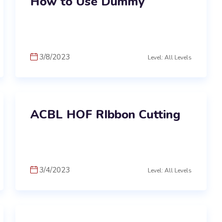
How to Use Dummy
3/8/2023
Level: All Levels
ACBL HOF RIbbon Cutting
3/4/2023
Level: All Levels