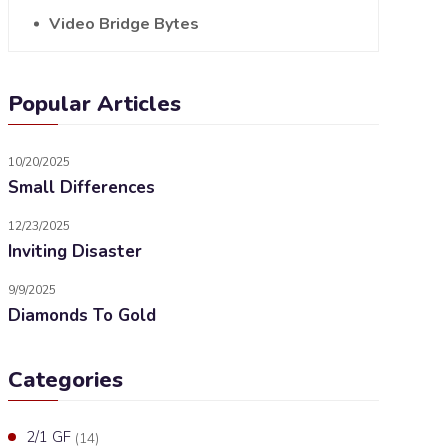
Video Bridge Bytes
Popular Articles
10/20/2025
Small Differences
12/23/2025
Inviting Disaster
9/9/2025
Diamonds To Gold
Categories
2/1 GF
(14)