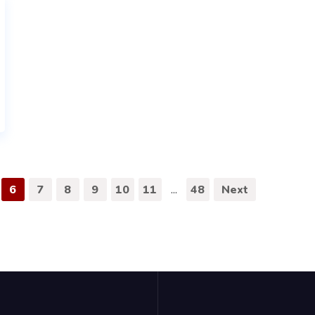
6
7
8
9
10
11
...
48
Next