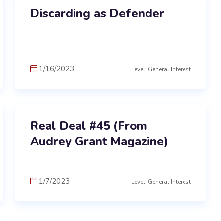
Discarding as Defender
1/16/2023
Level: General Interest
Real Deal #45 (From
Audrey Grant Magazine)
1/7/2023
Level: General Interest