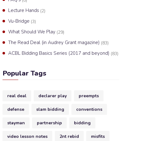
(8)
Lecture Hands
(2)
Vu-Bridge
(3)
What Should We Play
(29)
The Read Deal (in Audrey Grant magazine)
(83)
ACBL Bidding Basics Series (2017 and beyond)
(83)
Popular Tags
real deal
declarer play
preempts
defense
slam bidding
conventions
stayman
partnership
bidding
video lesson notes
2nt rebid
misfits