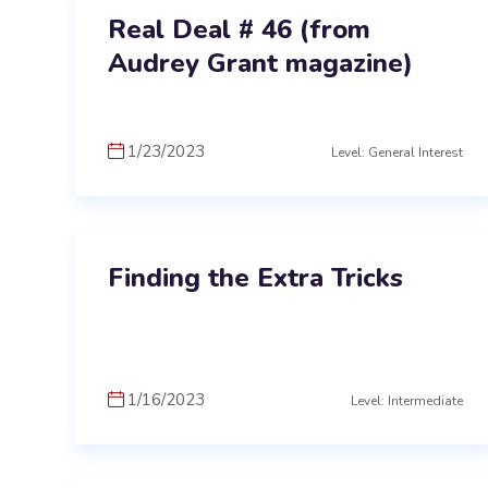
Real Deal # 46 (from
Audrey Grant magazine)
1/23/2023
Level: General Interest
Finding the Extra Tricks
1/16/2023
Level: Intermediate