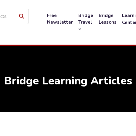
Free
Bridge
Bridge
Learn
Newsletter
Travel
Lessons
Cente
Bridge Learning Articles