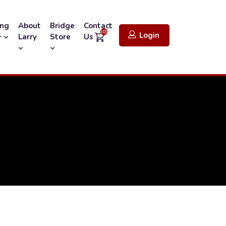
ing
About
Bridge
Contact
(0)
Login
Larry
Store
Us
r