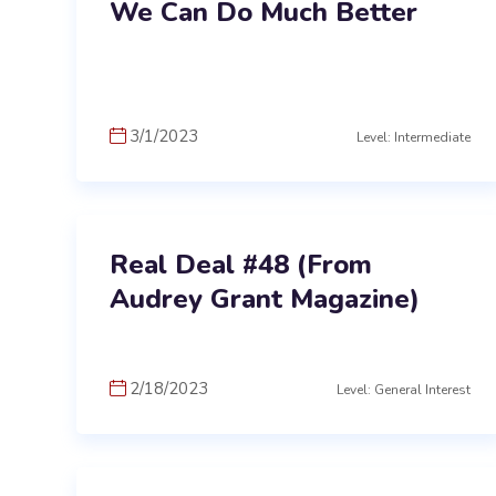
We Can Do Much Better
3/1/2023
Level: Intermediate
Real Deal #48 (From
Audrey Grant Magazine)
2/18/2023
Level: General Interest