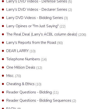
Larry's DVD Videos - Defense Series
(5)
Larry's DVD Videos - Declarer Series
(2)
Larry DVD Videos - Bidding Series
(3)
Larry Opines or "I'm Just Saying"
(22)
The Real Deal (Larry's ACBL column deals)
(206)
Larry's Reports from the Road
(90)
DEAR LARRY
(10)
Telephone Numbers
(14)
One Million Deals
(12)
Misc.
(70)
Cheating & Ethics
(10)
Reader Questions - Bidding
(11)
Reader Questions - Bidding Sequences
(2)
FAQ's