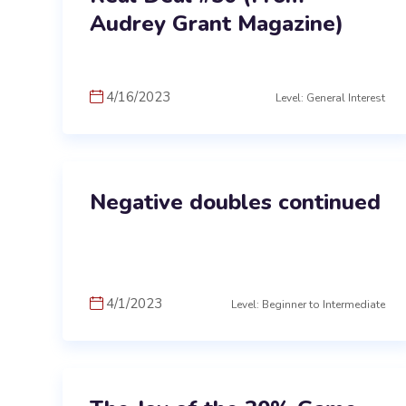
Audrey Grant Magazine)
4/16/2023
Level: General Interest
Negative doubles continued
4/1/2023
Level: Beginner to Intermediate