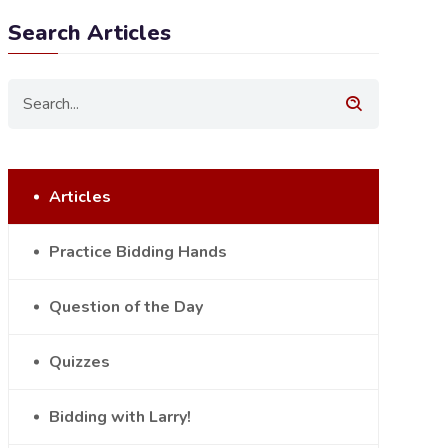
Search Articles
Articles
Practice Bidding Hands
Question of the Day
Quizzes
Bidding with Larry!