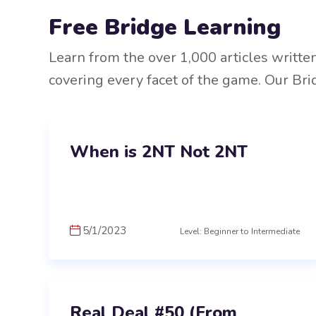
Free Bridge Learning
Learn from the over 1,000 articles writte
covering every facet of the game. Our Bri
When is 2NT Not 2NT
5/1/2023
Level: Beginner to Intermediate
Real Deal #50 (From