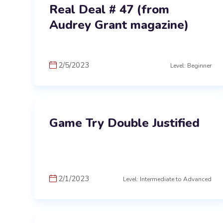
Real Deal # 47 (from
Audrey Grant magazine)
2/5/2023
Level: Beginner
Game Try Double Justified
2/1/2023
Level: Intermediate to Advanced