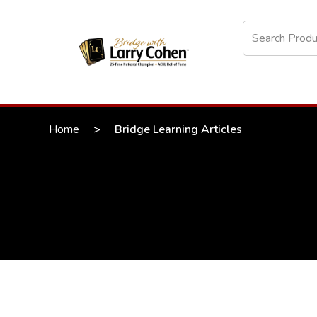
Home
>
Bridge Learning Articles