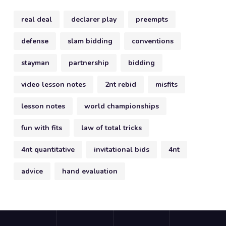
real deal
declarer play
preempts
defense
slam bidding
conventions
stayman
partnership
bidding
video lesson notes
2nt rebid
misfits
lesson notes
world championships
fun with fits
law of total tricks
4nt quantitative
invitational bids
4nt
advice
hand evaluation