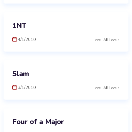
1NT
4/1/2010
Level: All Levels
Slam
3/1/2010
Level: All Levels
Four of a Major