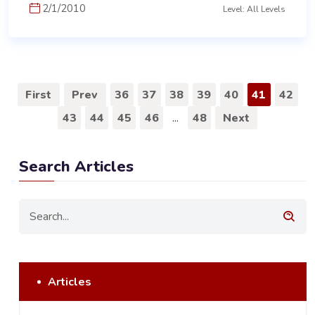
2/1/2010
Level: All Levels
First
Prev
36
37
38
39
40
41
42
43
44
45
46
...
48
Next
Search Articles
Articles