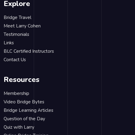
Explore
Bridge Travel
Meet Larry Cohen
Testimonials
Links
BLC Certified Instructors
Contact Us
Resources
Membership
Video Bridge Bytes
Bridge Learning Articles
Question of the Day
Quiz with Larry