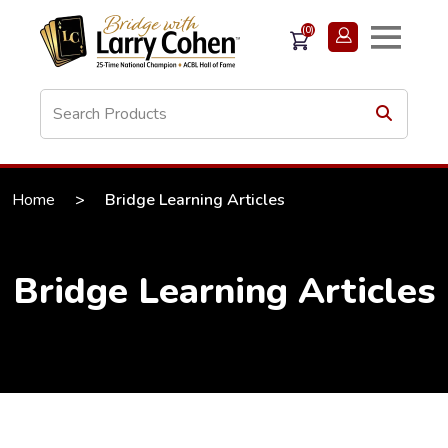
(0)
Home
>
Bridge Learning Articles
Bridge Learning Articles