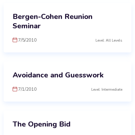
Bergen-Cohen Reunion
Seminar
7/5/2010
Level: All Levels
Avoidance and Guesswork
7/1/2010
Level: Intermediate
The Opening Bid