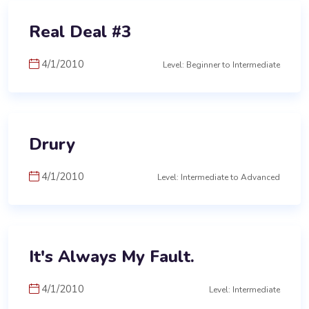
Real Deal #3
4/1/2010
Level: Beginner to Intermediate
Drury
4/1/2010
Level: Intermediate to Advanced
It's Always My Fault.
4/1/2010
Level: Intermediate