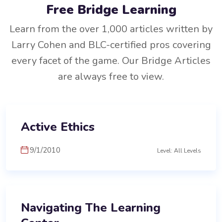
Free Bridge Learning
Learn from the over 1,000 articles written by
Larry Cohen and BLC-certified pros covering
every facet of the game. Our Bridge Articles
are always free to view.
Active Ethics
9/1/2010
Level: All Levels
Navigating The Learning