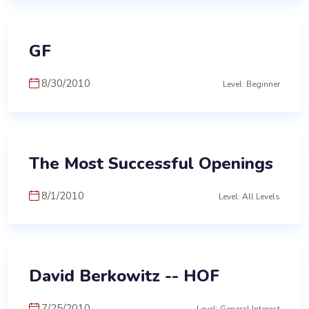
GF
8/30/2010
Level: Beginner
The Most Successful Openings
8/1/2010
Level: All Levels
David Berkowitz -- HOF
7/25/2010