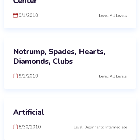
Center
9/1/2010
Level: All Levels
Notrump, Spades, Hearts,
Diamonds, Clubs
9/1/2010
Level: All Levels
Artificial
8/30/2010
Level: Beginner to Intermediate