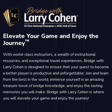
Elevate Your Game and Enjoy the
™
Journey
With world-class instructors, a wealth of instructional
resources, and exceptional travel experiences, Bridge with
Larry Cohen is designed to ensure that your quest to become
a better player is productive and unforgettable. Join and learn
from the best in the world, immerse yourself in an amazing
treasure trove of bridge knowledge, and enjoy the lasting
memories you will make. Bridge with Larry Cohen is where
you will elevate your game and enjoy the journey!