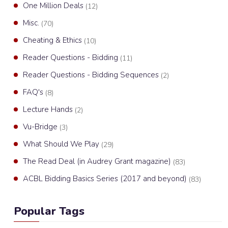
One Million Deals
(12)
Misc.
(70)
Cheating & Ethics
(10)
Reader Questions - Bidding
(11)
Reader Questions - Bidding Sequences
(2)
FAQ's
(8)
Lecture Hands
(2)
Vu-Bridge
(3)
What Should We Play
(29)
The Read Deal (in Audrey Grant magazine)
(83)
ACBL Bidding Basics Series (2017 and beyond)
(83)
Popular Tags