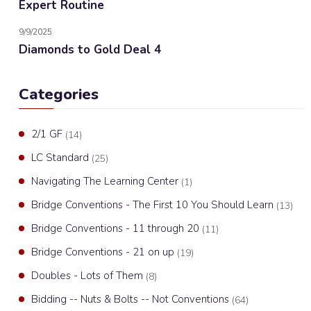
Expert Routine
9/9/2025
Diamonds to Gold Deal 4
Categories
2/1 GF
(14)
LC Standard
(25)
Navigating The Learning Center
(1)
Bridge Conventions - The First 10 You Should Learn
(13)
Bridge Conventions - 11 through 20
(11)
Bridge Conventions - 21 on up
(19)
Doubles - Lots of Them
(8)
Bidding -- Nuts & Bolts -- Not Conventions
(64)