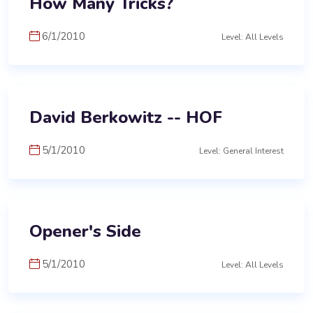
How Many Tricks?
6/1/2010
Level: All Levels
David Berkowitz -- HOF
5/1/2010
Level: General Interest
Opener's Side
5/1/2010
Level: All Levels