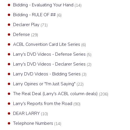
Bidding - Evaluating Your Hand
(14)
Bidding - RULE OF ##
(6)
Declarer Play
(71)
Defense
(29)
ACBL Convention Card Lite Series
(6)
Larry's DVD Videos - Defense Series
(5)
Larry's DVD Videos - Declarer Series
(2)
Larry DVD Videos - Bidding Series
(3)
Larry Opines or "I'm Just Saying"
(22)
The Real Deal (Larry's ACBL column deals)
(206)
Larry's Reports from the Road
(90)
DEAR LARRY
(10)
Telephone Numbers
(14)