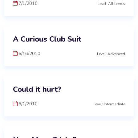
7/1/2010
Level: All Levels
A Curious Club Suit
6/16/2010
Level: Advanced
Could it hurt?
6/1/2010
Level: Intermediate