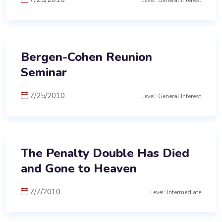
Level: General Interest
Bergen-Cohen Reunion
Seminar
7/25/2010
Level: General Interest
The Penalty Double Has Died
and Gone to Heaven
7/7/2010
Level: Intermediate