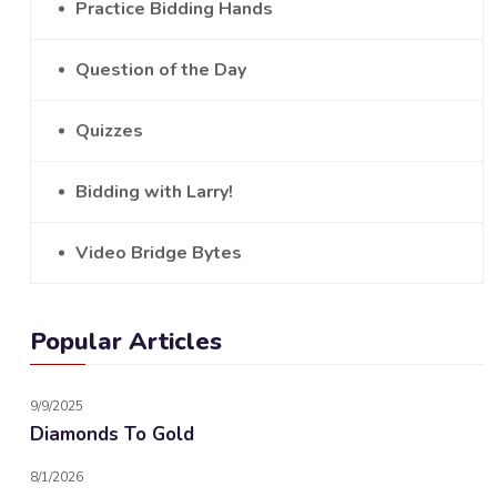
Practice Bidding Hands
Question of the Day
Quizzes
Bidding with Larry!
Video Bridge Bytes
Popular Articles
9/9/2025
Diamonds To Gold
8/1/2026