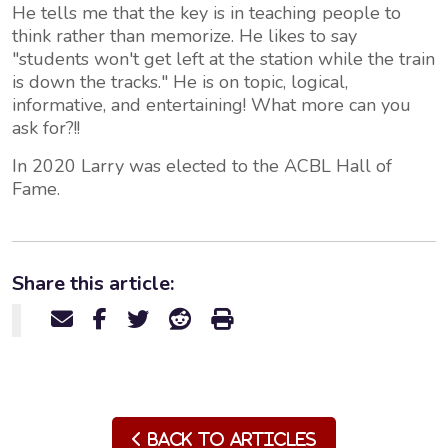
He tells me that the key is in teaching people to
think rather than memorize. He likes to say
"students won't get left at the station while the train
is down the tracks." He is on topic, logical,
informative, and entertaining! What more can you
ask for?!!
In 2020 Larry was elected to the ACBL Hall of
Fame.
Share this article:
Back to Articles