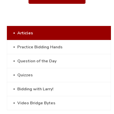
Articles
Practice Bidding Hands
Question of the Day
Quizzes
Bidding with Larry!
Video Bridge Bytes