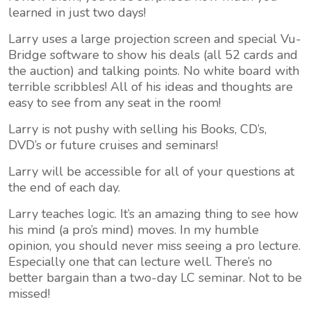
learned in just two days!
Larry uses a large projection screen and special Vu-
Bridge software to show his deals (all 52 cards and
the auction) and talking points. No white board with
terrible scribbles! All of his ideas and thoughts are
easy to see from any seat in the room!
Larry is not pushy with selling his Books, CD’s,
DVD’s or future cruises and seminars!
Larry will be accessible for all of your questions at
the end of each day.
Larry teaches logic. It’s an amazing thing to see how
his mind (a pro’s mind) moves. In my humble
opinion, you should never miss seeing a pro lecture.
Especially one that can lecture well. There’s no
better bargain than a two-day LC seminar. Not to be
missed!