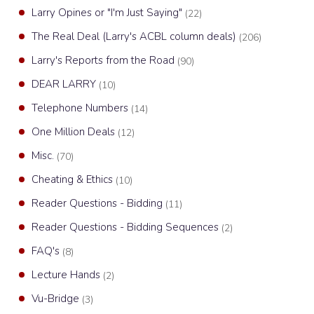
Larry Opines or "I'm Just Saying"
(22)
The Real Deal (Larry's ACBL column deals)
(206)
Larry's Reports from the Road
(90)
DEAR LARRY
(10)
Telephone Numbers
(14)
One Million Deals
(12)
Misc.
(70)
Cheating & Ethics
(10)
Reader Questions - Bidding
(11)
Reader Questions - Bidding Sequences
(2)
FAQ's
(8)
Lecture Hands
(2)
Vu-Bridge
(3)