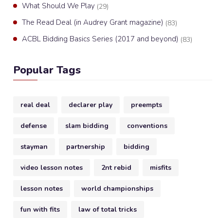
What Should We Play
(29)
The Read Deal (in Audrey Grant magazine)
(83)
ACBL Bidding Basics Series (2017 and beyond)
(83)
Popular Tags
real deal
declarer play
preempts
defense
slam bidding
conventions
stayman
partnership
bidding
video lesson notes
2nt rebid
misfits
lesson notes
world championships
fun with fits
law of total tricks