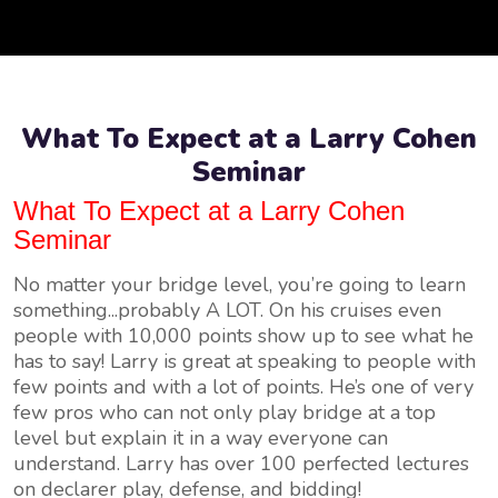
What To Expect at a Larry Cohen
Seminar
What To Expect at a Larry Cohen
Seminar
No matter your bridge level, you’re going to learn
something...probably A LOT. On his cruises even
people with 10,000 points show up to see what he
has to say! Larry is great at speaking to people with
few points and with a lot of points. He’s one of very
few pros who can not only play bridge at a top
level but explain it in a way everyone can
understand. Larry has over 100 perfected lectures
on declarer play, defense, and bidding!