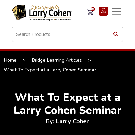
(0)
Home
>
Bridge Learning Articles
>
What To Expect at a Larry Cohen Seminar
What To Expect at a
Larry Cohen Seminar
By: Larry Cohen