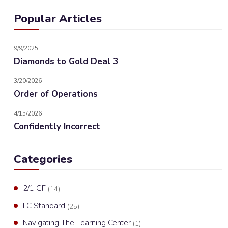
Popular Articles
9/9/2025
Diamonds to Gold Deal 3
3/20/2026
Order of Operations
4/15/2026
Confidently Incorrect
Categories
2/1 GF
(14)
LC Standard
(25)
Navigating The Learning Center
(1)