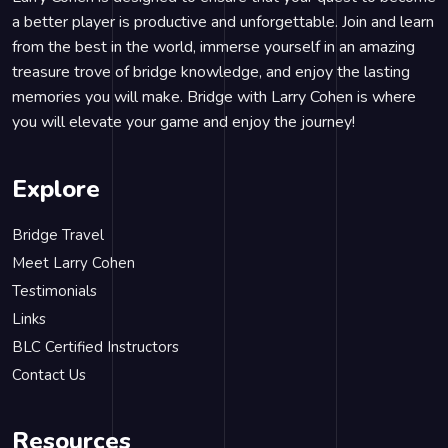
a better player is productive and unforgettable. Join and learn
from the best in the world, immerse yourself in an amazing
treasure trove of bridge knowledge, and enjoy the lasting
memories you will make. Bridge with Larry Cohen is where
you will elevate your game and enjoy the journey!
Explore
Bridge Travel
Meet Larry Cohen
Testimonials
Links
BLC Certified Instructors
Contact Us
Resources