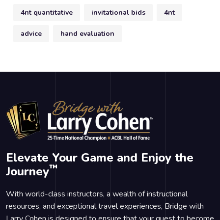
4nt quantitative
invitational bids
4nt
advice
hand evaluation
Elevate Your Game and Enjoy the
™
Journey
With world-class instructors, a wealth of instructional
resources, and exceptional travel experiences, Bridge with
Larry Cohen is designed to ensure that your quest to become