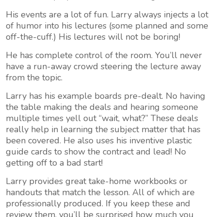
His events are a lot of fun. Larry always injects a lot
of humor into his lectures (some planned and some
off-the-cuff.) His lectures will not be boring!
He has complete control of the room. You’ll never
have a run-away crowd steering the lecture away
from the topic.
Larry has his example boards pre-dealt. No having
the table making the deals and hearing someone
multiple times yell out “wait, what?” These deals
really help in learning the subject matter that has
been covered. He also uses his inventive plastic
guide cards to show the contract and lead! No
getting off to a bad start!
Larry provides great take-home workbooks or
handouts that match the lesson. All of which are
professionally produced. If you keep these and
review them, you’ll be surprised how much you