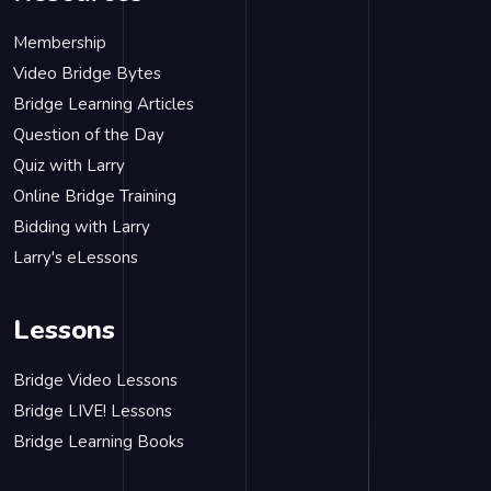
Membership
Video Bridge Bytes
Bridge Learning Articles
Question of the Day
Quiz with Larry
Online Bridge Training
Bidding with Larry
Larry's eLessons
Lessons
Bridge Video Lessons
Bridge LIVE! Lessons
Bridge Learning Books