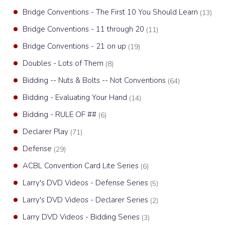
Bridge Conventions - The First 10 You Should Learn
(13)
Bridge Conventions - 11 through 20
(11)
Bridge Conventions - 21 on up
(19)
Doubles - Lots of Them
(8)
Bidding -- Nuts & Bolts -- Not Conventions
(64)
Bidding - Evaluating Your Hand
(14)
Bidding - RULE OF ##
(6)
Declarer Play
(71)
Defense
(29)
ACBL Convention Card Lite Series
(6)
Larry's DVD Videos - Defense Series
(5)
Larry's DVD Videos - Declarer Series
(2)
Larry DVD Videos - Bidding Series
(3)