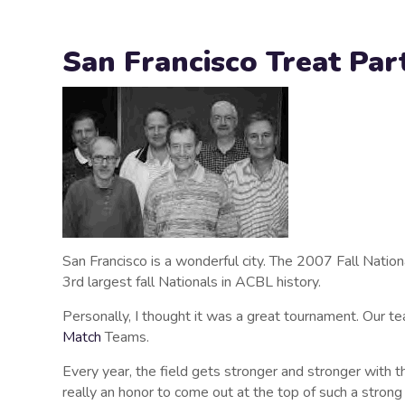
San Francisco Treat Par
San Francisco is a wonderful city. The 2007 Fall Nation
3rd largest fall Nationals in ACBL history.
Personally, I thought it was a great tournament. Our 
Match
Teams.
Every year, the field gets stronger and stronger with t
really an honor to come out at the top of such a strong 