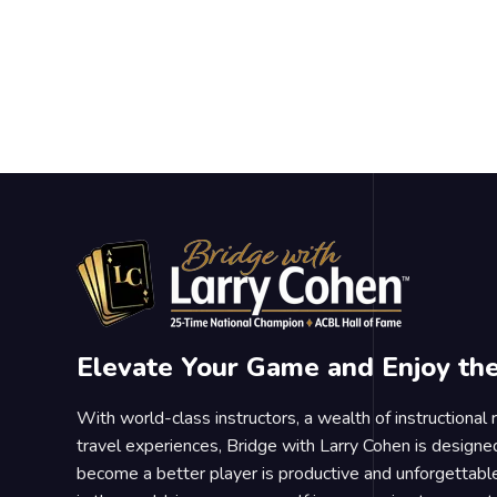
Elevate Your Game and Enjoy th
With world-class instructors, a wealth of instructional
travel experiences, Bridge with Larry Cohen is designe
become a better player is productive and unforgettable