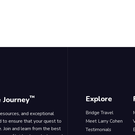
™
Explore
e Journey
Bridge Travel
 resources, and exceptional
d to ensure that your quest to
Meet Larry Cohen
. Join and learn from the best
Testimonials
B