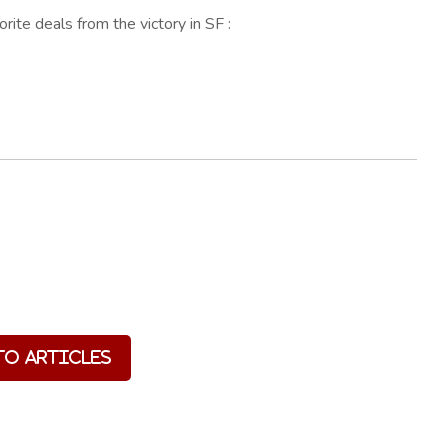
ite deals from the victory in SF :
to Articles