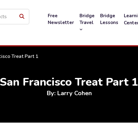
Free
Bridge
Bridge
Learn
Newsletter
Travel
Lessons
Cente
isco Treat Part 1
San Francisco Treat Part 
By: Larry Cohen