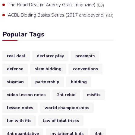
The Read Deal (in Audrey Grant magazine)
(83)
ACBL Bidding Basics Series (2017 and beyond)
(83)
Popular Tags
real deal
declarer play
preempts
defense
slam bidding
conventions
stayman
partnership
bidding
video lesson notes
2nt rebid
misfits
lesson notes
world championships
fun with fits
law of total tricks
4nt quantitative
invitational bids
4nt