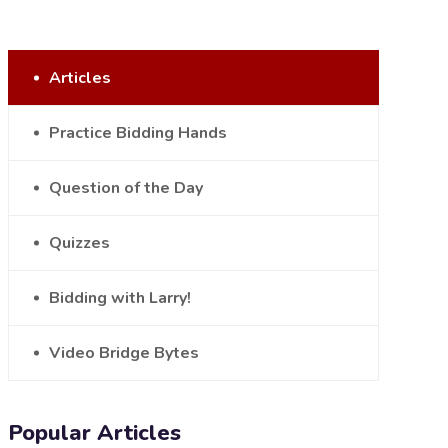
Articles
Practice Bidding Hands
Question of the Day
Quizzes
Bidding with Larry!
Video Bridge Bytes
Popular Articles