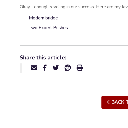
Okay--enough reveling in our success. Here are my favor
Modern bridge
Two Expert Pushes
Share this article:
Back 