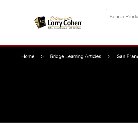
Home
>
Bridge Learning Articles
>
San Franc