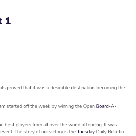
t 1
als proved that it was a desirable destination, becoming the
team started off the week by winning the Open
Board-A-
he best players from all over the world attending. It was
event. The story of our victory is the
Tuesday
Daily Bulletin.