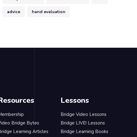
advice
hand evaluation
Resources
Lessons
Membership
Bridge Video Lessons
Video Bridge Bytes
Bridge LIVE! Lessons
ridge Learning Articles
Bridge Learning Books