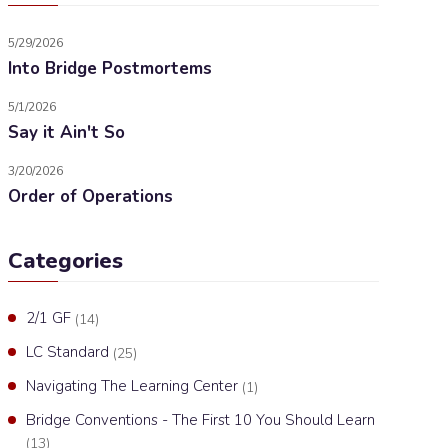
5/29/2026
Into Bridge Postmortems
5/1/2026
Say it Ain't So
3/20/2026
Order of Operations
Categories
2/1 GF
(14)
LC Standard
(25)
Navigating The Learning Center
(1)
Bridge Conventions - The First 10 You Should Learn
(13)