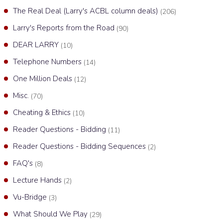
The Real Deal (Larry's ACBL column deals)
(206)
Larry's Reports from the Road
(90)
DEAR LARRY
(10)
Telephone Numbers
(14)
One Million Deals
(12)
Misc.
(70)
Cheating & Ethics
(10)
Reader Questions - Bidding
(11)
Reader Questions - Bidding Sequences
(2)
FAQ's
(8)
Lecture Hands
(2)
Vu-Bridge
(3)
What Should We Play
(29)