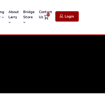
ing
About
Bridge
Contact
(0)
Login
Larry
Store
Us
r
1