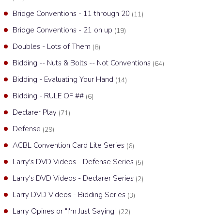
Bridge Conventions - 11 through 20
(11)
Bridge Conventions - 21 on up
(19)
Doubles - Lots of Them
(8)
Bidding -- Nuts & Bolts -- Not Conventions
(64)
Bidding - Evaluating Your Hand
(14)
Bidding - RULE OF ##
(6)
Declarer Play
(71)
Defense
(29)
ACBL Convention Card Lite Series
(6)
Larry's DVD Videos - Defense Series
(5)
Larry's DVD Videos - Declarer Series
(2)
Larry DVD Videos - Bidding Series
(3)
Larry Opines or "I'm Just Saying"
(22)