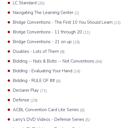
LC Standard
(25)
Navigating The Learning Center
(1)
Bridge Conventions - The First 10 You Should Learn
(13)
Bridge Conventions - 11 through 20
(11)
Bridge Conventions - 21 on up
(19)
Doubles - Lots of Them
(8)
Bidding -- Nuts & Bolts -- Not Conventions
(64)
Bidding - Evaluating Your Hand
(14)
Bidding - RULE OF ##
(6)
Declarer Play
(71)
Defense
(29)
ACBL Convention Card Lite Series
(6)
Larry's DVD Videos - Defense Series
(5)