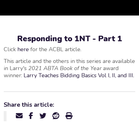
Responding to 1NT - Part 1
Click
here
for the ACBL article.
This article and the others in this series are available
in Larry's
2021 ABTA Book of the Year
award
winner:
Larry Teaches Bidding Basics Vol I, II, and III.
Share this article: