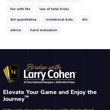
fun with fits
law of total tricks
4nt quantitative
invitational bids
4nt
advice
hand evaluation
Elevate Your Game and Enjoy the
™
Journey