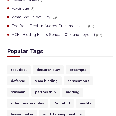
Vu-Bridge
(3)
What Should We Play
(29)
The Read Deal (in Audrey Grant magazine)
(83)
ACBL Bidding Basics Series (2017 and beyond)
(83)
Popular Tags
real deal
declarer play
preempts
defense
slam bidding
conventions
stayman
partnership
bidding
video lesson notes
2nt rebid
misfits
lesson notes
world championships