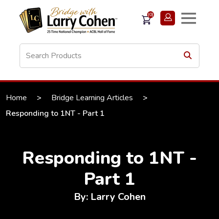
(0)
Home
>
Bridge Learning Articles
>
Responding to 1NT - Part 1
Responding to 1NT -
Part 1
By: Larry Cohen