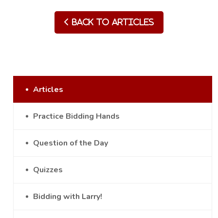
Back to Articles
Articles
Practice Bidding Hands
Question of the Day
Quizzes
Bidding with Larry!