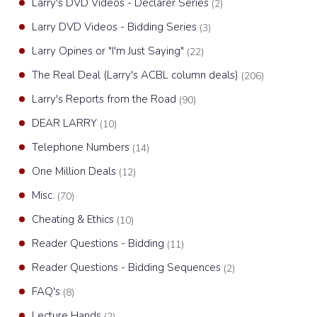
Larry's DVD Videos - Declarer Series
(2)
Larry DVD Videos - Bidding Series
(3)
Larry Opines or "I'm Just Saying"
(22)
The Real Deal (Larry's ACBL column deals)
(206)
Larry's Reports from the Road
(90)
DEAR LARRY
(10)
Telephone Numbers
(14)
One Million Deals
(12)
Misc.
(70)
Cheating & Ethics
(10)
Reader Questions - Bidding
(11)
Reader Questions - Bidding Sequences
(2)
FAQ's
(8)
Lecture Hands
(2)