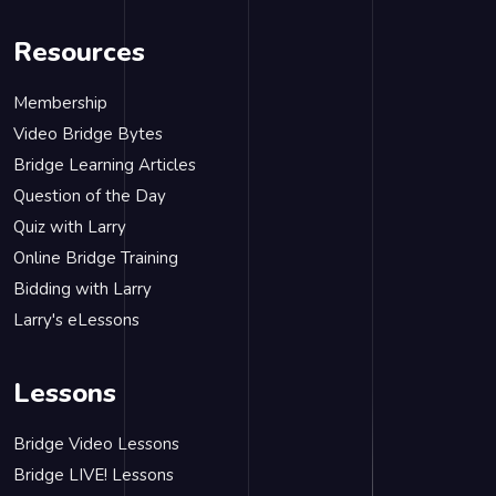
Resources
Membership
Video Bridge Bytes
Bridge Learning Articles
Question of the Day
Quiz with Larry
Online Bridge Training
Bidding with Larry
Larry's eLessons
Lessons
Bridge Video Lessons
Bridge LIVE! Lessons