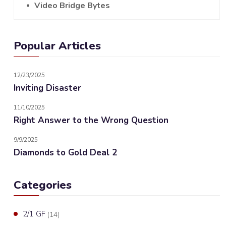
Video Bridge Bytes
Popular Articles
12/23/2025
Inviting Disaster
11/10/2025
Right Answer to the Wrong Question
9/9/2025
Diamonds to Gold Deal 2
Categories
2/1 GF
(14)