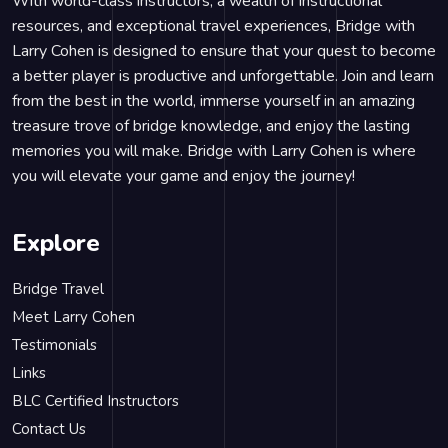
With world-class instructors, a wealth of instructional
resources, and exceptional travel experiences, Bridge with
Larry Cohen is designed to ensure that your quest to become
a better player is productive and unforgettable. Join and learn
from the best in the world, immerse yourself in an amazing
treasure trove of bridge knowledge, and enjoy the lasting
memories you will make. Bridge with Larry Cohen is where
you will elevate your game and enjoy the journey!
Explore
Bridge Travel
Meet Larry Cohen
Testimonials
Links
BLC Certified Instructors
Contact Us