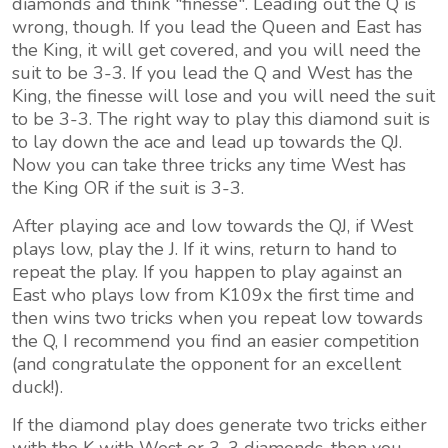
diamonds and think "finesse". Leading out the Q is
wrong, though. If you lead the Queen and East has
the King, it will get covered, and you will need the
suit to be 3-3. If you lead the Q and West has the
King, the finesse will lose and you will need the suit
to be 3-3. The right way to play this diamond suit is
to lay down the ace and lead up towards the QJ.
Now you can take three tricks any time West has
the King OR if the suit is 3-3.
After playing ace and low towards the QJ, if West
plays low, play the J. If it wins, return to hand to
repeat the play. If you happen to play against an
East who plays low from K109x the first time and
then wins two tricks when you repeat low towards
the Q, I recommend you find an easier competition
(and congratulate the opponent for an excellent
duck!).
If the diamond play does generate two tricks either