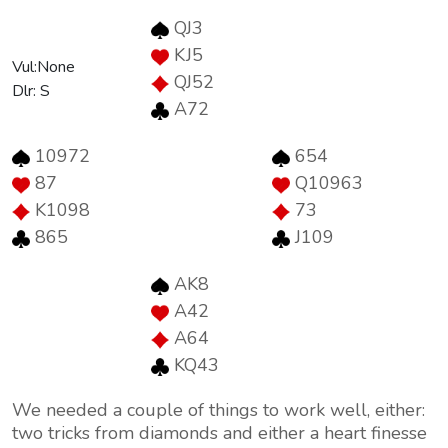
QJ3
KJ5
Vul:None
QJ52
Dlr: S
A72
10972
654
87
Q10963
K1098
73
865
J109
AK8
A42
A64
KQ43
We needed a couple of things to work well, either:
two tricks from diamonds and either a heart finesse