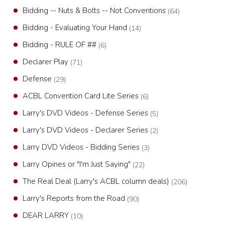
Bidding -- Nuts & Bolts -- Not Conventions
(64)
Bidding - Evaluating Your Hand
(14)
Bidding - RULE OF ##
(6)
Declarer Play
(71)
Defense
(29)
ACBL Convention Card Lite Series
(6)
Larry's DVD Videos - Defense Series
(5)
Larry's DVD Videos - Declarer Series
(2)
Larry DVD Videos - Bidding Series
(3)
Larry Opines or "I'm Just Saying"
(22)
The Real Deal (Larry's ACBL column deals)
(206)
Larry's Reports from the Road
(90)
DEAR LARRY
(10)