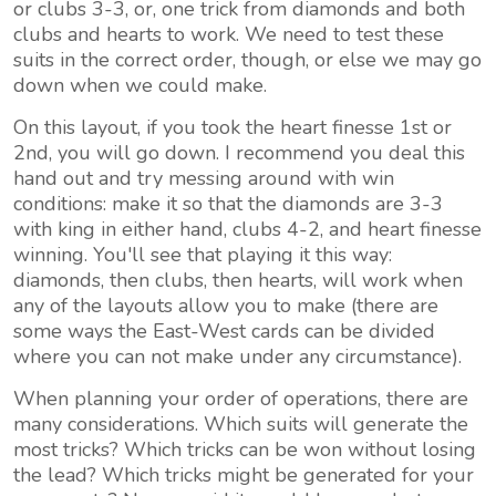
or clubs 3-3, or, one trick from diamonds and both
clubs and hearts to work. We need to test these
suits in the correct order, though, or else we may go
down when we could make.
On this layout, if you took the heart finesse 1st or
2nd, you will go down. I recommend you deal this
hand out and try messing around with win
conditions: make it so that the diamonds are 3-3
with king in either hand, clubs 4-2, and heart finesse
winning. You'll see that playing it this way:
diamonds, then clubs, then hearts, will work when
any of the layouts allow you to make (there are
some ways the East-West cards can be divided
where you can not make under any circumstance).
When planning your order of operations, there are
many considerations. Which suits will generate the
most tricks? Which tricks can be won without losing
the lead? Which tricks might be generated for your