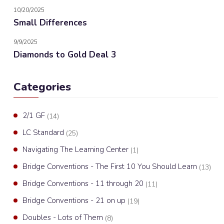
10/20/2025
Small Differences
9/9/2025
Diamonds to Gold Deal 3
Categories
2/1 GF
(14)
LC Standard
(25)
Navigating The Learning Center
(1)
Bridge Conventions - The First 10 You Should Learn
(13)
Bridge Conventions - 11 through 20
(11)
Bridge Conventions - 21 on up
(19)
Doubles - Lots of Them
(8)