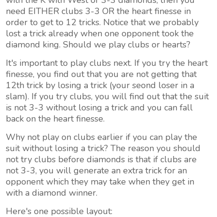
with the K with West or 3-3 diamonds, then you
need EITHER clubs 3-3 OR the heart finesse in
order to get to 12 tricks. Notice that we probably
lost a trick already when one opponent took the
diamond king. Should we play clubs or hearts?
It's important to play clubs next. If you try the heart
finesse, you find out that you are not getting that
12th trick by losing a trick (your seond loser in a
slam). If you try clubs, you will find out that the suit
is not 3-3 without losing a trick and you can fall
back on the heart finesse.
Why not play on clubs earlier if you can play the
suit without losing a trick? The reason you should
not try clubs before diamonds is that if clubs are
not 3-3, you will generate an extra trick for an
opponent which they may take when they get in
with a diamond winner.
Here's one possible layout: