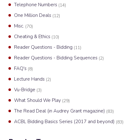
Telephone Numbers
(14)
One Million Deals
(12)
Misc.
(70)
Cheating & Ethics
(10)
Reader Questions - Bidding
(11)
Reader Questions - Bidding Sequences
(2)
FAQ's
(8)
Lecture Hands
(2)
Vu-Bridge
(3)
What Should We Play
(29)
The Read Deal (in Audrey Grant magazine)
(83)
ACBL Bidding Basics Series (2017 and beyond)
(83)