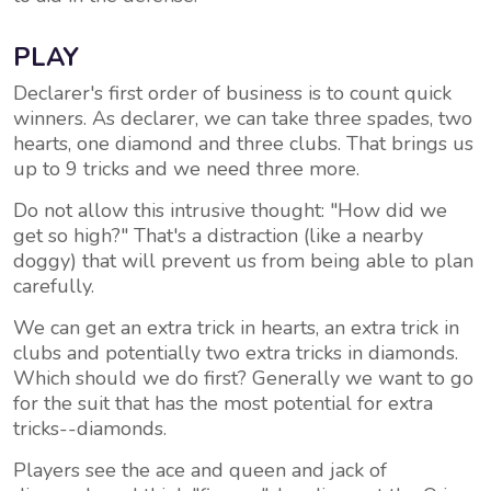
PLAY
Declarer's first order of business is to count quick
winners. As declarer, we can take three spades, two
hearts, one diamond and three clubs. That brings us
up to 9 tricks and we need three more.
Do not allow this intrusive thought: "How did we
get so high?" That's a distraction (like a nearby
doggy) that will prevent us from being able to plan
carefully.
We can get an extra trick in hearts, an extra trick in
clubs and potentially two extra tricks in diamonds.
Which should we do first? Generally we want to go
for the suit that has the most potential for extra
tricks--diamonds.
Players see the ace and queen and jack of