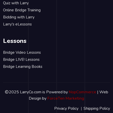
Quiz with Larry
Online Bridge Training
Bidding with Larry
Larry's eLessons
Lessons
Bridge Video Lessons
Bridge LIVE! Lessons
Bridge Learning Books
2025 LarryCo.com is Powered by
NopCommerce
| Web
Design by
ForceTen Marketing
Privacy Policy
Shipping Policy