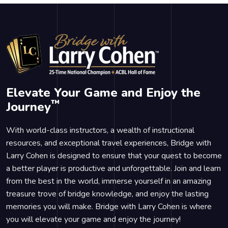
Elevate Your Game and Enjoy the
™
Journey
With world-class instructors, a wealth of instructional
resources, and exceptional travel experiences, Bridge with
Larry Cohen is designed to ensure that your quest to become
a better player is productive and unforgettable. Join and learn
from the best in the world, immerse yourself in an amazing
treasure trove of bridge knowledge, and enjoy the lasting
memories you will make. Bridge with Larry Cohen is where
you will elevate your game and enjoy the journey!