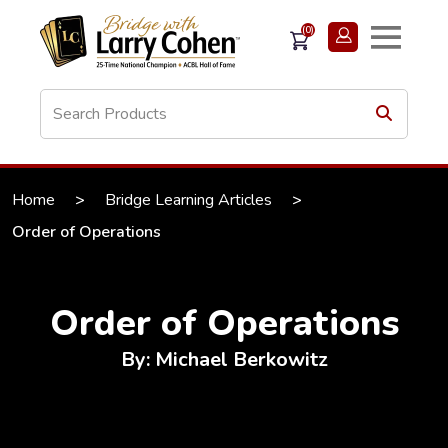
(0)
Home
>
Bridge Learning Articles
>
Order of Operations
Order of Operations
By: Michael Berkowitz