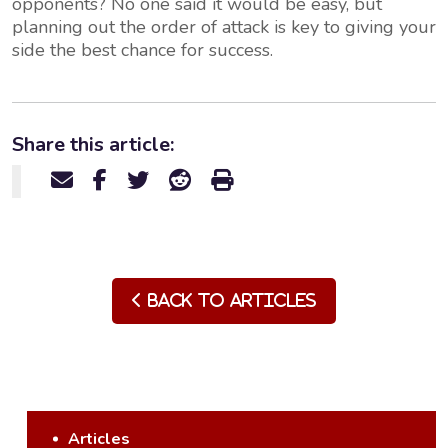
opponents? No one said it would be easy, but
planning out the order of attack is key to giving your
side the best chance for success.
Share this article:
Back to Articles
Articles