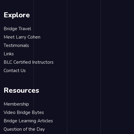
Explore
Bridge Travel
Meet Larry Cohen
Testimonials
Links
BLC Certified Instructors
Contact Us
Resources
Membership
Video Bridge Bytes
Bridge Learning Articles
Question of the Day