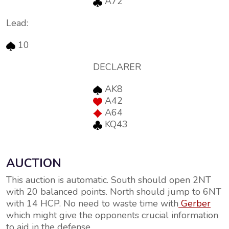
A72
Lead:
10
DECLARER
AK8
A42
A64
KQ43
AUCTION
This auction is automatic. South should open 2NT
with 20 balanced points. North should jump to 6NT
with 14 HCP. No need to waste time with
Gerber
which might give the opponents crucial information
to aid in the defense.