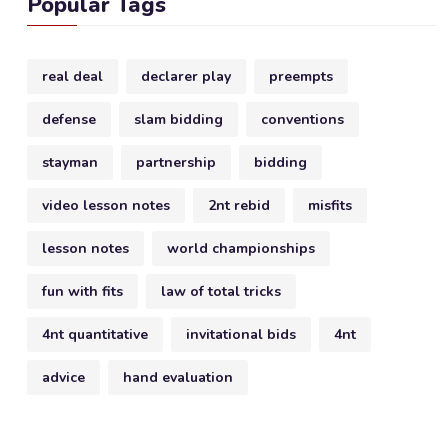
Popular Tags
real deal
declarer play
preempts
defense
slam bidding
conventions
stayman
partnership
bidding
video lesson notes
2nt rebid
misfits
lesson notes
world championships
fun with fits
law of total tricks
4nt quantitative
invitational bids
4nt
advice
hand evaluation