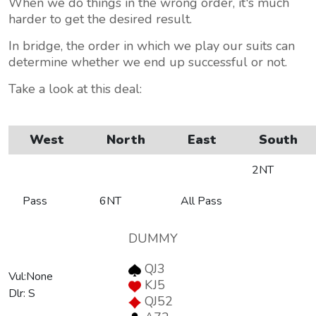
When we do things in the wrong order, it's much
harder to get the desired result.
In bridge, the order in which we play our suits can
determine whether we end up successful or not.
Take a look at this deal:
West
North
East
South
2NT
Pass
6NT
All Pass
DUMMY
QJ3
Vul:None
KJ5
Dlr: S
QJ52