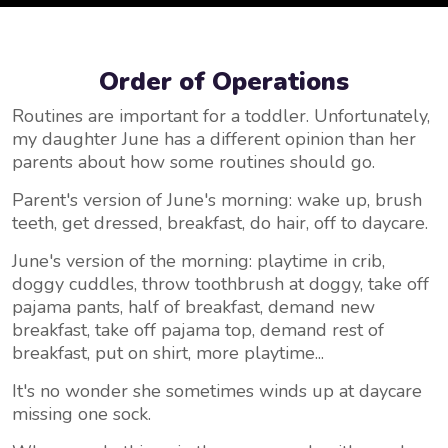
Order of Operations
Routines are important for a toddler. Unfortunately,
my daughter June has a different opinion than her
parents about how some routines should go.
Parent's version of June's morning: wake up, brush
teeth, get dressed, breakfast, do hair, off to daycare.
June's version of the morning: playtime in crib,
doggy cuddles, throw toothbrush at doggy, take off
pajama pants, half of breakfast, demand new
breakfast, take off pajama top, demand rest of
breakfast, put on shirt, more playtime...
It's no wonder she sometimes winds up at daycare
missing one sock.