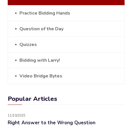
Practice Bidding Hands
Question of the Day
Quizzes
Bidding with Larry!
Video Bridge Bytes
Popular Articles
11/10/2025
Right Answer to the Wrong Question