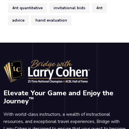
4nt quantitative
invitational bids
4nt
advice
hand evaluation
Elevate Your Game and Enjoy the
™
Journey
With world-class instructors, a wealth of instructional
resources, and exceptional travel experiences, Bridge with
Larry Cohen is designed to ensure that your quest to become