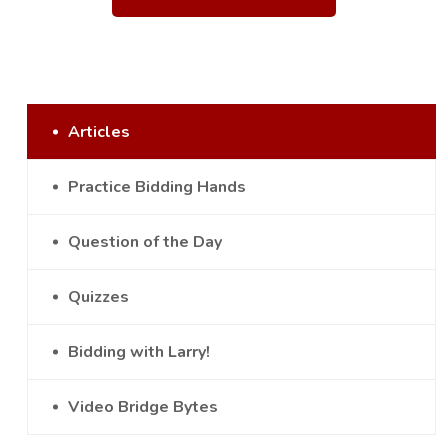
Articles
Practice Bidding Hands
Question of the Day
Quizzes
Bidding with Larry!
Video Bridge Bytes