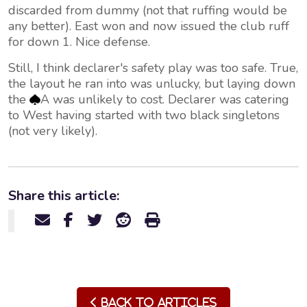
discarded from dummy (not that ruffing would be
any better). East won and now issued the club ruff
for down 1. Nice defense.
Still, I think declarer's safety play was too safe. True,
the layout he ran into was unlucky, but laying down
the
A was unlikely to cost. Declarer was catering
to West having started with two black singletons
(not very likely).
Share this article:
Back to Articles