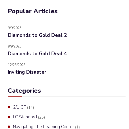
Popular Articles
9/9/2025
Diamonds to Gold Deal 2
9/9/2025
Diamonds to Gold Deal 4
12/23/2025
Inviting Disaster
Categories
2/1 GF
(14)
LC Standard
(25)
Navigating The Learning Center
(1)