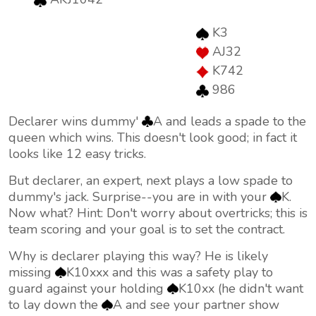
K3
AJ32
K742
986
Declarer wins dummy'
A and leads a spade to the
queen which wins. This doesn't look good; in fact it
looks like 12 easy tricks.
But declarer, an expert, next plays a low spade to
dummy's jack. Surprise--you are in with your
K.
Now what? Hint: Don't worry about overtricks; this is
team scoring and your goal is to set the contract.
Why is declarer playing this way? He is likely
missing
K10xxx and this was a safety play to
guard against your holding
K10xx (he didn't want
to lay down the
A and see your partner show