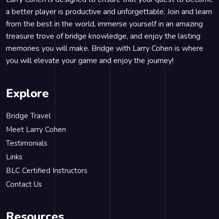
a better player is productive and unforgettable. Join and learn
from the best in the world, immerse yourself in an amazing
treasure trove of bridge knowledge, and enjoy the lasting
memories you will make. Bridge with Larry Cohen is where
you will elevate your game and enjoy the journey!
Explore
Bridge Travel
Meet Larry Cohen
Testimonials
Links
BLC Certified Instructors
Contact Us
Resources