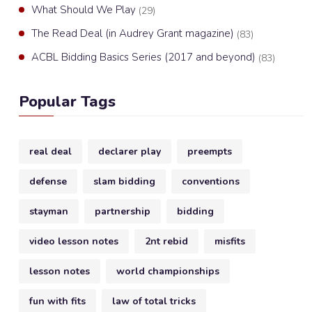
What Should We Play
(29)
The Read Deal (in Audrey Grant magazine)
(83)
ACBL Bidding Basics Series (2017 and beyond)
(83)
Popular Tags
real deal
declarer play
preempts
defense
slam bidding
conventions
stayman
partnership
bidding
video lesson notes
2nt rebid
misfits
lesson notes
world championships
fun with fits
law of total tricks