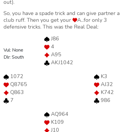
out).
So, you have a spade trick and can give partner a
club ruff. Then you get your
A...for only 3
defensive tricks. This was the Real Deal:
J86
4
Vul: None
A95
Dlr: South
AKJ1042
1072
K3
Q8765
AJ32
Q863
K742
7
986
AQ964
K109
J10