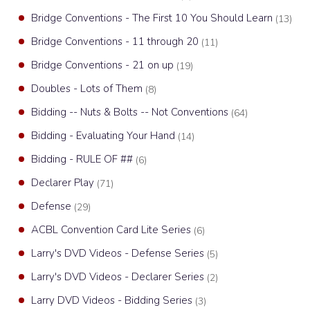
Bridge Conventions - The First 10 You Should Learn
(13)
Bridge Conventions - 11 through 20
(11)
Bridge Conventions - 21 on up
(19)
Doubles - Lots of Them
(8)
Bidding -- Nuts & Bolts -- Not Conventions
(64)
Bidding - Evaluating Your Hand
(14)
Bidding - RULE OF ##
(6)
Declarer Play
(71)
Defense
(29)
ACBL Convention Card Lite Series
(6)
Larry's DVD Videos - Defense Series
(5)
Larry's DVD Videos - Declarer Series
(2)
Larry DVD Videos - Bidding Series
(3)