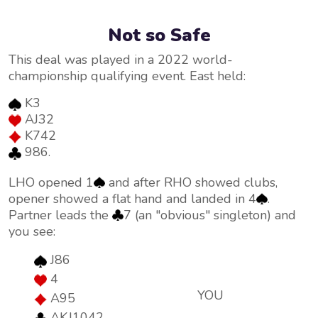
Not so Safe
This deal was played in a 2022 world-
championship qualifying event. East held:
K3
AJ32
K742
986.
LHO opened 1
and after RHO showed clubs,
opener showed a flat hand and landed in 4
.
Partner leads the
7 (an "obvious" singleton) and
you see:
J86
4
YOU
A95
AKJ1042