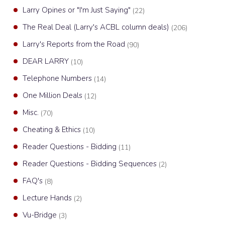
Larry Opines or "I'm Just Saying"
(22)
The Real Deal (Larry's ACBL column deals)
(206)
Larry's Reports from the Road
(90)
DEAR LARRY
(10)
Telephone Numbers
(14)
One Million Deals
(12)
Misc.
(70)
Cheating & Ethics
(10)
Reader Questions - Bidding
(11)
Reader Questions - Bidding Sequences
(2)
FAQ's
(8)
Lecture Hands
(2)
Vu-Bridge
(3)