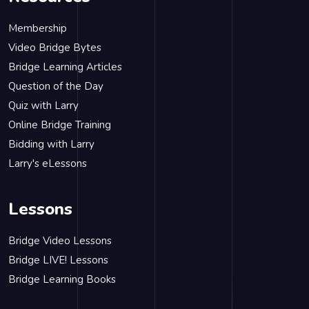
Membership
Video Bridge Bytes
Bridge Learning Articles
Question of the Day
Quiz with Larry
Online Bridge Training
Bidding with Larry
Larry's eLessons
Lessons
Bridge Video Lessons
Bridge LIVE! Lessons
Bridge Learning Books