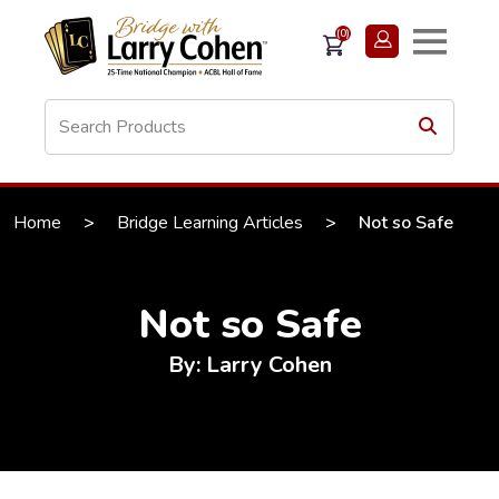
(0)
Home
>
Bridge Learning Articles
>
Not so Safe
Not so Safe
By: Larry Cohen