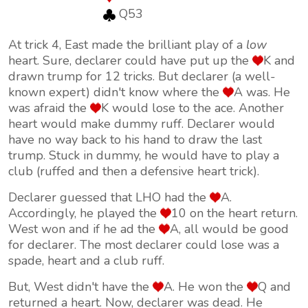
Q53
At trick 4, East made the brilliant play of a
low
heart. Sure, declarer could have put up the
K and
drawn trump for 12 tricks. But declarer (a well-
known expert) didn't know where the
A was. He
was afraid the
K would lose to the ace. Another
heart would make dummy ruff. Declarer would
have no way back to his hand to draw the last
trump. Stuck in dummy, he would have to play a
club (ruffed and then a defensive heart trick).
Declarer guessed that LHO had the
A.
Accordingly, he played the
10 on the heart return.
West won and if he ad the
A, all would be good
for declarer. The most declarer could lose was a
spade, heart and a club ruff.
But, West didn't have the
A. He won the
Q and
returned a heart. Now, declarer was dead. He