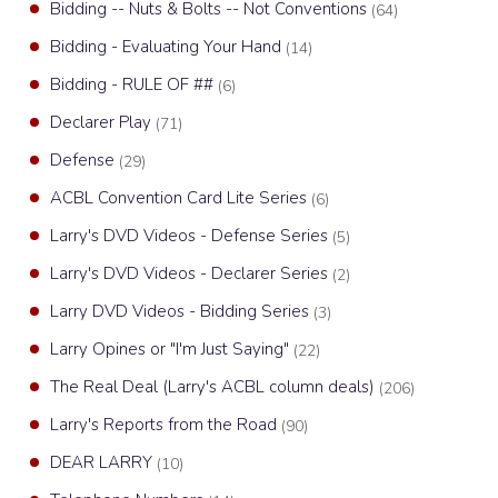
Bidding -- Nuts & Bolts -- Not Conventions
(64)
Bidding - Evaluating Your Hand
(14)
Bidding - RULE OF ##
(6)
Declarer Play
(71)
Defense
(29)
ACBL Convention Card Lite Series
(6)
Larry's DVD Videos - Defense Series
(5)
Larry's DVD Videos - Declarer Series
(2)
Larry DVD Videos - Bidding Series
(3)
Larry Opines or "I'm Just Saying"
(22)
The Real Deal (Larry's ACBL column deals)
(206)
Larry's Reports from the Road
(90)
DEAR LARRY
(10)