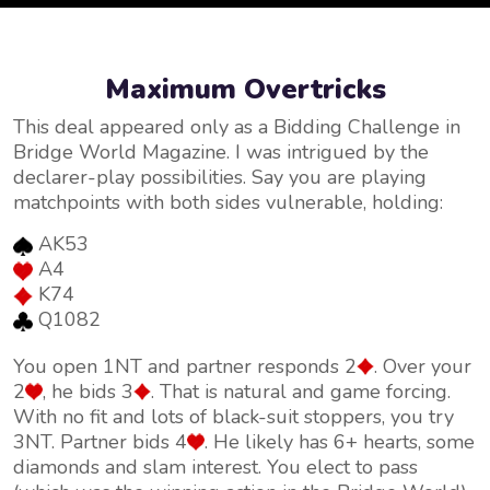
Maximum Overtricks
This deal appeared only as a Bidding Challenge in
Bridge World Magazine. I was intrigued by the
declarer-play possibilities. Say you are playing
matchpoints with both sides vulnerable, holding:
AK53
A4
K74
Q1082
You open 1NT and partner responds 2
. Over your
2
, he bids 3
. That is natural and game forcing.
With no fit and lots of black-suit stoppers, you try
3NT. Partner bids 4
. He likely has 6+ hearts, some
diamonds and slam interest. You elect to pass