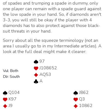
of spades and trumping a spade in dummy, only
one player can remain with a spade guard against
the low spade in your hand. So, if diamonds aren't
3-3, you will still be okay if the player with 4
diamonds has to also protect against those black-
suit threats in your hand.
Sorry about all the squeeze terminology (not an
area I usually go to in my Intermediate articles). A
look at the full deal might make it clearer:
97
J108652
Vul: Both
AQ53
Dlr: South
A
Q104
J862
K97
Q3
J9
10862