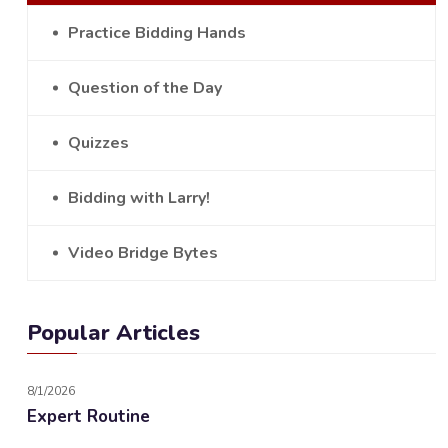
Practice Bidding Hands
Question of the Day
Quizzes
Bidding with Larry!
Video Bridge Bytes
Popular Articles
8/1/2026
Expert Routine