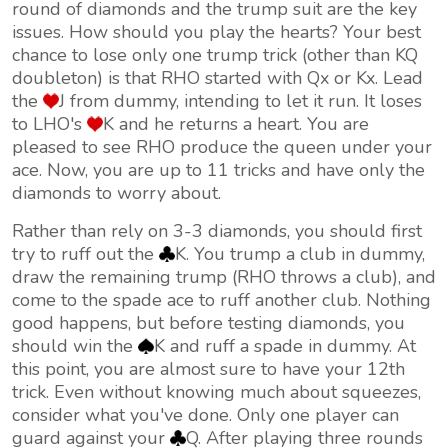
round of diamonds and the trump suit are the key
issues. How should you play the hearts? Your best
chance to lose only one trump trick (other than KQ
doubleton) is that RHO started with Qx or Kx. Lead
the
J from dummy, intending to let it run. It loses
to LHO's
K and he returns a heart. You are
pleased to see RHO produce the queen under your
ace. Now, you are up to 11 tricks and have only the
diamonds to worry about.
Rather than rely on 3-3 diamonds, you should first
try to ruff out the
K. You trump a club in dummy,
draw the remaining trump (RHO throws a club), and
come to the spade ace to ruff another club. Nothing
good happens, but before testing diamonds, you
should win the
K and ruff a spade in dummy. At
this point, you are almost sure to have your 12th
trick. Even without knowing much about squeezes,
consider what you've done. Only one player can
guard against your
Q. After playing three rounds