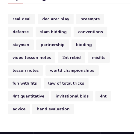
real deal
declarer play
preempts
defense
slam bidding
conventions
stayman
partnership
bidding
video lesson notes
2nt rebid
misfits
lesson notes
world championships
fun with fits
law of total tricks
4nt quantitative
invitational bids
4nt
advice
hand evaluation