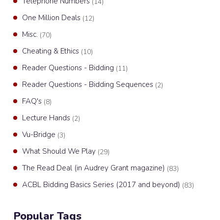
Telephone Numbers
(14)
One Million Deals
(12)
Misc.
(70)
Cheating & Ethics
(10)
Reader Questions - Bidding
(11)
Reader Questions - Bidding Sequences
(2)
FAQ's
(8)
Lecture Hands
(2)
Vu-Bridge
(3)
What Should We Play
(29)
The Read Deal (in Audrey Grant magazine)
(83)
ACBL Bidding Basics Series (2017 and beyond)
(83)
Popular Tags