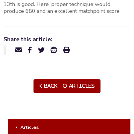
13th is good. Here, proper technique would
produce 680 and an excellent matchpoint score.
Share this article:
Back to Articles
Articles