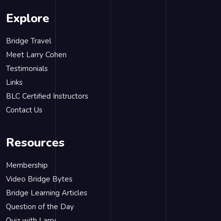
Explore
Bridge Travel
Meet Larry Cohen
Testimonials
Links
BLC Certified Instructors
Contact Us
Resources
Membership
Video Bridge Bytes
Bridge Learning Articles
Question of the Day
Quiz with Larry