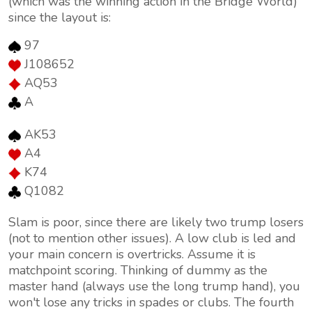
(which was the winning action in the Bridge World)
since the layout is:
97
J108652
AQ53
A
AK53
A4
K74
Q1082
Slam is poor, since there are likely two trump losers
(not to mention other issues). A low club is led and
your main concern is overtricks. Assume it is
matchpoint scoring. Thinking of dummy as the
master hand (always use the long trump hand), you
won't lose any tricks in spades or clubs. The fourth