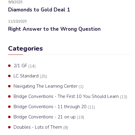
9/9/2025
Diamonds to Gold Deal 1
11/10/2025
Right Answer to the Wrong Question
Categories
2/1 GF
(14)
LC Standard
(25)
Navigating The Learning Center
(1)
Bridge Conventions - The First 10 You Should Learn
(13)
Bridge Conventions - 11 through 20
(11)
Bridge Conventions - 21 on up
(19)
Doubles - Lots of Them
(8)