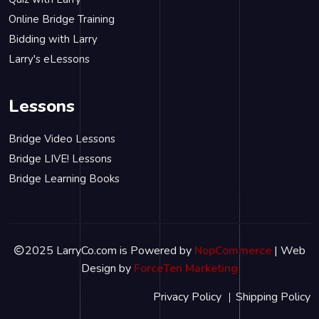
Online Bridge Training
Bidding with Larry
Larry's eLessons
Lessons
Bridge Video Lessons
Bridge LIVE! Lessons
Bridge Learning Books
2025 LarryCo.com is Powered by
NopCommerce
| Web
Design by
ForceTen Marketing
Privacy Policy
Shipping Policy