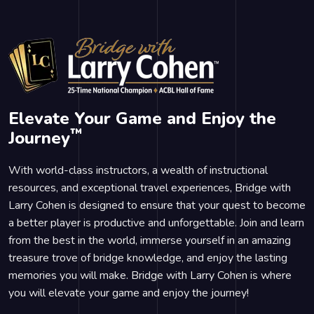
Elevate Your Game and Enjoy the
™
Journey
With world-class instructors, a wealth of instructional
resources, and exceptional travel experiences, Bridge with
Larry Cohen is designed to ensure that your quest to become
a better player is productive and unforgettable. Join and learn
from the best in the world, immerse yourself in an amazing
treasure trove of bridge knowledge, and enjoy the lasting
memories you will make. Bridge with Larry Cohen is where
you will elevate your game and enjoy the journey!