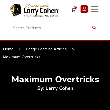
(0)
Home
>
Bridge Learning Articles
>
Maximum Overtricks
Maximum Overtricks
By: Larry Cohen