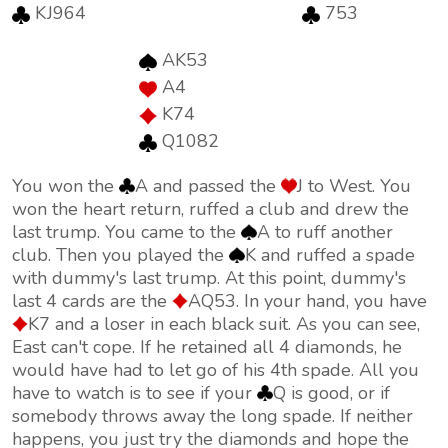
KJ964
753
AK53
A4
K74
Q1082
You won the
A and passed the
J to West. You
won the heart return, ruffed a club and drew the
last trump. You came to the
A to ruff another
club. Then you played the
K and ruffed a spade
with dummy's last trump. At this point, dummy's
last 4 cards are the
AQ53. In your hand, you have
K7 and a loser in each black suit. As you can see,
East can't cope. If he retained all 4 diamonds, he
would have had to let go of his 4th spade. All you
have to watch is to see if your
Q is good, or if
somebody throws away the long spade. If neither
happens, you just try the diamonds and hope the