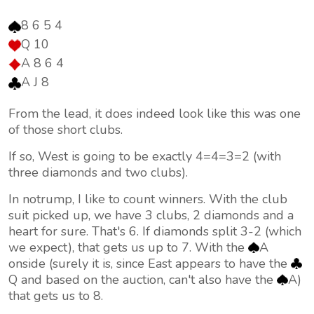
8 6 5 4
Q 10
A 8 6 4
A J 8
From the lead, it does indeed look like this was one
of those short clubs.
If so, West is going to be exactly 4=4=3=2 (with
three diamonds and two clubs).
In notrump, I like to count winners. With the club
suit picked up, we have 3 clubs, 2 diamonds and a
heart for sure. That's 6. If diamonds split 3-2 (which
we expect), that gets us up to 7. With the
A
onside (surely it is, since East appears to have the
Q and based on the auction, can't also have the
A)
that gets us to 8.