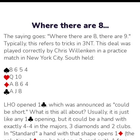
Where there are 8...
The saying goes: "Where there are 8, there are 9."
Typically, this refers to tricks in 3NT. This deal was
played correctly by Chris Willenken in a practice
match in New York City. South held:
8 6 5 4
Q 10
A 8 6 4
A J 8
LHO opened 1
, which was announced as "could
be short." What is this all about? Usually, it is just
like any 1
opening, but it could be a hand with
exactly 4-4 in the majors, 3 diamonds and 2 clubs.
In "Standard" a hand with that shape opens 1
(the