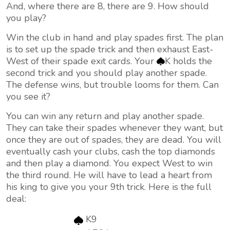
And, where there are 8, there are 9. How should
you play?
Win the club in hand and play spades first. The plan
is to set up the spade trick and then exhaust East-
West of their spade exit cards. Your
K holds the
second trick and you should play another spade.
The defense wins, but trouble looms for them. Can
you see it?
You can win any return and play another spade.
They can take their spades whenever they want, but
once they are out of spades, they are dead. You will
eventually cash your clubs, cash the top diamonds
and then play a diamond. You expect West to win
the third round. He will have to lead a heart from
his king to give you your 9th trick. Here is the full
deal:
K9