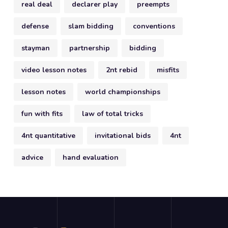
real deal
declarer play
preempts
defense
slam bidding
conventions
stayman
partnership
bidding
video lesson notes
2nt rebid
misfits
lesson notes
world championships
fun with fits
law of total tricks
4nt quantitative
invitational bids
4nt
advice
hand evaluation