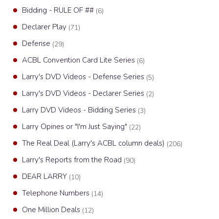
Bidding - RULE OF ##
(6)
Declarer Play
(71)
Defense
(29)
ACBL Convention Card Lite Series
(6)
Larry's DVD Videos - Defense Series
(5)
Larry's DVD Videos - Declarer Series
(2)
Larry DVD Videos - Bidding Series
(3)
Larry Opines or "I'm Just Saying"
(22)
The Real Deal (Larry's ACBL column deals)
(206)
Larry's Reports from the Road
(90)
DEAR LARRY
(10)
Telephone Numbers
(14)
One Million Deals
(12)