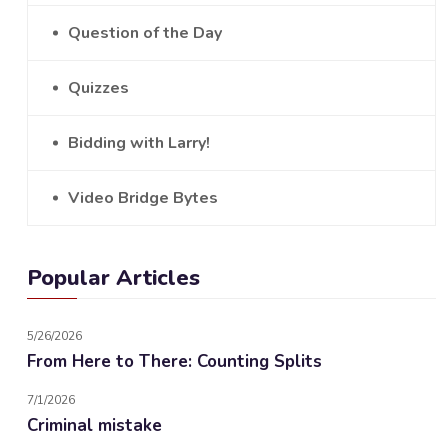
Question of the Day
Quizzes
Bidding with Larry!
Video Bridge Bytes
Popular Articles
5/26/2026
From Here to There: Counting Splits
7/1/2026
Criminal mistake