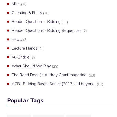
Misc.
(70)
Cheating & Ethics
(10)
Reader Questions - Bidding
(11)
Reader Questions - Bidding Sequences
(2)
FAQ's
(8)
Lecture Hands
(2)
Vu-Bridge
(3)
What Should We Play
(29)
The Read Deal (in Audrey Grant magazine)
(83)
ACBL Bidding Basics Series (2017 and beyond)
(83)
Popular Tags