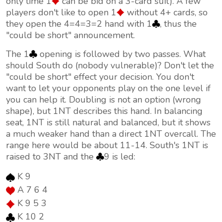
only time 1
can be bid on a 3-card suit). A few
players don't like to open 1
without 4+ cards, so
they open the 4=4=3=2 hand with 1
, thus the
"could be short" announcement.
The 1
opening is followed by two passes. What
should South do (nobody vulnerable)? Don't let the
"could be short" effect your decision. You don't
want to let your opponents play on the one level if
you can help it. Doubling is not an option (wrong
shape), but 1NT describes this hand. In balancing
seat, 1NT is still natural and balanced, but it shows
a much weaker hand than a direct 1NT overcall. The
range here would be about 11-14. South's 1NT is
raised to 3NT and the
9 is led:
K 9
A 7 6 4
K 9 5 3
K 10 2