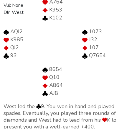
A764
Vul: None
K953
Dlr: West
K102
AQJ2
1073
K985
J32
QJ2
107
93
Q7654
8654
Q10
A864
AJ8
West led the
9. You won in hand and played
spades. Eventually, you played three rounds of
diamonds and West had to lead from his
K to
present you with a well-earned +400.