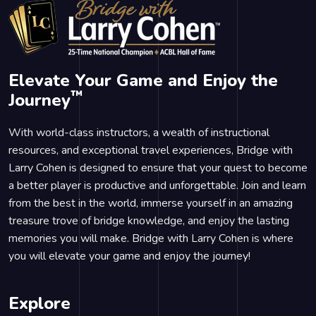
Elevate Your Game and Enjoy the
™
Journey
With world-class instructors, a wealth of instructional
resources, and exceptional travel experiences, Bridge with
Larry Cohen is designed to ensure that your quest to become
a better player is productive and unforgettable. Join and learn
from the best in the world, immerse yourself in an amazing
treasure trove of bridge knowledge, and enjoy the lasting
memories you will make. Bridge with Larry Cohen is where
you will elevate your game and enjoy the journey!
Explore