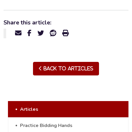
Share this article:
Back to Articles
Articles
Practice Bidding Hands