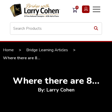
(0)
Home
>
Bridge Learning Articles
>
Where there are 8...
Where there are 8...
By: Larry Cohen