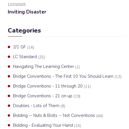
12/23/2025
Inviting Disaster
Categories
2/1 GF
(14)
LC Standard
(25)
Navigating The Learning Center
(1)
Bridge Conventions - The First 10 You Should Learn
(13)
Bridge Conventions - 11 through 20
(11)
Bridge Conventions - 21 on up
(19)
Doubles - Lots of Them
(8)
Bidding -- Nuts & Bolts -- Not Conventions
(64)
Bidding - Evaluating Your Hand
(14)