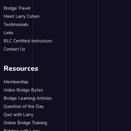
Bridge Travel
Meet Larry Cohen
Testimonials
Links
BLC Certified Instructors
Contact Us
Resources
Membership
Video Bridge Bytes
Bridge Learning Articles
Question of the Day
Quiz with Larry
Online Bridge Training