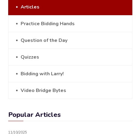
Articles
Practice Bidding Hands
Question of the Day
Quizzes
Bidding with Larry!
Video Bridge Bytes
Popular Articles
11/10/2025