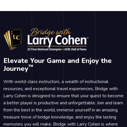
Elevate Your Game and Enjoy the
™
Journey
With world-class instructors, a wealth of instructional
resources, and exceptional travel experiences, Bridge with
Larry Cohen is designed to ensure that your quest to become
a better player is productive and unforgettable. Join and learn
from the best in the world, immerse yourself in an amazing
treasure trove of bridge knowledge, and enjoy the lasting
memories you will make. Bridge with Larry Cohen is where