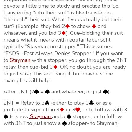
devote a little time to study and practice this. So,
transferring "into their suit," is like transferring
"through" their suit. What if you actually bid their
suit? (Example, they bid 2
to show
and
whatever, and you bid 3
). Cue-bidding their suit
means what it means with regular lebensohl,
typically "Stayman, no stopper." This assumes
"FADS--Fast Always Denies Stopper." If you want
to
Stayman
with a stopper, you go through the 2NT
relay, then cue-bid 3
. OK, no doubt you are ready
to just scrap this and wing it, but maybe some
examples will help:
After 1NT (2
=
and whatever, or just
):
2NT = Relay to 3
(either to play 3
, or as a
prelude to sign-off in 3
or 3
, or to follow with 3
to show
Stayman
and a
stopper, or to follow
with 3NT to just show a
stopper-no Stayman)