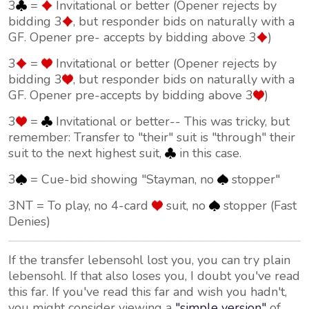
3
=
Invitational or better (Opener rejects by
bidding 3
, but responder bids on naturally with a
GF. Opener pre- accepts by bidding above 3
)
3
=
Invitational or better (Opener rejects by
bidding 3
, but responder bids on naturally with a
GF. Opener pre-accepts by bidding above 3
)
3
=
Invitational or better-- This was tricky, but
remember: Transfer to "their" suit is "through" their
suit to the next highest suit,
in this case.
3
= Cue-bid showing "Stayman, no
stopper"
3NT = To play, no 4-card
suit, no
stopper (Fast
Denies)
If the transfer lebensohl lost you, you can try plain
lebensohl. If that also loses you, I doubt you've read
this far. If you've read this far and wish you hadn't,
you might consider viewing a
"simple version"
of