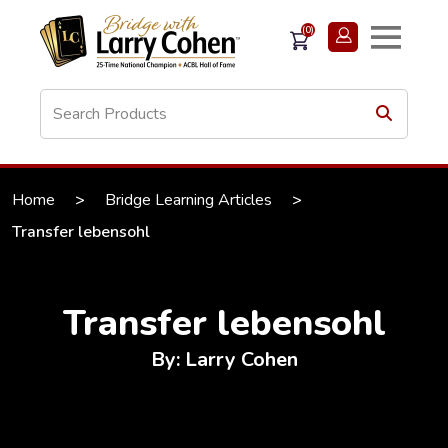
(0)
Home
>
Bridge Learning Articles
>
Transfer lebensohl
Transfer lebensohl
By: Larry Cohen