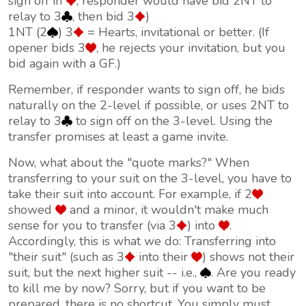
sign off in
, responder would have bid 2NT to
relay to 3
, then bid 3
)
1NT (2
) 3
= Hearts, invitational or better. (If
opener bids 3
, he rejects your invitation, but you
bid again with a GF.)
Remember, if responder wants to sign off, he bids
naturally on the 2-level if possible, or uses 2NT to
relay to 3
to sign off on the 3-level. Using the
transfer promises at least a game invite.
Now, what about the "quote marks?" When
transferring to your suit on the 3-level, you have to
take
their
suit into account. For example, if 2
showed
and a minor, it wouldn't make much
sense for you to transfer (via 3
) into
.
Accordingly, this is what we do: Transferring into
"their suit" (such as 3
into their
) shows
not
their
suit, but the next higher suit -- i.e.,
. Are you ready
to kill me by now? Sorry, but if you want to be
prepared, there is no shortcut. You simply must