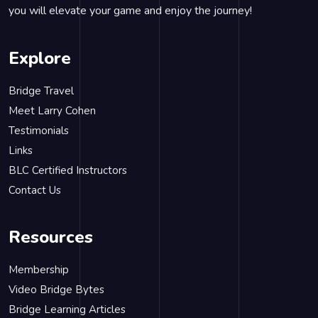
you will elevate your game and enjoy the journey!
Explore
Bridge Travel
Meet Larry Cohen
Testimonials
Links
BLC Certified Instructors
Contact Us
Resources
Membership
Video Bridge Bytes
Bridge Learning Articles