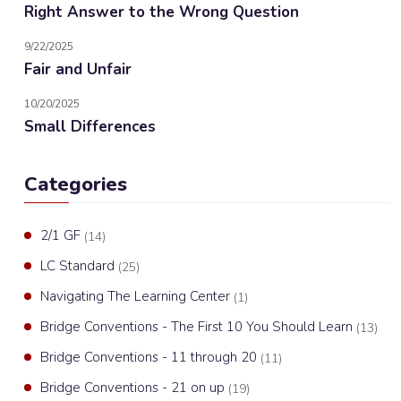
Right Answer to the Wrong Question
9/22/2025
Fair and Unfair
10/20/2025
Small Differences
Categories
2/1 GF
(14)
LC Standard
(25)
Navigating The Learning Center
(1)
Bridge Conventions - The First 10 You Should Learn
(13)
Bridge Conventions - 11 through 20
(11)
Bridge Conventions - 21 on up
(19)