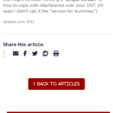
how to cope with interference over your 1NT. (At
least I didn't call it the "version for dummies.")
Updated: June, 2012
Share this article:
Back to Articles