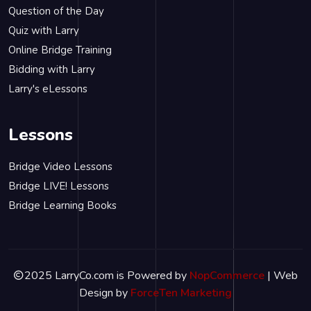
Question of the Day
Quiz with Larry
Online Bridge Training
Bidding with Larry
Larry's eLessons
Lessons
Bridge Video Lessons
Bridge LIVE! Lessons
Bridge Learning Books
2025 LarryCo.com is Powered by
NopCommerce
| Web
Design by
ForceTen Marketing