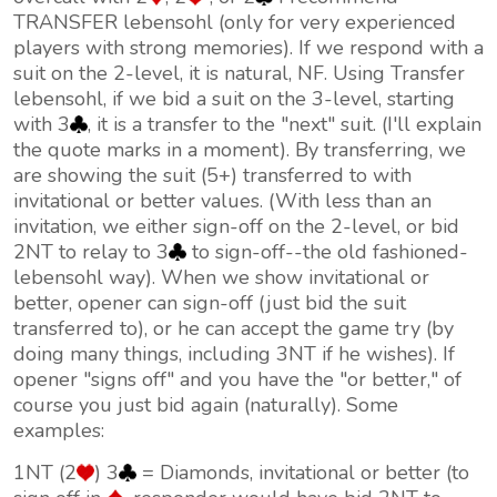
TRANSFER lebensohl (only for very experienced
players with strong memories). If we respond with a
suit on the 2-level, it is natural, NF. Using Transfer
lebensohl, if we bid a suit on the 3-level, starting
with 3
, it is a transfer to the "next" suit. (I'll explain
the quote marks in a moment). By transferring, we
are showing the suit (5+) transferred to with
invitational
or better values. (With less than an
invitation, we either sign-off on the 2-level, or bid
2NT to relay to 3
to sign-off--the old fashioned-
lebensohl way). When we show invitational or
better, opener can sign-off (just bid the suit
transferred to), or he can accept the game try (by
doing many things, including 3NT if he wishes). If
opener "signs off" and you have the "or better," of
course you just bid again (naturally). Some
examples:
1NT (2
) 3
= Diamonds, invitational or better (to