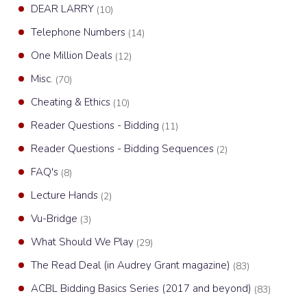
DEAR LARRY
(10)
Telephone Numbers
(14)
One Million Deals
(12)
Misc.
(70)
Cheating & Ethics
(10)
Reader Questions - Bidding
(11)
Reader Questions - Bidding Sequences
(2)
FAQ's
(8)
Lecture Hands
(2)
Vu-Bridge
(3)
What Should We Play
(29)
The Read Deal (in Audrey Grant magazine)
(83)
ACBL Bidding Basics Series (2017 and beyond)
(83)