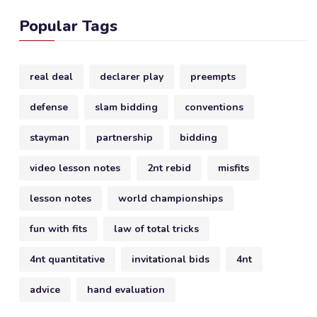
Popular Tags
real deal
declarer play
preempts
defense
slam bidding
conventions
stayman
partnership
bidding
video lesson notes
2nt rebid
misfits
lesson notes
world championships
fun with fits
law of total tricks
4nt quantitative
invitational bids
4nt
advice
hand evaluation