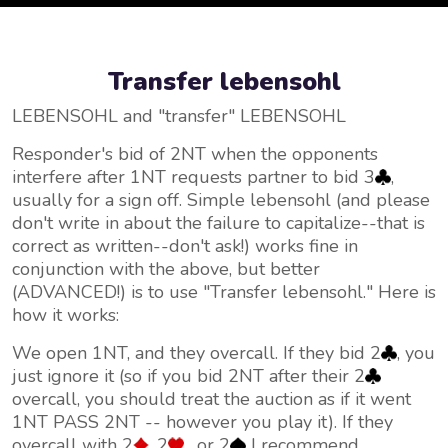
Transfer lebensohl
LEBENSOHL and "transfer" LEBENSOHL
Responder's bid of 2NT when the opponents
interfere after 1NT requests partner to bid 3
,
usually for a sign off. Simple lebensohl (and please
don't write in about the failure to capitalize--that is
correct as written--don't ask!) works fine in
conjunction with the above, but better
(ADVANCED!) is to use "Transfer lebensohl." Here is
how it works:
We open 1NT, and they overcall. If they bid 2
, you
just ignore it (so if you bid 2NT after their 2
overcall, you should treat the auction as if it went
1NT PASS 2NT -- however you play it). If they
overcall with 2
, 2
, or 2
I recommend