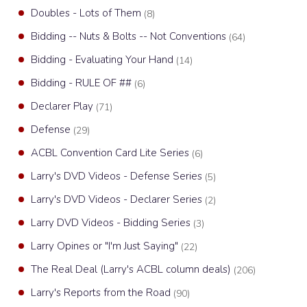
Doubles - Lots of Them
(8)
Bidding -- Nuts & Bolts -- Not Conventions
(64)
Bidding - Evaluating Your Hand
(14)
Bidding - RULE OF ##
(6)
Declarer Play
(71)
Defense
(29)
ACBL Convention Card Lite Series
(6)
Larry's DVD Videos - Defense Series
(5)
Larry's DVD Videos - Declarer Series
(2)
Larry DVD Videos - Bidding Series
(3)
Larry Opines or "I'm Just Saying"
(22)
The Real Deal (Larry's ACBL column deals)
(206)
Larry's Reports from the Road
(90)