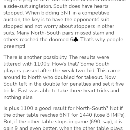
a side-suit singleton. South does have hearts
stopped. When bidding 3NT in a competitive
auction, the key is to have the opponents’ suit
stopped and not worry about stoppers in other
suits. Many North-South pairs missed slam and
others reached the doomed 6
. That’s why people
preempt!
There is another possibility. The results were
littered with 1100’s. How’s that? Some South
players passed after the weak two-bid. This came
around to North who doubled for takeout. Now
South left in the double for penalties and set it five
tricks. East was able to take three heart tricks and
nothing else.
Is plus 1100 a good result for North-South? Not if
the other table reaches 6NT for 1440 (lose 8 IMPs).
But, if the other table stops in game (690, say), it is
gain 9 and even better, when the other table plays