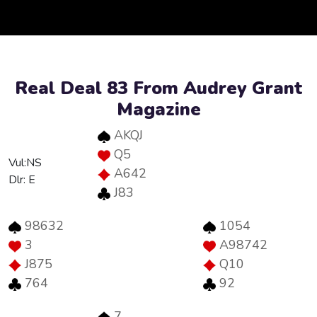
Real Deal 83 From Audrey Grant
Magazine
AKQJ
Q5
Vul:NS
A642
Dlr: E
J83
98632
1054
3
A98742
J875
Q10
764
92
7