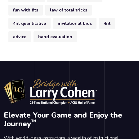
fun with fits
law of total tricks
4nt quantitative
invitational bids
4nt
advice
hand evaluation
Elevate Your Game and Enjoy the
™
Journey
With world-class instructors, a wealth of instructional