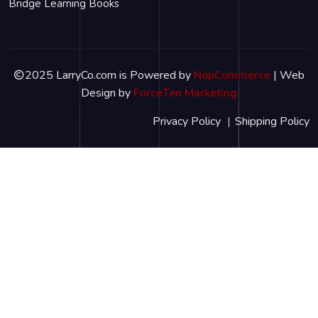
Bridge Learning Books
2025 LarryCo.com is Powered by
NopCommerce
| Web
Design by
ForceTen Marketing
Privacy Policy
Shipping Policy