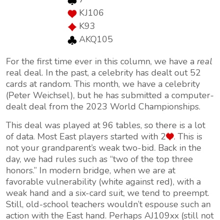
KJ106
K93
AKQ105
For the first time ever in this column, we have a
real
real deal. In the past, a celebrity has dealt out 52
cards at random. This month, we have a celebrity
(Peter Weichsel), but he has submitted a computer-
dealt deal from the 2023 World Championships.
This deal was played at 96 tables, so there is a lot
of data. Most East players started with 2
. This is
not your grandparent’s weak two-bid. Back in the
day, we had rules such as “two of the top three
honors.” In modern bridge, when we are at
favorable vulnerability (white against red), with a
weak hand and a six-card suit, we tend to preempt.
Still, old-school teachers wouldn’t espouse such an
action with the East hand. Perhaps AJ109xx (still not