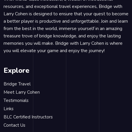
resources, and exceptional travel experiences, Bridge with
Larry Cohen is designed to ensure that your quest to become
a better player is productive and unforgettable. Join and learn
from the best in the world, immerse yourself in an amazing
treasure trove of bridge knowledge, and enjoy the lasting
memories you will make. Bridge with Larry Cohen is where
you will elevate your game and enjoy the journey!
Explore
Bridge Travel
Meet Larry Cohen
Testimonials
Links
BLC Certified Instructors
Contact Us