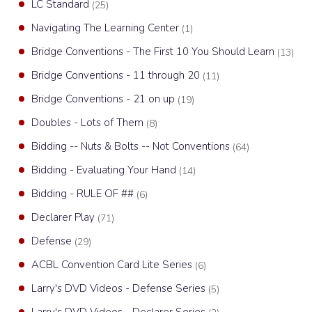
LC Standard
(25)
Navigating The Learning Center
(1)
Bridge Conventions - The First 10 You Should Learn
(13)
Bridge Conventions - 11 through 20
(11)
Bridge Conventions - 21 on up
(19)
Doubles - Lots of Them
(8)
Bidding -- Nuts & Bolts -- Not Conventions
(64)
Bidding - Evaluating Your Hand
(14)
Bidding - RULE OF ##
(6)
Declarer Play
(71)
Defense
(29)
ACBL Convention Card Lite Series
(6)
Larry's DVD Videos - Defense Series
(5)