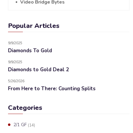
Video Bridge Bytes
Popular Articles
9/9/2025
Diamonds To Gold
9/9/2025
Diamonds to Gold Deal 2
5/26/2026
From Here to There: Counting Splits
Categories
2/1 GF
(14)