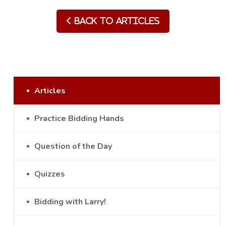
Back to Articles
Articles
Practice Bidding Hands
Question of the Day
Quizzes
Bidding with Larry!