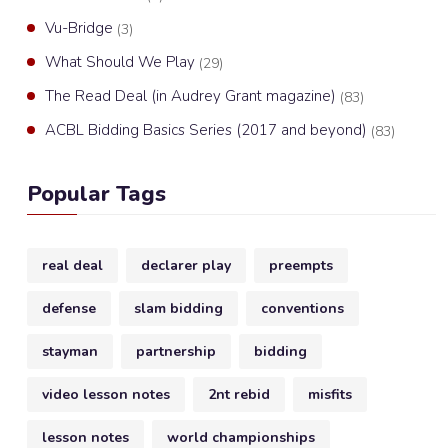
Vu-Bridge
(3)
What Should We Play
(29)
The Read Deal (in Audrey Grant magazine)
(83)
ACBL Bidding Basics Series (2017 and beyond)
(83)
Popular Tags
real deal
declarer play
preempts
defense
slam bidding
conventions
stayman
partnership
bidding
video lesson notes
2nt rebid
misfits
lesson notes
world championships