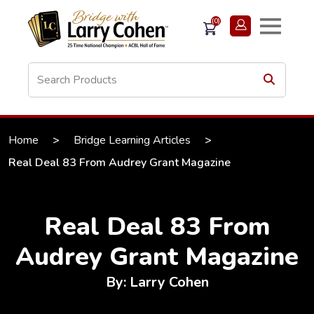
(0)
Home
>
Bridge Learning Articles
>
Real Deal 83 From Audrey Grant Magazine
Real Deal 83 From
Audrey Grant Magazine
By: Larry Cohen