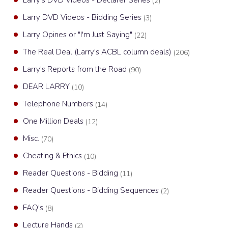
Larry's DVD Videos - Declarer Series
(2)
Larry DVD Videos - Bidding Series
(3)
Larry Opines or "I'm Just Saying"
(22)
The Real Deal (Larry's ACBL column deals)
(206)
Larry's Reports from the Road
(90)
DEAR LARRY
(10)
Telephone Numbers
(14)
One Million Deals
(12)
Misc.
(70)
Cheating & Ethics
(10)
Reader Questions - Bidding
(11)
Reader Questions - Bidding Sequences
(2)
FAQ's
(8)
Lecture Hands
(2)