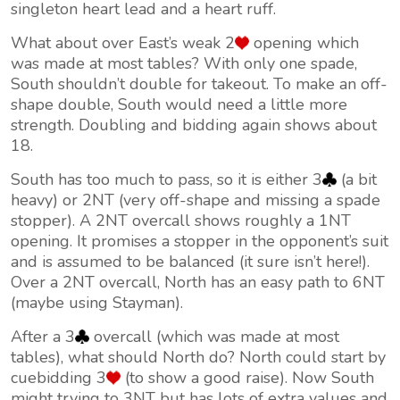
singleton heart lead and a heart ruff.
What about over East’s weak 2
opening which
was made at most tables? With only one spade,
South shouldn’t double for takeout. To make an off-
shape double, South would need a little more
strength. Doubling and bidding again shows about
18.
South has too much to pass, so it is either 3
(a bit
heavy) or 2NT (very off-shape and missing a spade
stopper). A 2NT overcall shows roughly a 1NT
opening. It promises a stopper in the opponent’s suit
and is assumed to be balanced (it sure isn’t here!).
Over a 2NT overcall, North has an easy path to 6NT
(maybe using Stayman).
After a 3
overcall (which was made at most
tables), what should North do? North could start by
cuebidding 3
(to show a good raise). Now South
might trying to 3NT but has lots of extra values and