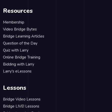
Resources
Membership
Video Bridge Bytes
Bridge Learning Articles
Question of the Day
Quiz with Larry
Online Bridge Training
Bidding with Larry
Larry's eLessons
Lessons
Bridge Video Lessons
Bridge LIVE! Lessons