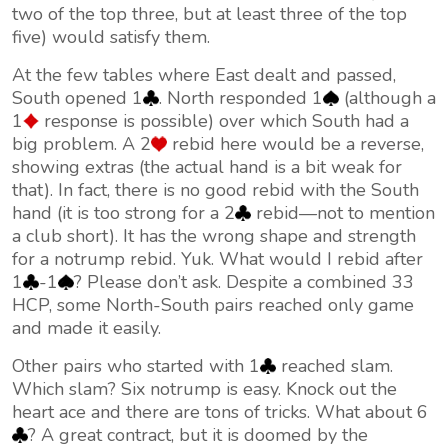
two of the top three, but at least three of the top
five) would satisfy them.
At the few tables where East dealt and passed,
South opened 1
. North responded 1
(although a
1
response is possible) over which South had a
big problem. A 2
rebid here would be a reverse,
showing extras (the actual hand is a bit weak for
that). In fact, there is no good rebid with the South
hand (it is too strong for a 2
rebid—not to mention
a club short). It has the wrong shape and strength
for a notrump rebid. Yuk. What would I rebid after
1
-1
? Please don’t ask. Despite a combined 33
HCP, some North-South pairs reached only game
and made it easily.
Other pairs who started with 1
reached slam.
Which slam? Six notrump is easy. Knock out the
heart ace and there are tons of tricks. What about 6
? A great contract, but it is doomed by the