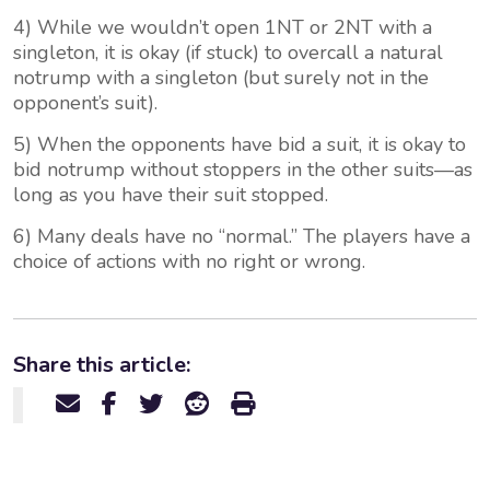
4) While we wouldn’t open 1NT or 2NT with a
singleton, it is okay (if stuck) to overcall a natural
notrump with a singleton (but surely not in the
opponent’s suit).
5) When the opponents have bid a suit, it is okay to
bid notrump without stoppers in the other suits—as
long as you have their suit stopped.
6) Many deals have no “normal.” The players have a
choice of actions with no right or wrong.
Share this article: