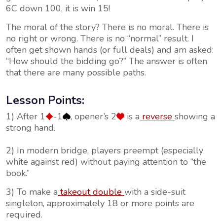
6C down 100, it is win 15!
The moral of the story? There is no moral. There is
no right or wrong. There is no “normal” result. I
often get shown hands (or full deals) and am asked:
“How should the bidding go?” The answer is often
that there are many possible paths.
Lesson Points:
1) After 1
-1
, opener’s 2
is a
reverse
showing a
strong hand.
2) In modern bridge, players preempt (especially
white against red) without paying attention to “the
book.”
3) To make a
takeout double
with a side-suit
singleton, approximately 18 or more points are
required.