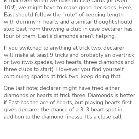
is that even when we have no face cards (or even
10s!), we might have to make good decisions. Here,
East should follow the "rule" of keeping length
with dummy in hearts and a similar thought should
stop East from throwing a club in case declarer has
four of them. East's diamonds aren't helping.
If you switched to anything at trick two, declarer
will make at least 9 tricks and probably an overtrick
or two (two spades, two hearts, three diamonds and
three clubs to start). However you find yourself
continuing spades at trick two, keep doing that.
One last note: declarer might have tried either
diamonds or hearts at trick three. Diamonds is better
if East has the ace of hearts, but playing hearts first
gives declarer the chance of a 3-3 heart split in
addition to the diamond finesse. It's a close call.