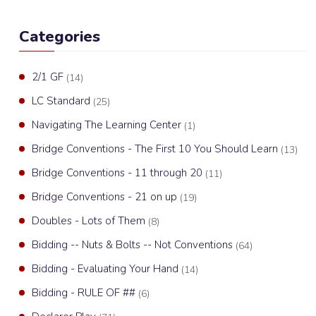
Categories
2/1 GF
(14)
LC Standard
(25)
Navigating The Learning Center
(1)
Bridge Conventions - The First 10 You Should Learn
(13)
Bridge Conventions - 11 through 20
(11)
Bridge Conventions - 21 on up
(19)
Doubles - Lots of Them
(8)
Bidding -- Nuts & Bolts -- Not Conventions
(64)
Bidding - Evaluating Your Hand
(14)
Bidding - RULE OF ##
(6)