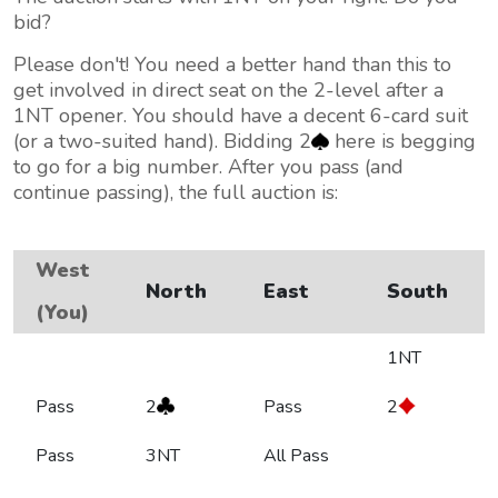
bid?
Please don't! You need a better hand than this to
get involved in direct seat on the 2-level after a
1NT opener. You should have a decent 6-card suit
(or a two-suited hand). Bidding 2
here is begging
to go for a big number. After you pass (and
continue passing), the full auction is:
West
North
East
South
(You)
1NT
Pass
2
Pass
2
Pass
3NT
All Pass