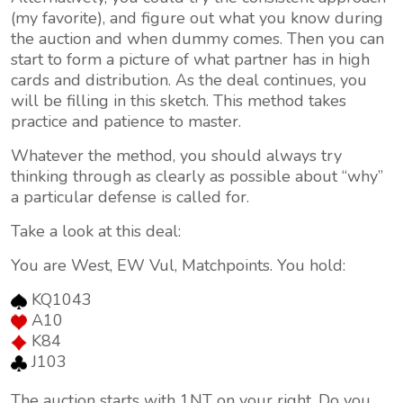
(my favorite), and figure out what you know during
the auction and when dummy comes. Then you can
start to form a picture of what partner has in high
cards and distribution. As the deal continues, you
will be filling in this sketch. This method takes
practice and patience to master.
Whatever the method, you should always try
thinking through as clearly as possible about “why”
a particular defense is called for.
Take a look at this deal:
You are West, EW Vul, Matchpoints. You hold:
KQ1043
A10
K84
J103
The auction starts with 1NT on your right. Do you