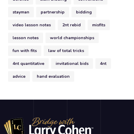
stayman
partnership
bidding
video lesson notes
2nt rebid
misfits
lesson notes
world championships
fun with fits
law of total tricks
4nt quantitative
invitational bids
4nt
advice
hand evaluation