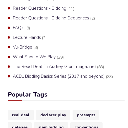
Reader Questions - Bidding
(11)
Reader Questions - Bidding Sequences
(2)
FAQ's
(8)
Lecture Hands
(2)
Vu-Bridge
(3)
What Should We Play
(29)
The Read Deal (in Audrey Grant magazine)
(83)
ACBL Bidding Basics Series (2017 and beyond)
(83)
Popular Tags
real deal
declarer play
preempts
defense
slam bidding
conventions