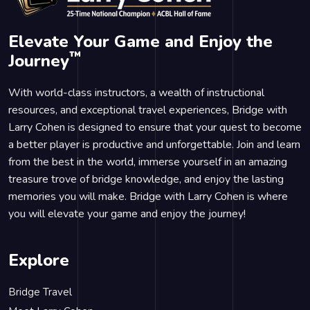
Elevate Your Game and Enjoy the
™
Journey
With world-class instructors, a wealth of instructional
resources, and exceptional travel experiences, Bridge with
Larry Cohen is designed to ensure that your quest to become
a better player is productive and unforgettable. Join and learn
from the best in the world, immerse yourself in an amazing
treasure trove of bridge knowledge, and enjoy the lasting
memories you will make. Bridge with Larry Cohen is where
you will elevate your game and enjoy the journey!
Explore
Bridge Travel