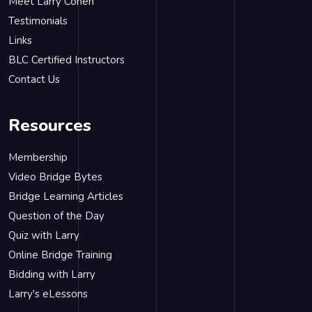
Meet Larry Cohen
Testimonials
Links
BLC Certified Instructors
Contact Us
Resources
Membership
Video Bridge Bytes
Bridge Learning Articles
Question of the Day
Quiz with Larry
Online Bridge Training
Bidding with Larry
Larry's eLessons