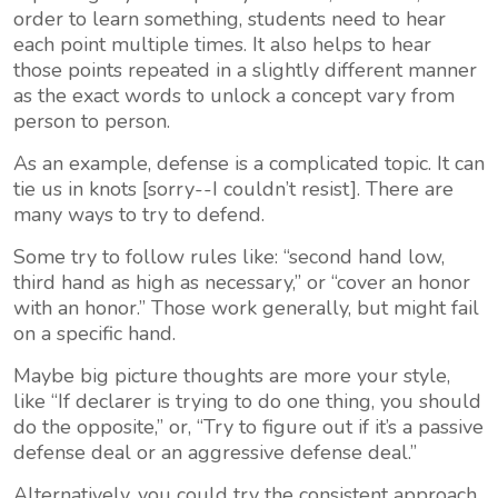
order to learn something, students need to hear
each point multiple times. It also helps to hear
those points repeated in a slightly different manner
as the exact words to unlock a concept vary from
person to person.
As an example, defense is a complicated topic. It can
tie us in knots [sorry--I couldn’t resist]. There are
many ways to try to defend.
Some try to follow rules like: “second hand low,
third hand as high as necessary,” or “cover an honor
with an honor.” Those work generally, but might fail
on a specific hand.
Maybe big picture thoughts are more your style,
like “If declarer is trying to do one thing, you should
do the opposite,” or, “Try to figure out if it’s a passive
defense deal or an aggressive defense deal.”
Alternatively, you could try the consistent approach