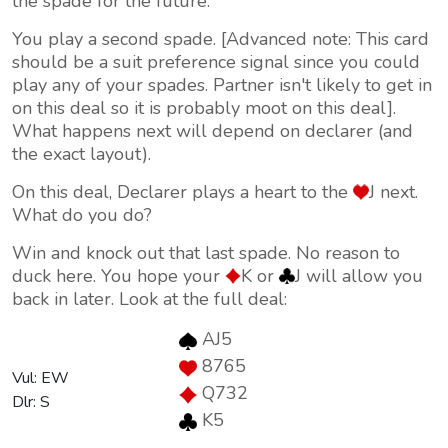
the spade for the future.
You play a second spade. [Advanced note: This card
should be a suit preference signal since you could
play any of your spades. Partner isn't likely to get in
on this deal so it is probably moot on this deal].
What happens next will depend on declarer (and
the exact layout).
On this deal, Declarer plays a heart to the
J next.
What do you do?
Win and knock out that last spade. No reason to
duck here. You hope your
K or
J will allow you
back in later. Look at the full deal:
AJ5
8765
Vul: EW
Q732
Dlr: S
K5