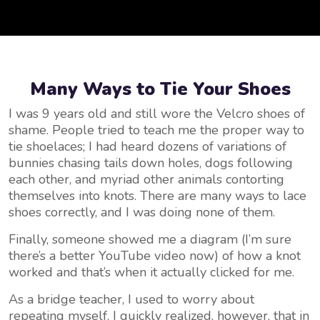
Many Ways to Tie Your Shoes
I was 9 years old and still wore the Velcro shoes of
shame. People tried to teach me the proper way to
tie shoelaces; I had heard dozens of variations of
bunnies chasing tails down holes, dogs following
each other, and myriad other animals contorting
themselves into knots. There are many ways to lace
shoes correctly, and I was doing none of them.
Finally, someone showed me a diagram (I’m sure
there’s a better YouTube video now) of how a knot
worked and that’s when it actually clicked for me.
As a bridge teacher, I used to worry about
repeating myself. I quickly realized, however, that in