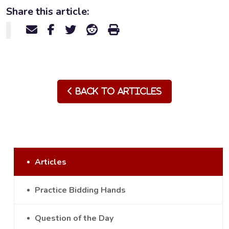
Share this article:
Back to Articles
Articles
Practice Bidding Hands
Question of the Day