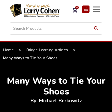
(0)
Home
>
Bridge Learning Articles
>
Many Ways to Tie Your Shoes
Many Ways to Tie Your
Shoes
By: Michael Berkowitz