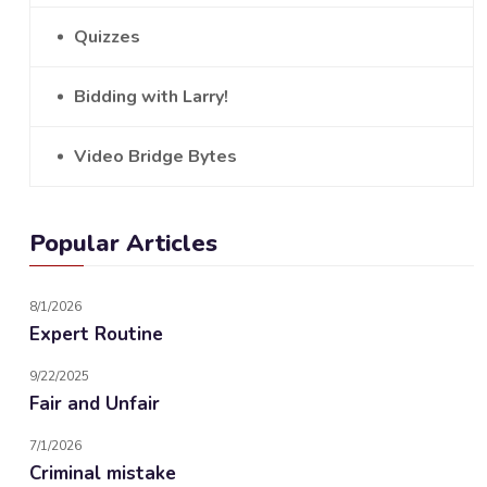
Quizzes
Bidding with Larry!
Video Bridge Bytes
Popular Articles
8/1/2026
Expert Routine
9/22/2025
Fair and Unfair
7/1/2026
Criminal mistake