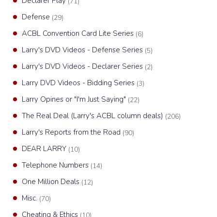
Declarer Play
(71)
Defense
(29)
ACBL Convention Card Lite Series
(6)
Larry's DVD Videos - Defense Series
(5)
Larry's DVD Videos - Declarer Series
(2)
Larry DVD Videos - Bidding Series
(3)
Larry Opines or "I'm Just Saying"
(22)
The Real Deal (Larry's ACBL column deals)
(206)
Larry's Reports from the Road
(90)
DEAR LARRY
(10)
Telephone Numbers
(14)
One Million Deals
(12)
Misc.
(70)
Cheating & Ethics
(10)