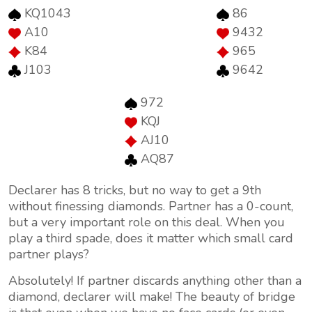
KQ1043
86
A10
9432
K84
965
J103
9642
972
KQJ
AJ10
AQ87
Declarer has 8 tricks, but no way to get a 9th
without finessing diamonds. Partner has a 0-count,
but a very important role on this deal. When you
play a third spade, does it matter which small card
partner plays?
Absolutely! If partner discards anything other than a
diamond, declarer will make! The beauty of bridge