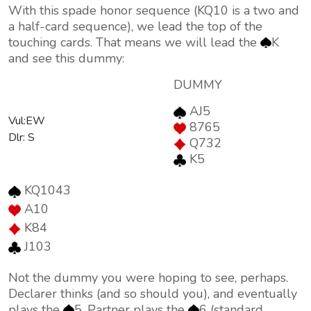
With this spade honor sequence (KQ10 is a two and
a half-card sequence), we lead the top of the
touching cards. That means we will lead the
K
and see this dummy:
DUMMY
AJ5
Vul:EW
8765
Dlr: S
Q732
K5
KQ1043
A10
K84
J103
Not the dummy you were hoping to see, perhaps.
Declarer thinks (and so should you), and eventually
plays the
5. Partner plays the
6 (standard