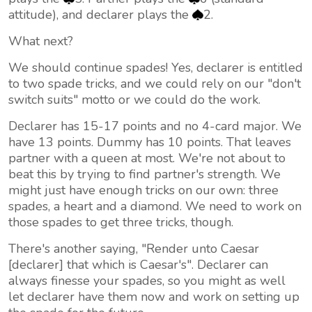
attitude), and declarer plays the
2.
What next?
We should continue spades! Yes, declarer is entitled
to two spade tricks, and we could rely on our "don't
switch suits" motto or we could do the work.
Declarer has 15-17 points and no 4-card major. We
have 13 points. Dummy has 10 points. That leaves
partner with a queen at most. We're not about to
beat this by trying to find partner's strength. We
might just have enough tricks on our own: three
spades, a heart and a diamond. We need to work on
those spades to get three tricks, though.
There's another saying, "Render unto Caesar
[declarer] that which is Caesar's". Declarer can
always finesse your spades, so you might as well
let declarer have them now and work on setting up