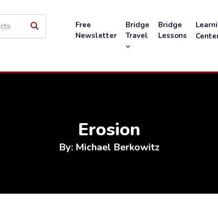
Free
Bridge
Bridge
Learn
Newsletter
Travel
Lessons
Cente
Erosion
By: Michael Berkowitz