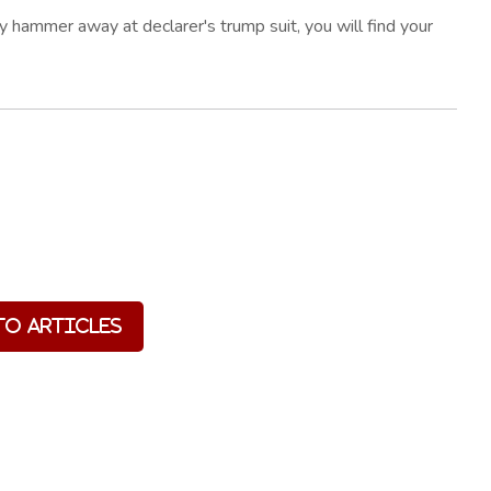
tly hammer away at declarer's trump suit, you will find your
to Articles