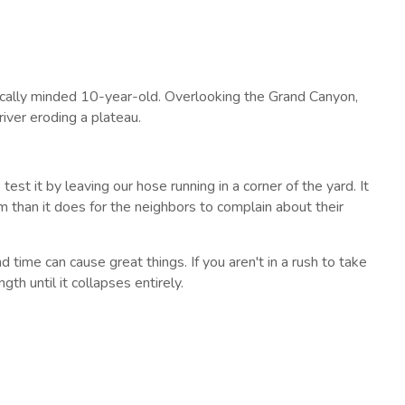
fically minded 10-year-old. Overlooking the Grand Canyon,
iver eroding a plateau.
test it by leaving our hose running in a corner of the yard. It
rm than it does for the neighbors to complain about their
d time can cause great things. If you aren't in a rush to take
gth until it collapses entirely.