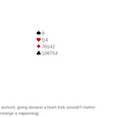
9
Q4
76542
108754
uction), giving declarer a heart trick wouldn't matter
 strange is happening).