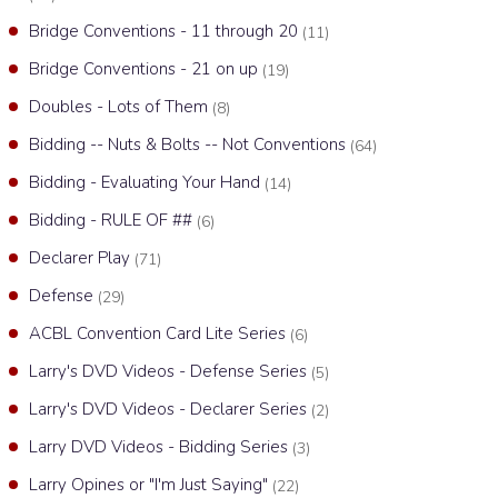
Bridge Conventions - 11 through 20
(11)
Bridge Conventions - 21 on up
(19)
Doubles - Lots of Them
(8)
Bidding -- Nuts & Bolts -- Not Conventions
(64)
Bidding - Evaluating Your Hand
(14)
Bidding - RULE OF ##
(6)
Declarer Play
(71)
Defense
(29)
ACBL Convention Card Lite Series
(6)
Larry's DVD Videos - Defense Series
(5)
Larry's DVD Videos - Declarer Series
(2)
Larry DVD Videos - Bidding Series
(3)
Larry Opines or "I'm Just Saying"
(22)