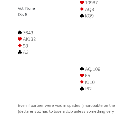
10987
Vul: None
AQ3
Dlr: S
KQ9
7643
AKJ32
98
A3
AQJ108
65
KJ10
J62
Even if partner were void in spades (improbable on the a
(declarer still has to lose a club unless something very