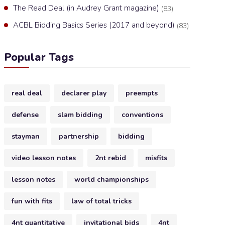
The Read Deal (in Audrey Grant magazine)
(83)
ACBL Bidding Basics Series (2017 and beyond)
(83)
Popular Tags
real deal
declarer play
preempts
defense
slam bidding
conventions
stayman
partnership
bidding
video lesson notes
2nt rebid
misfits
lesson notes
world championships
fun with fits
law of total tricks
4nt quantitative
invitational bids
4nt