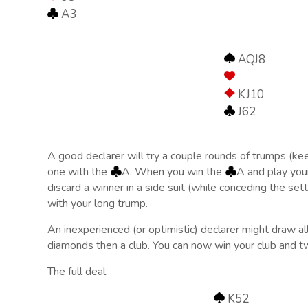
A3
AQJ8
KJ10
J62
A good declarer will try a couple rounds of trumps (ke
one with the
A. When you win the
A and play yo
discard a winner in a side suit (while conceding the sett
with your long trump.
An inexperienced (or optimistic) declarer might draw all
diamonds then a club. You can now win your club and two
The full deal:
K52