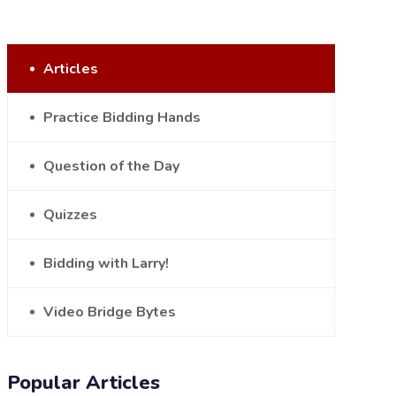
Articles
Practice Bidding Hands
Question of the Day
Quizzes
Bidding with Larry!
Video Bridge Bytes
Popular Articles