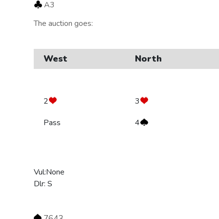
A3
The auction goes:
West
North
2
3
Pass
4
Vul:None
Dlr: S
7643