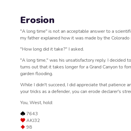
Erosion
"A long time" is not an acceptable answer to a scienti
my father explained how it was made by the Colorado r
"How long did it take?" I asked.
"A long time," was his unsatisfactory reply. I decided to 
turns out that it takes longer for a Grand Canyon to fo
garden flooding.
While I didn't succeed, I did appreciate that patience an
your tricks as a defender, you can erode declarer's stren
You, West, hold:
7643
AKJ32
98