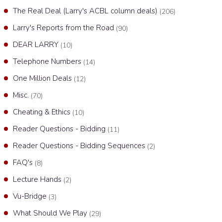
The Real Deal (Larry's ACBL column deals)
(206)
Larry's Reports from the Road
(90)
DEAR LARRY
(10)
Telephone Numbers
(14)
One Million Deals
(12)
Misc.
(70)
Cheating & Ethics
(10)
Reader Questions - Bidding
(11)
Reader Questions - Bidding Sequences
(2)
FAQ's
(8)
Lecture Hands
(2)
Vu-Bridge
(3)
What Should We Play
(29)