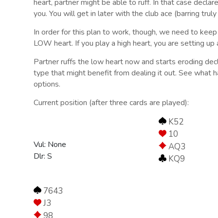
heart, partner might be able to ruff. In that case decla
you. You will get in later with the club ace (barring trul
In order for this plan to work, though, we need to keep
LOW heart. If you play a high heart, you are setting up
Partner ruffs the low heart now and starts eroding decl
type that might benefit from dealing it out. See what ha
options.
Current position (after three cards are played):
K52
10
Vul: None
AQ3
Dlr: S
KQ9
7643
J3
98