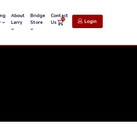
ing
About
Bridge
Contact
(0)
Login
Larry
Store
Us
r