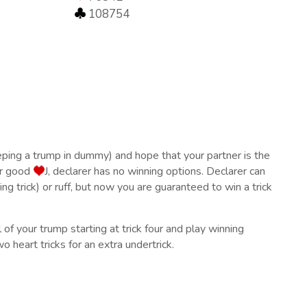
108754
eping a trump in dummy) and hope that your partner is the
ur good
J, declarer has no winning options. Declarer can
ing trick) or ruff, but now you are guaranteed to win a trick
 of your trump starting at trick four and play winning
 heart tricks for an extra undertrick.