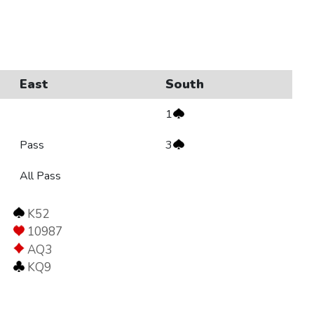
East
South
1
Pass
3
All Pass
K52
10987
AQ3
KQ9