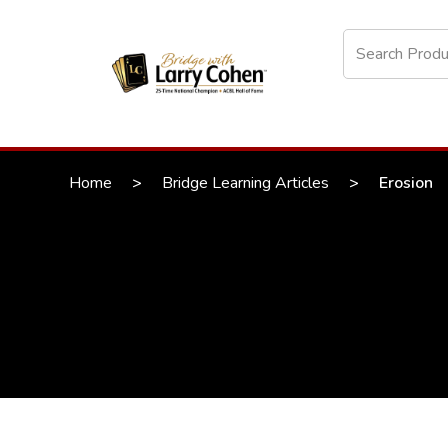
Home
>
Bridge Learning Articles
>
Erosion