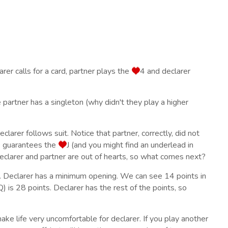
er calls for a card, partner plays the
4 and declarer
e partner has a singleton (why didn't they play a higher
clarer follows suit. Notice that partner, correctly, did not
 guarantees the
J (and you might find an underlead in
eclarer and partner are out of hearts, so what comes next?
. Declarer has a minimum opening. We can see 14 points in
Q) is 28 points. Declarer has the rest of the points, so
 make life very uncomfortable for declarer. If you play another