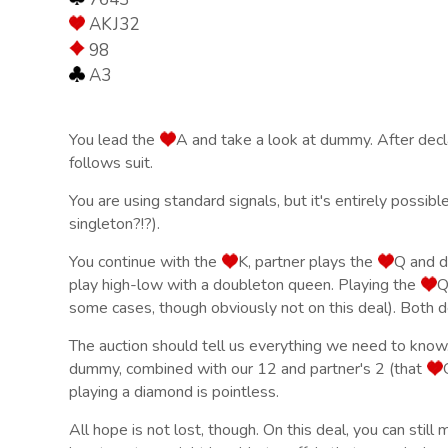
AKJ32
98
A3
You lead the
A and take a look at dummy. After declar
follows suit.
You are using standard signals, but it's entirely possibl
singleton?!?).
You continue with the
K, partner plays the
Q and de
play high-low with a doubleton queen. Playing the
Q
some cases, though obviously not on this deal). Both d
The auction should tell us everything we need to know
dummy, combined with our 12 and partner's 2 (that
playing a diamond is pointless.
All hope is not lost, though. On this deal, you can still