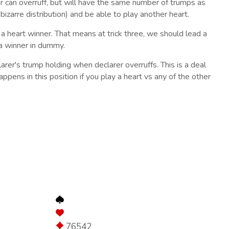
rer can overruff, but will have the same number of trumps as
y bizarre distribution) and be able to play another heart.
 a heart winner. That means at trick three, we should lead a
 a winner in dummy.
arer's trump holding when declarer overruffs. This is a deal
ppens in this position if you play a heart vs any of the other
76542