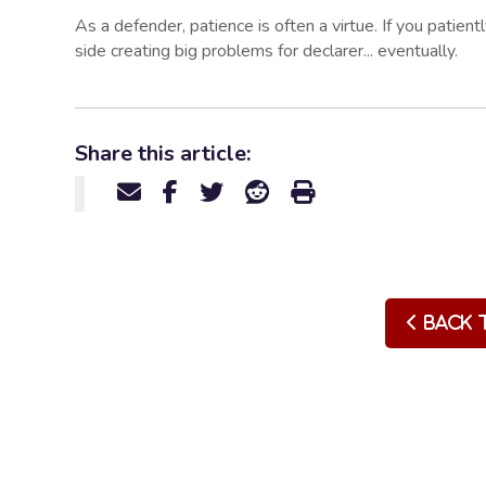
As a defender, patience is often a virtue. If you patien
side creating big problems for declarer... eventually.
Share this article:
Back 