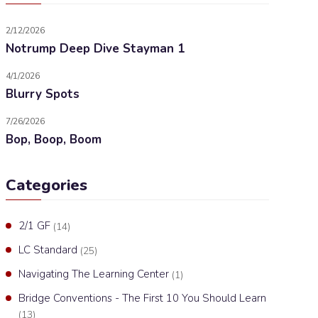
2/12/2026
Notrump Deep Dive Stayman 1
4/1/2026
Blurry Spots
7/26/2026
Bop, Boop, Boom
Categories
2/1 GF
(14)
LC Standard
(25)
Navigating The Learning Center
(1)
Bridge Conventions - The First 10 You Should Learn
(13)