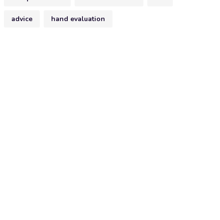
advice
hand evaluation