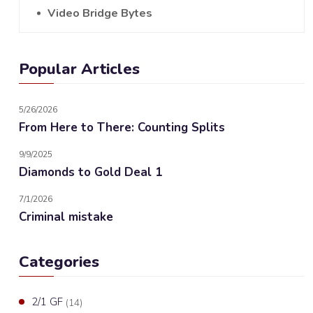
Video Bridge Bytes
Popular Articles
5/26/2026
From Here to There: Counting Splits
9/9/2025
Diamonds to Gold Deal 1
7/1/2026
Criminal mistake
Categories
2/1 GF
(14)