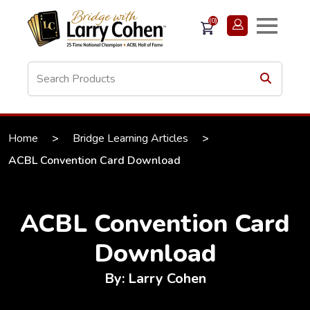
(0)
Home
>
Bridge Learning Articles
>
ACBL Convention Card Download
ACBL Convention Card
Download
By: Larry Cohen