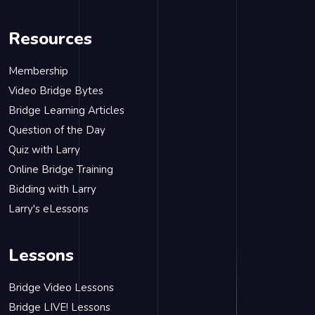
Resources
Membership
Video Bridge Bytes
Bridge Learning Articles
Question of the Day
Quiz with Larry
Online Bridge Training
Bidding with Larry
Larry's eLessons
Lessons
Bridge Video Lessons
Bridge LIVE! Lessons