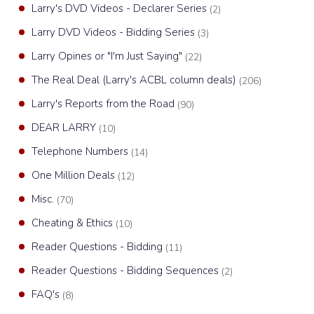
Larry's DVD Videos - Declarer Series
(2)
Larry DVD Videos - Bidding Series
(3)
Larry Opines or "I'm Just Saying"
(22)
The Real Deal (Larry's ACBL column deals)
(206)
Larry's Reports from the Road
(90)
DEAR LARRY
(10)
Telephone Numbers
(14)
One Million Deals
(12)
Misc.
(70)
Cheating & Ethics
(10)
Reader Questions - Bidding
(11)
Reader Questions - Bidding Sequences
(2)
FAQ's
(8)