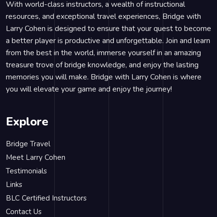
With world-class instructors, a wealth of instructional
resources, and exceptional travel experiences, Bridge with
Larry Cohen is designed to ensure that your quest to become
a better player is productive and unforgettable. Join and learn
from the best in the world, immerse yourself in an amazing
treasure trove of bridge knowledge, and enjoy the lasting
memories you will make. Bridge with Larry Cohen is where
you will elevate your game and enjoy the journey!
Explore
Bridge Travel
Meet Larry Cohen
Testimonials
Links
BLC Certified Instructors
Contact Us