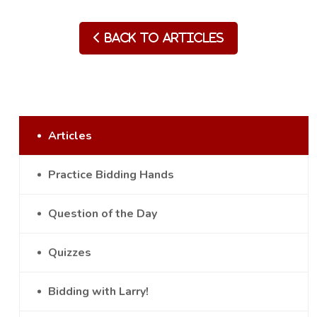
Back to Articles
Articles
Practice Bidding Hands
Question of the Day
Quizzes
Bidding with Larry!