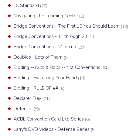
LC Standard
(25)
Navigating The Learning Center
(1)
Bridge Conventions - The First 10 You Should Learn
(13)
Bridge Conventions - 11 through 20
(11)
Bridge Conventions - 21 on up
(19)
Doubles - Lots of Them
(8)
Bidding -- Nuts & Bolts -- Not Conventions
(64)
Bidding - Evaluating Your Hand
(14)
Bidding - RULE OF ##
(6)
Declarer Play
(71)
Defense
(29)
ACBL Convention Card Lite Series
(6)
Larry's DVD Videos - Defense Series
(5)