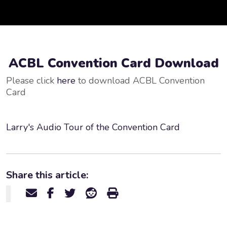
ACBL Convention Card Download
Please click
here
to download ACBL Convention
Card
Larry's Audio Tour of the Convention Card
Share this article: