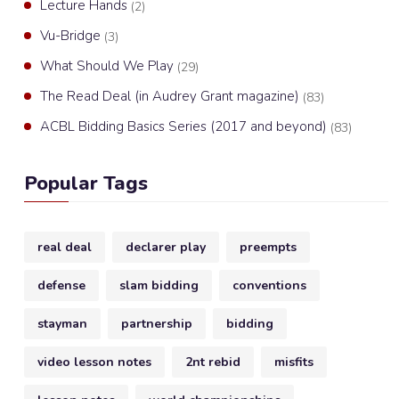
Lecture Hands
(2)
Vu-Bridge
(3)
What Should We Play
(29)
The Read Deal (in Audrey Grant magazine)
(83)
ACBL Bidding Basics Series (2017 and beyond)
(83)
Popular Tags
real deal
declarer play
preempts
defense
slam bidding
conventions
stayman
partnership
bidding
video lesson notes
2nt rebid
misfits