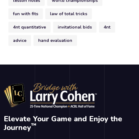
lesson notes
world championships
fun with fits
law of total tricks
4nt quantitative
invitational bids
4nt
advice
hand evaluation
Elevate Your Game and Enjoy the
™
Journey