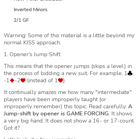
Inverted Minors
2/1 GF
Warning: Some of this material is a little beyond my
normal KISS approach.
1. Opener's Jump Shift
This means that the opener jumps (skips a level) in
the process of bidding a new suit. For example, 1
-1
-2
(instead of 1
).
It continually amazes me how many "intermediate"
players have been improperly taught (or
improperly remember) this topic. Read carefully:
A
Jump-shift by opener is GAME FORCING
. It shows
a very big hand. It does not show a 16- or 17-count.
Got it?