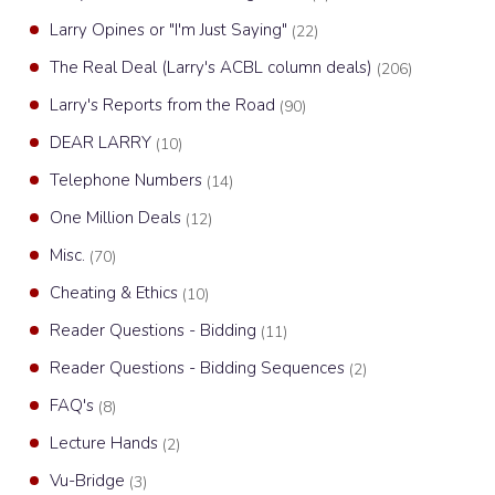
Larry Opines or "I'm Just Saying"
(22)
The Real Deal (Larry's ACBL column deals)
(206)
Larry's Reports from the Road
(90)
DEAR LARRY
(10)
Telephone Numbers
(14)
One Million Deals
(12)
Misc.
(70)
Cheating & Ethics
(10)
Reader Questions - Bidding
(11)
Reader Questions - Bidding Sequences
(2)
FAQ's
(8)
Lecture Hands
(2)
Vu-Bridge
(3)