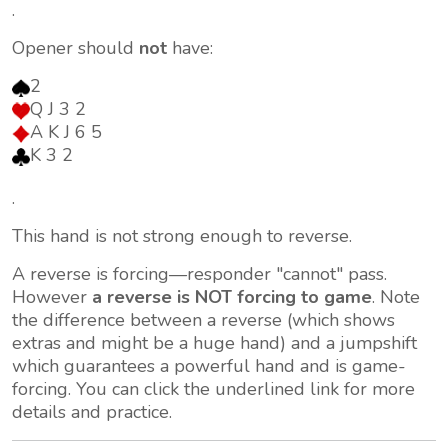
.
Opener should
not
have:
2
Q J 3 2
A K J 6 5
K 3 2
.
This hand is not strong enough to reverse.
A reverse is forcing—responder "cannot" pass.
However
a reverse is NOT forcing to game
. Note
the difference between a reverse (which shows
extras and might be a huge hand) and a jumpshift
which
guarantees
a powerful hand and is game-
forcing. You can click the underlined link for more
details and practice.