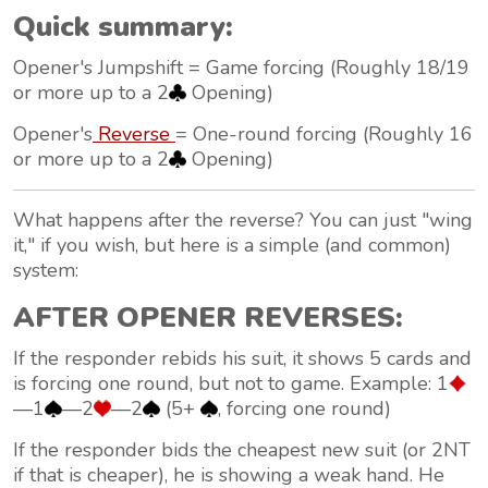
Quick summary:
Opener's Jumpshift = Game forcing (Roughly 18/19
or more up to a 2
Opening)
Opener's
Reverse
= One-round forcing (Roughly 16
or more up to a 2
Opening)
What happens after the reverse? You can just "wing
it," if you wish, but here is a simple (and common)
system:
AFTER OPENER REVERSES:
If the responder rebids his suit, it shows 5 cards and
is forcing one round, but not to game. Example: 1
—1
—2
—2
(5+
, forcing one round)
If the responder bids the
cheapest new suit
(or 2NT
if that is cheaper), he is showing a weak hand. He