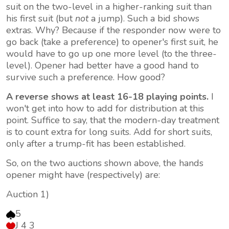
suit on the two-level in a higher-ranking suit than
his first suit (but
not
a jump). Such a bid shows
extras. Why? Because if the responder now were to
go back (take a preference) to opener's first suit, he
would have to go up one more level (to the three-
level). Opener had better have a good hand to
survive such a preference. How good?
A reverse shows at least 16-18 playing points.
I
won't get into how to add for distribution at this
point. Suffice to say, that the modern-day treatment
is to count extra for
long
suits. Add for short suits,
only after a trump-fit has been established.
So, on the two auctions shown above, the hands
opener might have (respectively) are:
Auction 1)
5
J 4 3