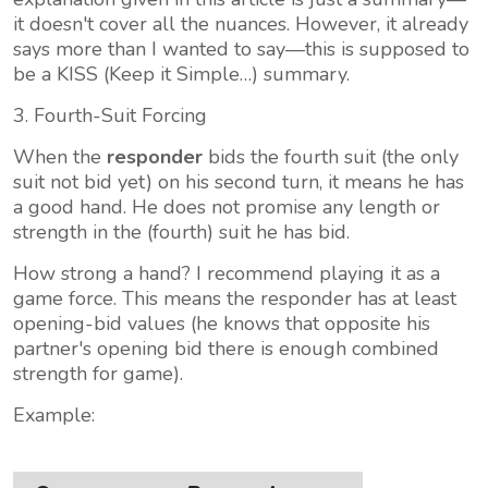
it doesn't cover all the nuances. However, it already
says more than I wanted to say—this is supposed to
be a KISS (Keep it Simple…) summary.
3. Fourth-Suit Forcing
When the
responder
bids the fourth suit (the only
suit not bid yet) on his second turn, it means he has
a good hand. He does not promise any length or
strength in the (fourth) suit he has bid.
How strong a hand? I recommend playing it as a
game force. This means the responder has at least
opening-bid values (he knows that opposite his
partner's opening bid there is enough combined
strength for game).
Example: