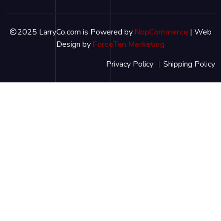
2025 LarryCo.com is Powered by
NopCommerce
| Web
Design by
ForceTen Marketing
Privacy Policy
Shipping Policy