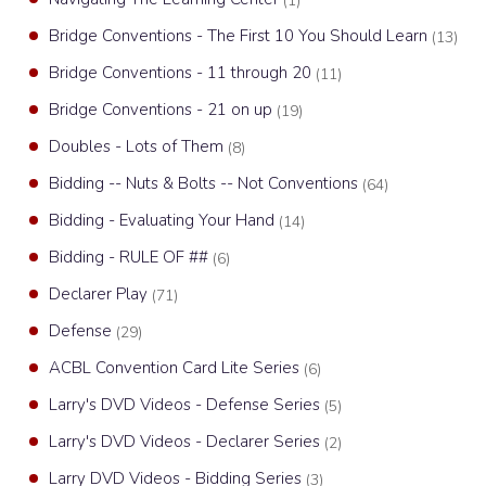
(1)
Bridge Conventions - The First 10 You Should Learn
(13)
Bridge Conventions - 11 through 20
(11)
Bridge Conventions - 21 on up
(19)
Doubles - Lots of Them
(8)
Bidding -- Nuts & Bolts -- Not Conventions
(64)
Bidding - Evaluating Your Hand
(14)
Bidding - RULE OF ##
(6)
Declarer Play
(71)
Defense
(29)
ACBL Convention Card Lite Series
(6)
Larry's DVD Videos - Defense Series
(5)
Larry's DVD Videos - Declarer Series
(2)
Larry DVD Videos - Bidding Series
(3)