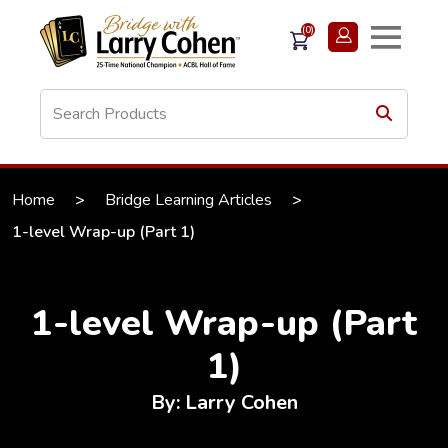
(0)
Home
>
Bridge Learning Articles
>
1-level Wrap-up (Part 1)
1-level Wrap-up (Part
1)
By: Larry Cohen