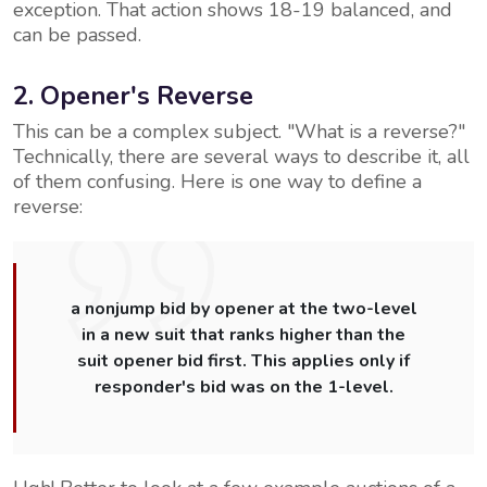
exception. That action shows 18-19 balanced, and
can be passed.
2. Opener's Reverse
This can be a complex subject. "What is a reverse?"
Technically, there are several ways to describe it, all
of them confusing. Here is one way to define a
reverse:
a nonjump bid by opener at the two-level
in a new suit that ranks higher than the
suit opener bid first. This applies only if
responder's bid was on the 1-level.