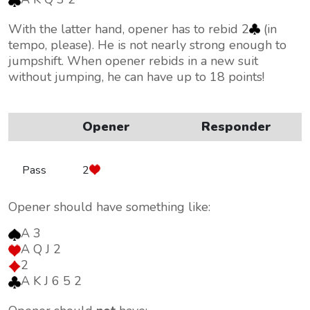
With the latter hand, opener has to rebid 2
(in
tempo, please). He is not nearly strong enough to
jumpshift. When opener rebids in a new suit
without jumping, he can have up to 18 points!
Opener
Responder
Pass
2
Opener should have something like:
A 3
A Q J 2
2
A K J 6 5 2