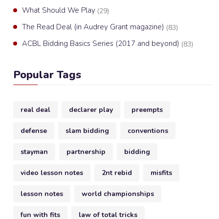
What Should We Play
(29)
The Read Deal (in Audrey Grant magazine)
(83)
ACBL Bidding Basics Series (2017 and beyond)
(83)
Popular Tags
real deal
declarer play
preempts
defense
slam bidding
conventions
stayman
partnership
bidding
video lesson notes
2nt rebid
misfits
lesson notes
world championships
fun with fits
law of total tricks