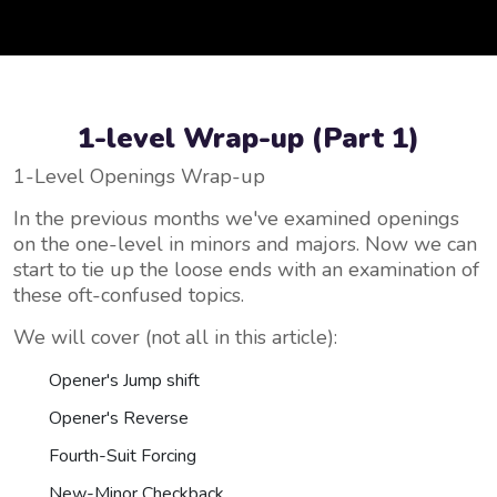
1-level Wrap-up (Part 1)
1-Level Openings Wrap-up
In the previous months we've examined openings
on the one-level in minors and majors. Now we can
start to tie up the loose ends with an examination of
these oft-confused topics.
We will cover (not all in this article):
Opener's Jump shift
Opener's Reverse
Fourth-Suit Forcing
New-Minor Checkback