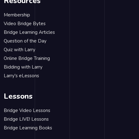
Resources
Membership
Video Bridge Bytes
Bridge Learning Articles
Question of the Day
Quiz with Larry
Online Bridge Training
Bidding with Larry
Larry's eLessons
Lessons
Bridge Video Lessons
Bridge LIVE! Lessons
Bridge Learning Books