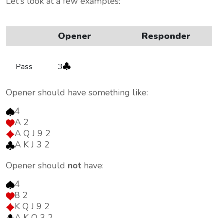
Let's look at a few examples:
Opener
Responder
Pass
3
Opener should have something like:
4
A 2
A Q J 9 2
A K J 3 2
Opener should
not
have:
4
8 2
K Q J 9 2
A K Q 3 2