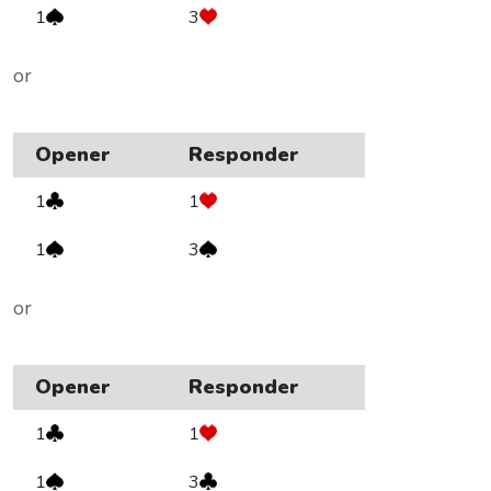
1
3
or
Opener
Responder
1
1
1
3
or
Opener
Responder
1
1
1
3