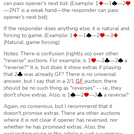
can pass opener's next bid. (Example: 1
—1
—2
—2NT is a weak hand—the responder can pass
opener's next bid).
If the responder does anything else, it is natural and
forcing to game. (Example: 1
—1
—2
—3
(Natural, game forcing)
Notes: There is confusion (rightly so) over other
"reverse" auctions. For example, is 1
—2
—2
a
"reverse?" It is, but does it show extras if playing
that 2
was already GF? There is no universal
answer, but I say that in a 2/1
GF
auction, there
should be no such thing as "reverses" -- i.e., they
don't show extras. Also, is 1
—2
—3
a reverse?
Again, no consensus, but I recommend that it
doesn't promise extras. There are other auctions
where it is not clear if opener has reversed, nor
whether he has promised extras. Also, the
explanation given in this article is just a summary—