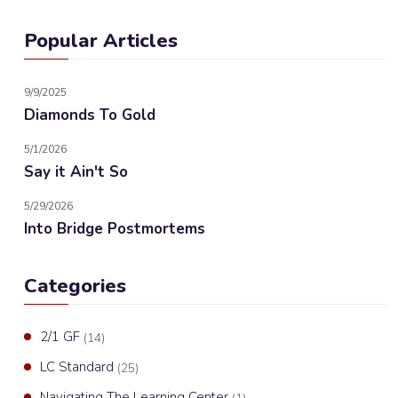
Popular Articles
9/9/2025
Diamonds To Gold
5/1/2026
Say it Ain't So
5/29/2026
Into Bridge Postmortems
Categories
2/1 GF
(14)
LC Standard
(25)
Navigating The Learning Center