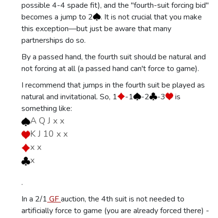
possible 4-4 spade fit), and the "fourth-suit forcing bid"
becomes a jump to 2
. It is not crucial that you make
this exception—but just be aware that many
partnerships do so.
By a passed hand, the fourth suit should be natural and
not forcing at all (a passed hand can't force to game).
I recommend that jumps in the fourth suit be played as
natural and invitational. So, 1
-1
-2
-3
is
something like:
A Q J x x
K J 10 x x
x x
x
.
In a 2/1
GF
auction, the 4th suit is not needed to
artificially force to game (you are already forced there) -