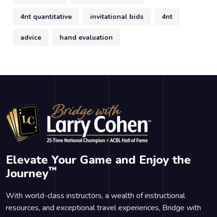
4nt quantitative
invitational bids
4nt
advice
hand evaluation
Elevate Your Game and Enjoy the
™
Journey
With world-class instructors, a wealth of instructional
resources, and exceptional travel experiences, Bridge with