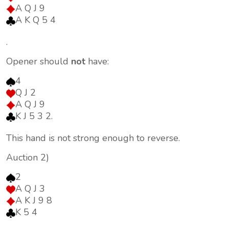
A Q J 9
A K Q 5 4
.
Opener should
not
have:
4
Q J 2
A Q J 9
K J 5 3 2.
This hand is not strong enough to reverse.
Auction 2)
2
A Q J 3
A K J 9 8
K 5 4