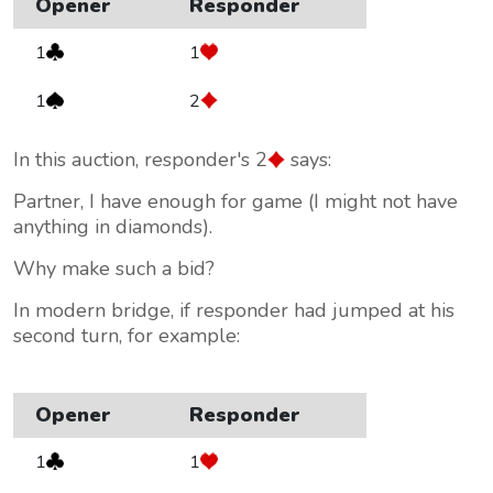
Opener
Responder
1
1
1
2
In this auction, responder's 2
says:
Partner, I have enough for game (I might not have
anything in diamonds).
Why make such a bid?
In modern bridge, if responder had jumped at his
second turn, for example:
Opener
Responder
1
1