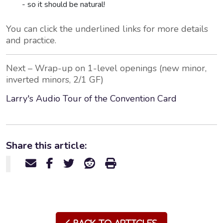
- so it should be natural!
You can click the underlined links for more details
and practice.
Next – Wrap-up on 1-level openings (new minor,
inverted minors, 2/1 GF)
Larry's Audio Tour of the Convention Card
Share this article: