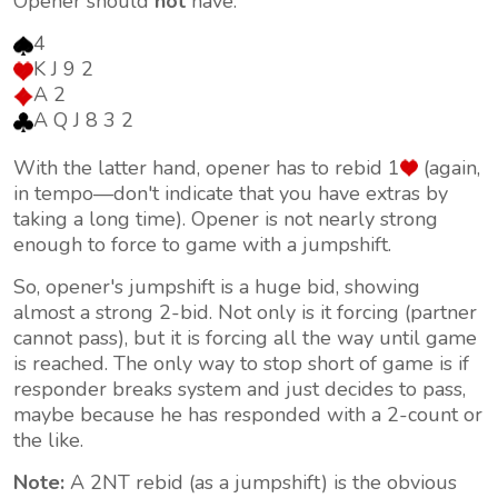
Opener should
not
have:
4
K J 9 2
A 2
A Q J 8 3 2
With the latter hand, opener has to rebid 1
(again,
in tempo—don't indicate that you have extras by
taking a long time). Opener is not nearly strong
enough to force to game with a jumpshift.
So, opener's jumpshift is a huge bid, showing
almost a strong 2-bid. Not only is it forcing (partner
cannot pass), but it is forcing all the way until game
is reached. The only way to stop short of game is if
responder breaks system and just decides to pass,
maybe because he has responded with a 2-count or
the like.
Note:
A 2NT rebid (as a jumpshift) is the obvious