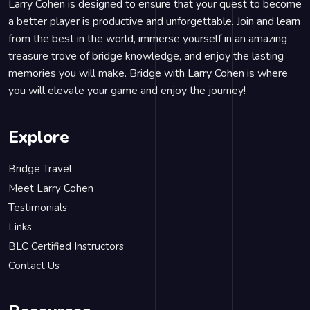
Larry Cohen is designed to ensure that your quest to become
a better player is productive and unforgettable. Join and learn
from the best in the world, immerse yourself in an amazing
treasure trove of bridge knowledge, and enjoy the lasting
memories you will make. Bridge with Larry Cohen is where
you will elevate your game and enjoy the journey!
Explore
Bridge Travel
Meet Larry Cohen
Testimonials
Links
BLC Certified Instructors
Contact Us