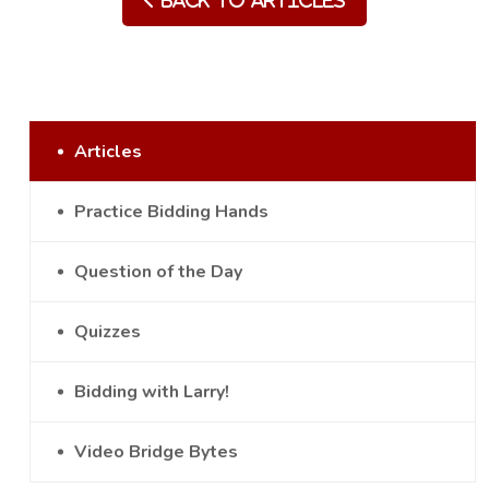
Back to Articles
Articles
Practice Bidding Hands
Question of the Day
Quizzes
Bidding with Larry!
Video Bridge Bytes