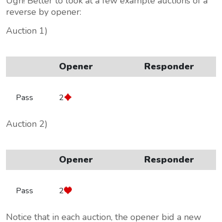
Ugh! Better to look at a few example auctions of a
reverse by opener:
Auction 1)
Opener
Responder
Pass
2
Auction 2)
Opener
Responder
Pass
2
Notice that in each auction, the opener bid a new