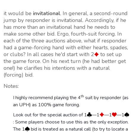
it would be
invitational
. In general, a second-round
jump by responder is invitational. Accordingly, if he
has
more
than an invitational hand he needs to
make some other bid. Ergo, fourth-suit forcing. In
each of the three auctions above, what if responder
had a game-forcing hand with either hearts, spades,
or clubs? In all cases he'd start with 2
to set up
the game force. On his next turn (he had better get
one!) he clarifies his intentions with a natural
(forcing) bid.
Notes:
th
I highly recommend playing the 4
suit by responder (as
an UPH) as 100% game forcing.
Look out for the special auction of 1
—1
—1
—1
: Some players choose to use this as the only exception.
The 1
bid is treated as a natural call (to try to locate a