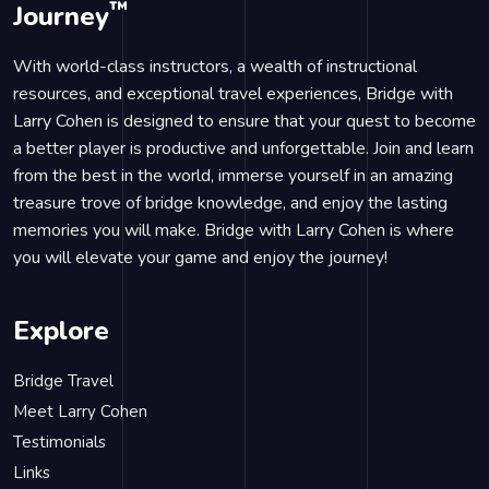
™
Journey
With world-class instructors, a wealth of instructional
resources, and exceptional travel experiences, Bridge with
Larry Cohen is designed to ensure that your quest to become
a better player is productive and unforgettable. Join and learn
from the best in the world, immerse yourself in an amazing
treasure trove of bridge knowledge, and enjoy the lasting
memories you will make. Bridge with Larry Cohen is where
you will elevate your game and enjoy the journey!
Explore
Bridge Travel
Meet Larry Cohen
Testimonials
Links