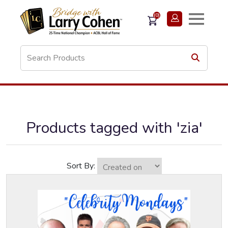
(0)
Products tagged with 'zia'
Sort By: