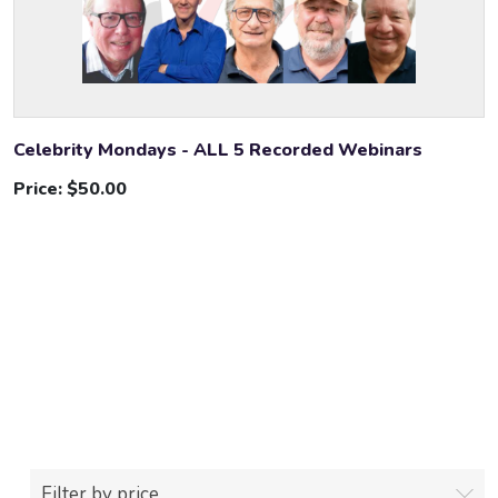
Celebrity Mondays - ALL 5 Recorded Webinars
Price:
$50.00
Filter by price