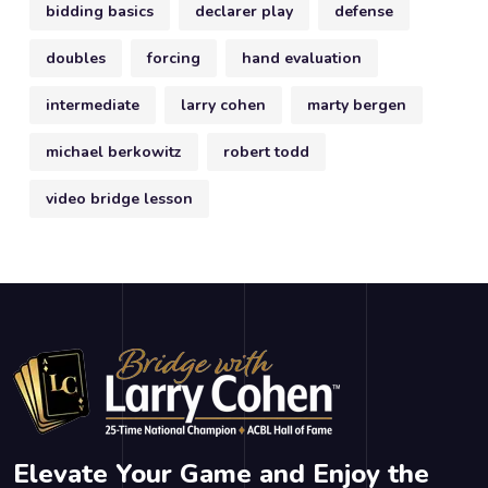
bidding basics
declarer play
defense
doubles
forcing
hand evaluation
intermediate
larry cohen
marty bergen
michael berkowitz
robert todd
video bridge lesson
Elevate Your Game and Enjoy the