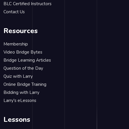
BLC Certified Instructors
Contact Us
Resources
Membership
Video Bridge Bytes
Bridge Learning Articles
Question of the Day
Quiz with Larry
Online Bridge Training
Bidding with Larry
Larry's eLessons
Lessons