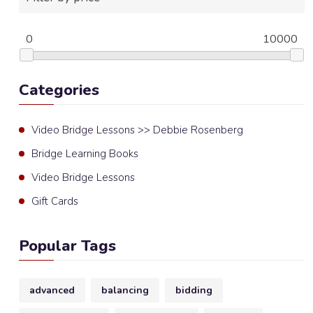
0
10000
Categories
Video Bridge Lessons >> Debbie Rosenberg
Bridge Learning Books
Video Bridge Lessons
Gift Cards
Popular Tags
advanced
balancing
bidding