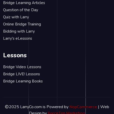
Bridge Learning Articles
Question of the Day
Quiz with Larry
Online Bridge Training
Bidding with Larry
Larry's eLessons
Lessons
Bridge Video Lessons
Bridge LIVE! Lessons
Bridge Learning Books
2025 LarryCo.com is Powered by
NopCommerce
| Web
Design by
ForceTen Marketing