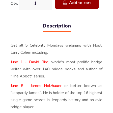
Add to cart
Qty:
Description
Get all 5 Celebrity Mondays webinars with Host,
Larry Cohen including:
June 1 - David Bird
, world's most prolific bridge
writer with over 140 bridge books and author of
"The Abbot" series.
June 8 - James Holzhauer
or better known as
"Jeopardy James". He is holder of the top 16 highest
single game scores in Jeopardy history and an avid
bridge player.