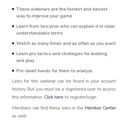
These webinars are the fastest and easiest
way to improve your game
Learn from two pros who can explain it in clear,
understandable terms
Watch as many times and as often as you want
Learn pro tactics and strategies for bidding
and play
Pre-dealt hands for them to analyze
Links for this webinar can be found in your account
history. But you must be a registered user to access
this information.
Click here
to register/login.
Members can find these links in the
Member Center
as well.