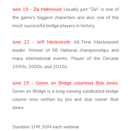
June 15 - Zia Mahmood
: Usually just "Zia", is one of
the game's biggest characters and also one of the
most successful bridge players in history.
June 22 - Jeff Meckstroth
: All-Time Masterpoint
leader. Winner of 58 National championships and
many international events. Player of the Decade
1990s, 2000s, and 2010s.
June 29 - Goren on Bridge columnist Bob Jones
.
Goren on Bridge is a long-running syndicated bridge
column now written by pro and club owner Bob
Jones.
Duration 1HR 30M each webinar