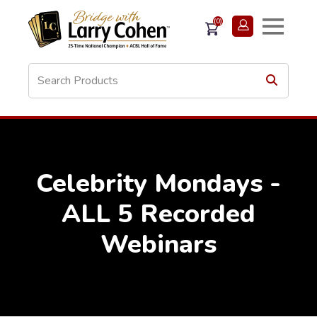
(0)
Celebrity Mondays -
ALL 5 Recorded
Webinars