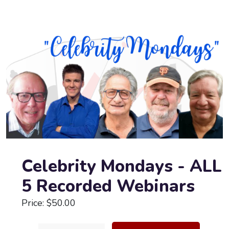
Celebrity Mondays - ALL
5 Recorded Webinars
Price: $50.00