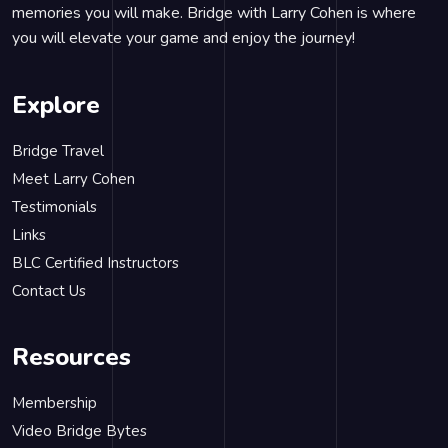
memories you will make. Bridge with Larry Cohen is where
you will elevate your game and enjoy the journey!
Explore
Bridge Travel
Meet Larry Cohen
Testimonials
Links
BLC Certified Instructors
Contact Us
Resources
Membership
Video Bridge Bytes