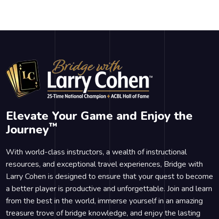
Elevate Your Game and Enjoy the
™
Journey
With world-class instructors, a wealth of instructional
resources, and exceptional travel experiences, Bridge with
Larry Cohen is designed to ensure that your quest to become
a better player is productive and unforgettable. Join and learn
from the best in the world, immerse yourself in an amazing
treasure trove of bridge knowledge, and enjoy the lasting