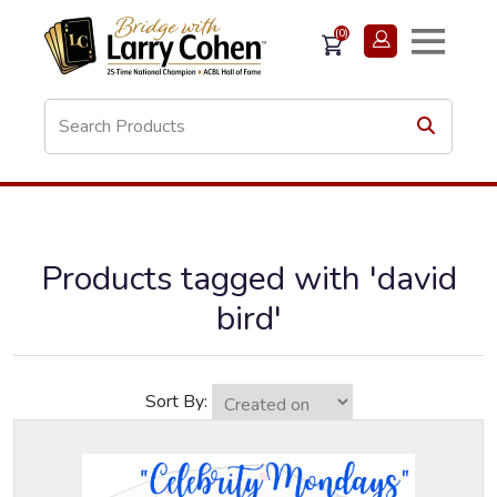
(0)
Products tagged with 'david
bird'
Sort By: