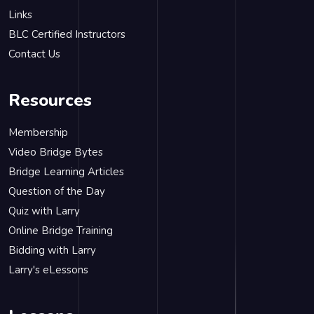
Links
BLC Certified Instructors
Contact Us
Resources
Membership
Video Bridge Bytes
Bridge Learning Articles
Question of the Day
Quiz with Larry
Online Bridge Training
Bidding with Larry
Larry's eLessons