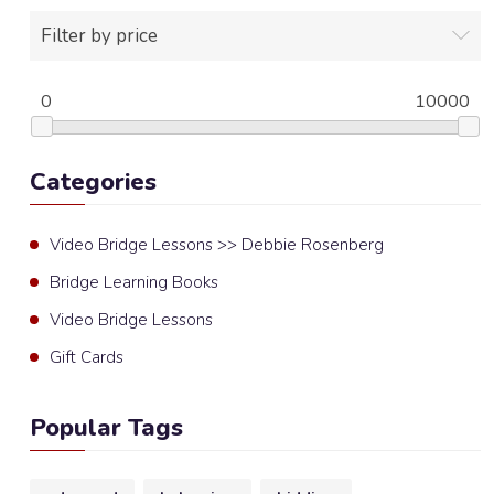
Filter by price
0
10000
Categories
Video Bridge Lessons >> Debbie Rosenberg
Bridge Learning Books
Video Bridge Lessons
Gift Cards
Popular Tags