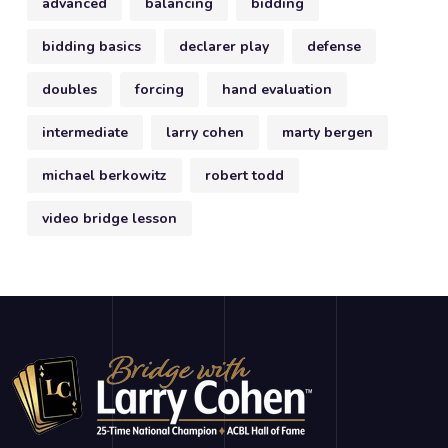
advanced
balancing
bidding
bidding basics
declarer play
defense
doubles
forcing
hand evaluation
intermediate
larry cohen
marty bergen
michael berkowitz
robert todd
video bridge lesson