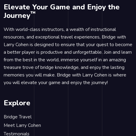
Elevate Your Game and Enjoy the
™
Journey
With world-class instructors, a wealth of instructional
resources, and exceptional travel experiences, Bridge with
Larry Cohen is designed to ensure that your quest to become
a better player is productive and unforgettable. Join and learn
from the best in the world, immerse yourself in an amazing
treasure trove of bridge knowledge, and enjoy the lasting
memories you will make. Bridge with Larry Cohen is where
you will elevate your game and enjoy the journey!
Explore
Bridge Travel
Meet Larry Cohen
Testimonials