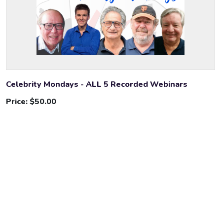
Celebrity Mondays - ALL 5 Recorded Webinars
Price:
$50.00