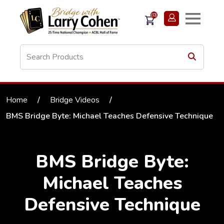
(0)
Home
/
Bridge Videos
/
BMS Bridge Byte: Michael Teaches Defensive Technique
BMS Bridge Byte:
Michael Teaches
Defensive Technique