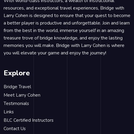
With world-class instructors, a wealth of instructional
resources, and exceptional travel experiences, Bridge with
Larry Cohen is designed to ensure that your quest to become
a better player is productive and unforgettable. Join and learn
from the best in the world, immerse yourself in an amazing
treasure trove of bridge knowledge, and enjoy the lasting
memories you will make. Bridge with Larry Cohen is where
you will elevate your game and enjoy the journey!
Explore
Bridge Travel
Meet Larry Cohen
Testimonials
Links
BLC Certified Instructors
Contact Us