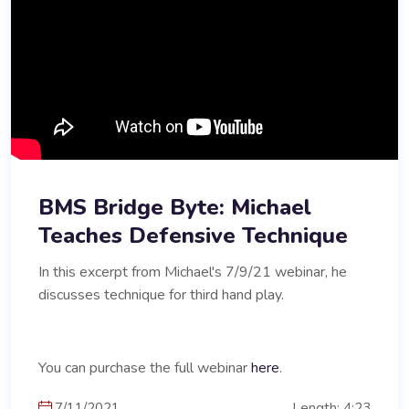
BMS Bridge Byte: Michael
Teaches Defensive Technique
In this excerpt from Michael's 7/9/21 webinar, he
discusses technique for third hand play.
You can purchase the full webinar
here
.
7/11/2021
Length: 4:23