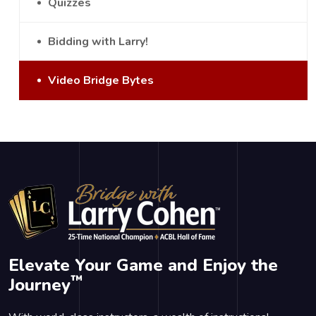
Quizzes
Bidding with Larry!
Video Bridge Bytes
Elevate Your Game and Enjoy the
™
Journey