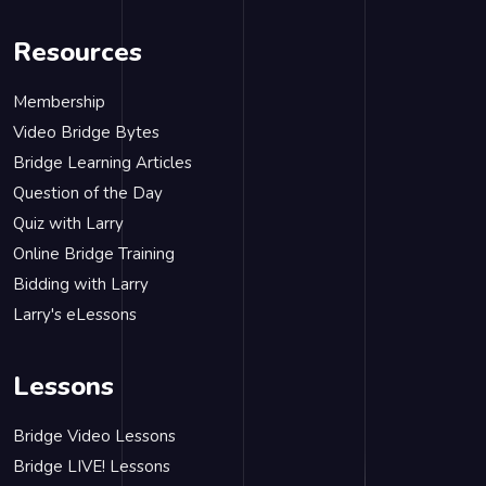
Resources
Membership
Video Bridge Bytes
Bridge Learning Articles
Question of the Day
Quiz with Larry
Online Bridge Training
Bidding with Larry
Larry's eLessons
Lessons
Bridge Video Lessons
Bridge LIVE! Lessons