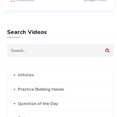
Search Videos
Articles
Practice Bidding Hands
Question of the Day