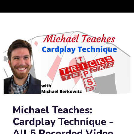
Michael Teaches:
Cardplay Technique -
All 5 Recorded Video