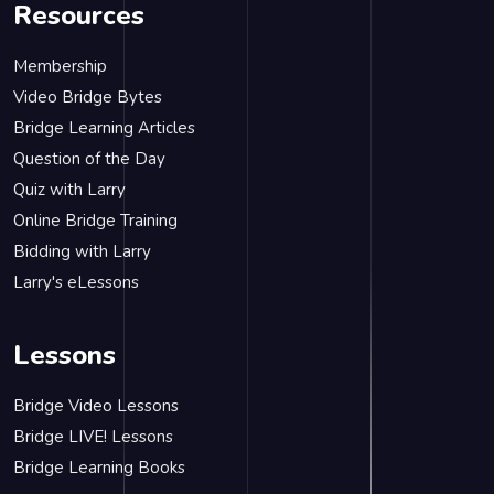
Resources
Membership
Video Bridge Bytes
Bridge Learning Articles
Question of the Day
Quiz with Larry
Online Bridge Training
Bidding with Larry
Larry's eLessons
Lessons
Bridge Video Lessons
Bridge LIVE! Lessons
Bridge Learning Books