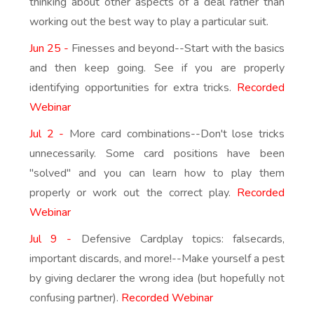
thinking about other aspects of a deal rather than
working out the best way to play a particular suit.
Jun 25 -
Finesses and beyond--Start with the basics
and then keep going. See if you are properly
identifying opportunities for extra tricks.
Recorded
Webinar
Jul 2 -
More card combinations--Don't lose tricks
unnecessarily. Some card positions have been
"solved" and you can learn how to play them
properly or work out the correct play.
Recorded
Webinar
Jul 9 -
Defensive Cardplay topics: falsecards,
important discards, and more!--Make yourself a pest
by giving declarer the wrong idea (but hopefully not
confusing partner).
Recorded Webinar