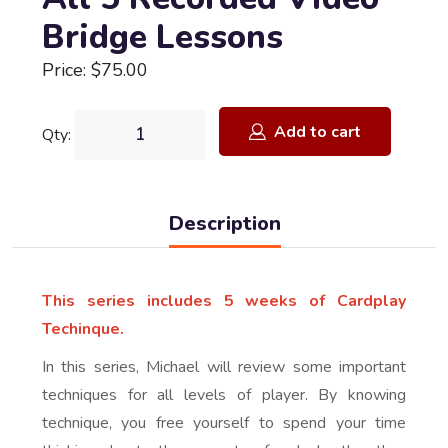
Bridge Lessons
Price: $75.00
Add to cart
Qty:
Description
This series includes 5 weeks of Cardplay
Techinque.
In this series, Michael will review some important
techniques for all levels of player. By knowing
technique, you free yourself to spend your time