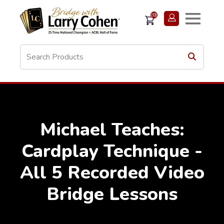
(0)
Michael Teaches:
Cardplay Technique -
All 5 Recorded Video
Bridge Lessons