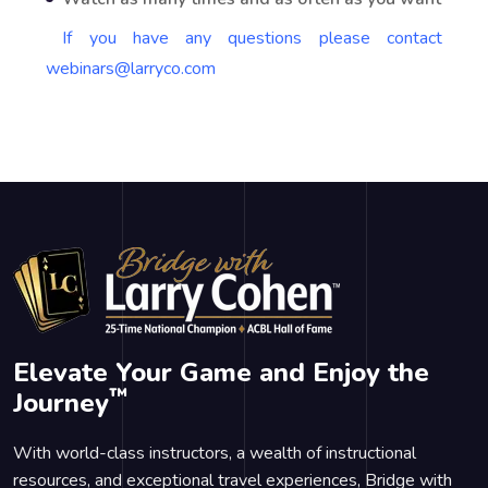
If you have any questions please contact
webinars@larryco.com
Elevate Your Game and Enjoy the
™
Journey
With world-class instructors, a wealth of instructional
resources, and exceptional travel experiences, Bridge with