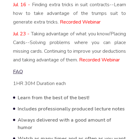
Jul 16 -
Finding extra tricks in suit contracts--Learn
how to take advantage of the trumps suit to
generate extra tricks.
Recorded Webinar
Jul 23 -
Taking advantage of what you know/Placing
Cards--Solving problems where you can place
missing cards. Continuing to improve your deductions
and taking advantage of them.
Recorded Webinar
FAQ
1HR 30M Duration each
Learn from the best of the best!
Includes professionally produced lecture notes
Always delivered with a good amount of
humor
Watch as many times and as often as you want