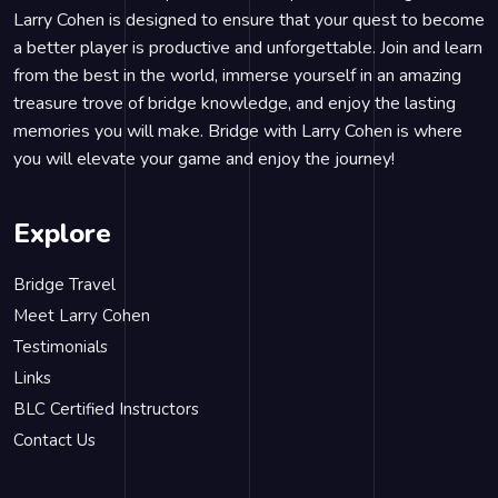
Larry Cohen is designed to ensure that your quest to become
a better player is productive and unforgettable. Join and learn
from the best in the world, immerse yourself in an amazing
treasure trove of bridge knowledge, and enjoy the lasting
memories you will make. Bridge with Larry Cohen is where
you will elevate your game and enjoy the journey!
Explore
Bridge Travel
Meet Larry Cohen
Testimonials
Links
BLC Certified Instructors
Contact Us