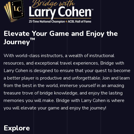
Elevate Your Game and Enjoy the
™
Journey
With world-class instructors, a wealth of instructional
resources, and exceptional travel experiences, Bridge with
Larry Cohen is designed to ensure that your quest to become
a better player is productive and unforgettable. Join and learn
from the best in the world, immerse yourself in an amazing
treasure trove of bridge knowledge, and enjoy the lasting
memories you will make. Bridge with Larry Cohen is where
you will elevate your game and enjoy the journey!
Explore