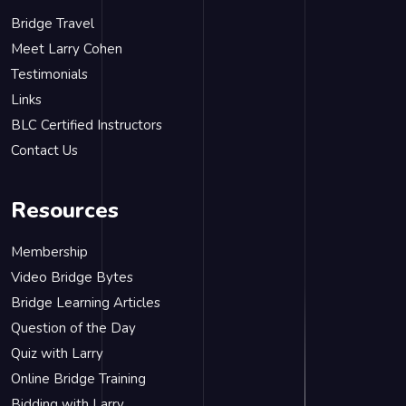
Bridge Travel
Meet Larry Cohen
Testimonials
Links
BLC Certified Instructors
Contact Us
Resources
Membership
Video Bridge Bytes
Bridge Learning Articles
Question of the Day
Quiz with Larry
Online Bridge Training
Bidding with Larry