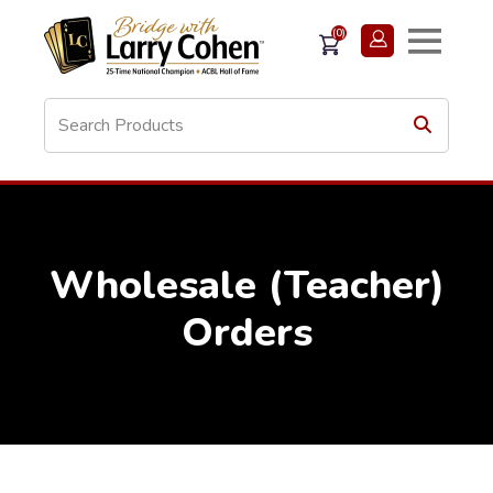
(0)
Wholesale (Teacher)
Orders