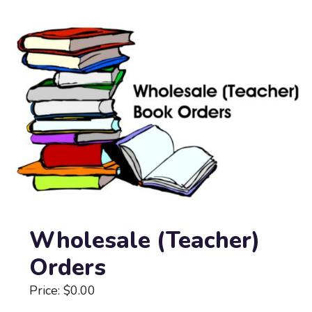
Wholesale (Teacher)
Orders
Price: $0.00