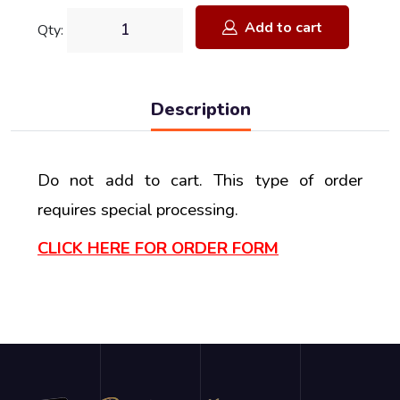
Add to cart
Qty:
Description
Do not add to cart. This type of order
requires special processing.
CLICK HERE FOR ORDER FORM