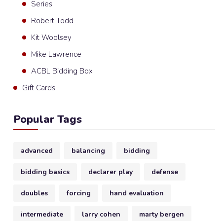
Series
Robert Todd
Kit Woolsey
Mike Lawrence
ACBL Bidding Box
Gift Cards
Popular Tags
advanced
balancing
bidding
bidding basics
declarer play
defense
doubles
forcing
hand evaluation
intermediate
larry cohen
marty bergen