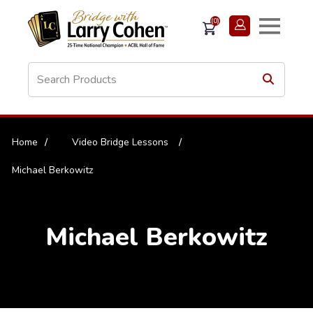
(0)
Home
/
Video Bridge Lessons
/
Michael Berkowitz
Michael Berkowitz