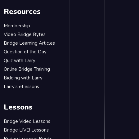
Resources
Membership
Video Bridge Bytes
Bridge Learning Articles
Question of the Day
Quiz with Larry
Online Bridge Training
Bidding with Larry
Larry's eLessons
Lessons
Bridge Video Lessons
Bridge LIVE! Lessons
Bridge Learning Books