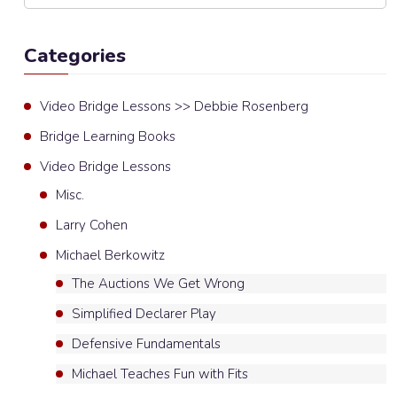
Categories
Video Bridge Lessons >> Debbie Rosenberg
Bridge Learning Books
Video Bridge Lessons
Misc.
Larry Cohen
Michael Berkowitz
The Auctions We Get Wrong
Simplified Declarer Play
Defensive Fundamentals
Michael Teaches Fun with Fits