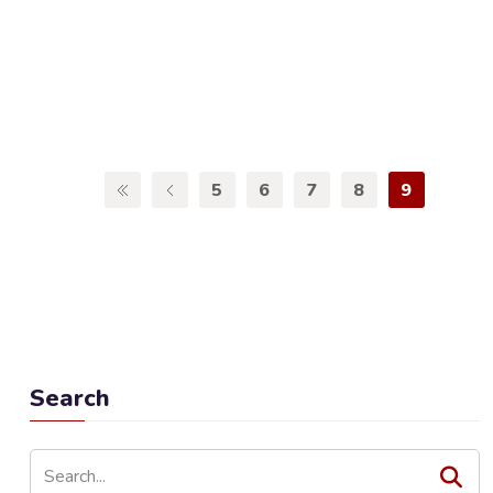
5
6
7
8
9
Search