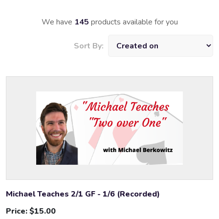
We have
145
products available for you
Sort By:
Michael Teaches 2/1 GF - 1/6 (Recorded)
Price:
$15.00