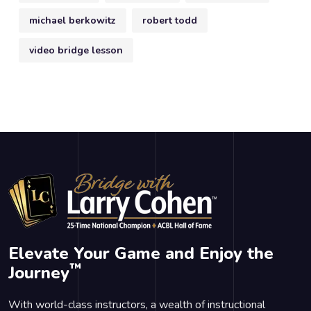
michael berkowitz
robert todd
video bridge lesson
Elevate Your Game and Enjoy the
™
Journey
With world-class instructors, a wealth of instructional