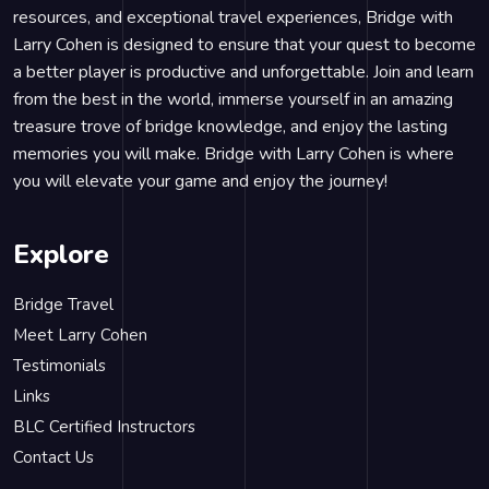
resources, and exceptional travel experiences, Bridge with
Larry Cohen is designed to ensure that your quest to become
a better player is productive and unforgettable. Join and learn
from the best in the world, immerse yourself in an amazing
treasure trove of bridge knowledge, and enjoy the lasting
memories you will make. Bridge with Larry Cohen is where
you will elevate your game and enjoy the journey!
Explore
Bridge Travel
Meet Larry Cohen
Testimonials
Links
BLC Certified Instructors
Contact Us