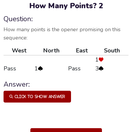
How Many Points? 2
Question:
How many points is the opener promising on this
sequence:
West
North
East
South
1
Pass
1
Pass
3
Answer:
Click to Show Answer