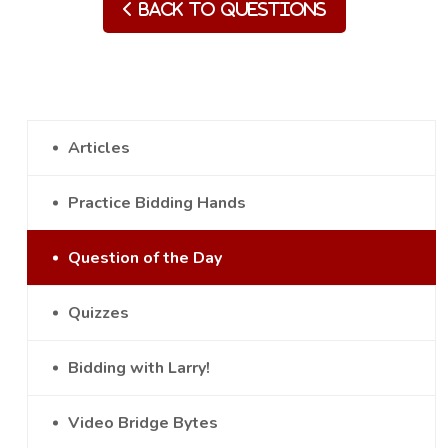
Back to Questions
Articles
Practice Bidding Hands
Question of the Day
Quizzes
Bidding with Larry!
Video Bridge Bytes