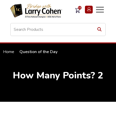
(0)
Home
Question of the Day
How Many Points? 2