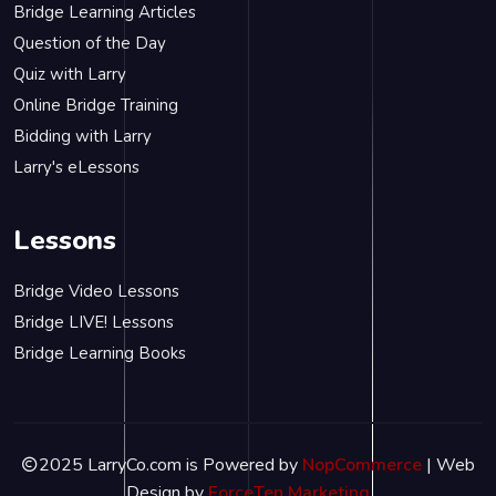
Bridge Learning Articles
Question of the Day
Quiz with Larry
Online Bridge Training
Bidding with Larry
Larry's eLessons
Lessons
Bridge Video Lessons
Bridge LIVE! Lessons
Bridge Learning Books
2025 LarryCo.com is Powered by
NopCommerce
| Web
Design by
ForceTen Marketing