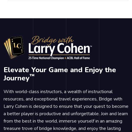
Elevate Your Game and Enjoy the
™
Journey
With world-class instructors, a wealth of instructional
resources, and exceptional travel experiences, Bridge with
Larry Cohen is designed to ensure that your quest to become
a better player is productive and unforgettable. Join and learn
from the best in the world, immerse yourself in an amazing
treasure trove of bridge knowledge, and enjoy the lasting