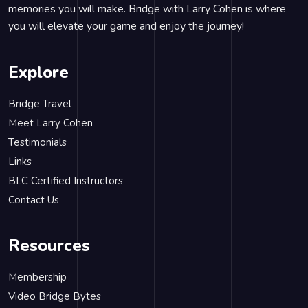
memories you will make. Bridge with Larry Cohen is where
you will elevate your game and enjoy the journey!
Explore
Bridge Travel
Meet Larry Cohen
Testimonials
Links
BLC Certified Instructors
Contact Us
Resources
Membership
Video Bridge Bytes