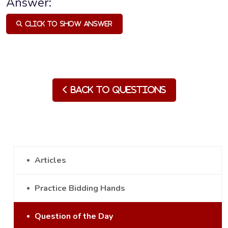
Answer:
Click to Show Answer
Back to Questions
Articles
Practice Bidding Hands
Question of the Day