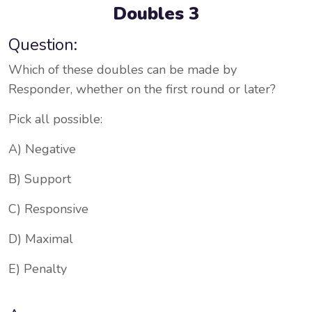
Doubles 3
Question:
Which of these doubles can be made by
Responder, whether on the first round or later?
Pick all possible:
A) Negative
B) Support
C) Responsive
D) Maximal
E) Penalty