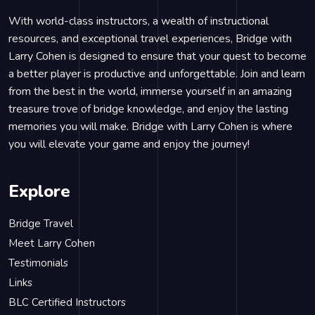
With world-class instructors, a wealth of instructional
resources, and exceptional travel experiences, Bridge with
Larry Cohen is designed to ensure that your quest to become
a better player is productive and unforgettable. Join and learn
from the best in the world, immerse yourself in an amazing
treasure trove of bridge knowledge, and enjoy the lasting
memories you will make. Bridge with Larry Cohen is where
you will elevate your game and enjoy the journey!
Explore
Bridge Travel
Meet Larry Cohen
Testimonials
Links
BLC Certified Instructors