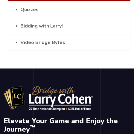
Quizzes
Bidding with Larry!
Video Bridge Bytes
Elevate Your Game and Enjoy the
™
Journey