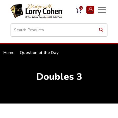
(0)
Home
Question of the Day
Doubles 3