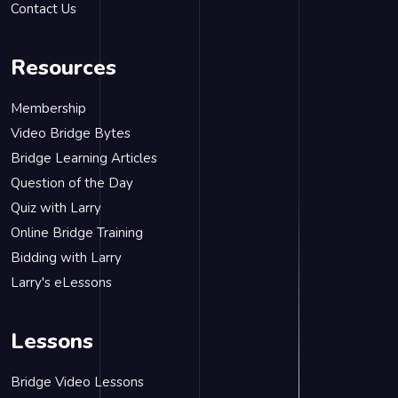
Contact Us
Resources
Membership
Video Bridge Bytes
Bridge Learning Articles
Question of the Day
Quiz with Larry
Online Bridge Training
Bidding with Larry
Larry's eLessons
Lessons
Bridge Video Lessons