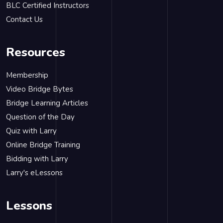
BLC Certified Instructors
Contact Us
Resources
Membership
Video Bridge Bytes
Bridge Learning Articles
Question of the Day
Quiz with Larry
Online Bridge Training
Bidding with Larry
Larry's eLessons
Lessons