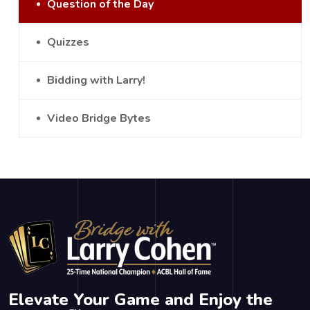
Question of the Day
Quizzes
Bidding with Larry!
Video Bridge Bytes
Elevate Your Game and Enjoy the