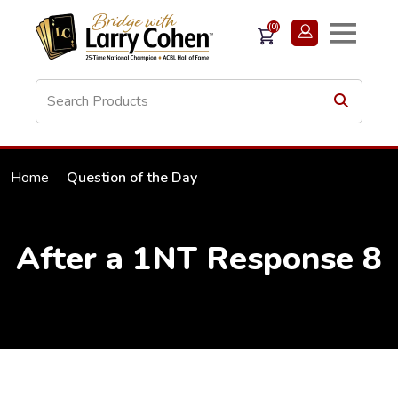
(0)
Home
Question of the Day
After a 1NT Response 8