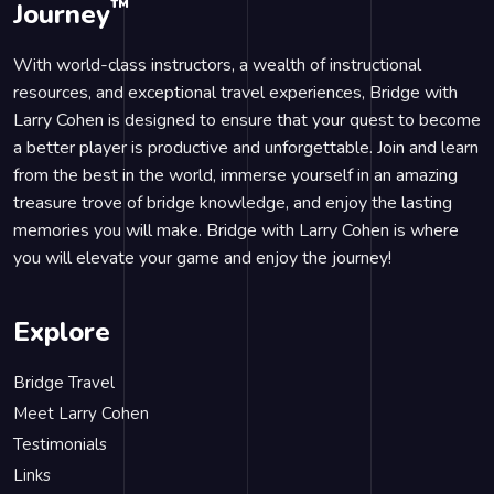
™
Journey
With world-class instructors, a wealth of instructional
resources, and exceptional travel experiences, Bridge with
Larry Cohen is designed to ensure that your quest to become
a better player is productive and unforgettable. Join and learn
from the best in the world, immerse yourself in an amazing
treasure trove of bridge knowledge, and enjoy the lasting
memories you will make. Bridge with Larry Cohen is where
you will elevate your game and enjoy the journey!
Explore
Bridge Travel
Meet Larry Cohen
Testimonials
Links