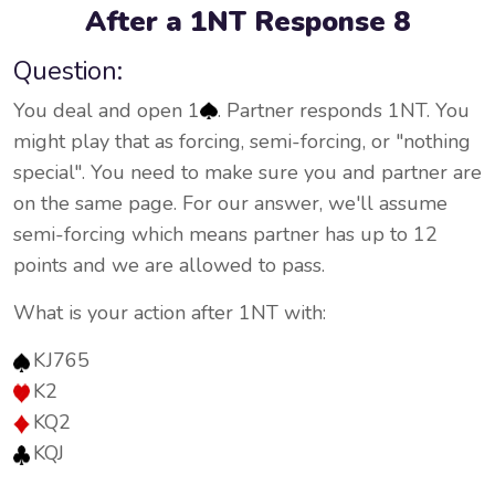
After a 1NT Response 8
Question:
You deal and open 1
. Partner responds 1NT. You
might play that as forcing, semi-forcing, or "nothing
special". You need to make sure you and partner are
on the same page. For our answer, we'll assume
semi-forcing which means partner has up to 12
points and we are allowed to pass.
What is your action after 1NT with:
KJ765
K2
KQ2
KQJ