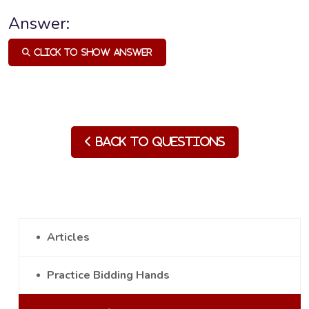
Answer:
Click to Show Answer
Back to Questions
Articles
Practice Bidding Hands