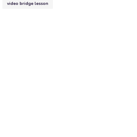
video bridge lesson