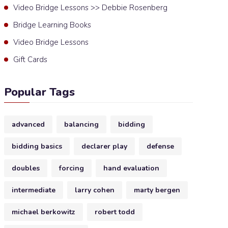
Video Bridge Lessons >> Debbie Rosenberg
Bridge Learning Books
Video Bridge Lessons
Gift Cards
Popular Tags
advanced
balancing
bidding
bidding basics
declarer play
defense
doubles
forcing
hand evaluation
intermediate
larry cohen
marty bergen
michael berkowitz
robert todd