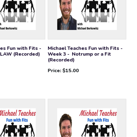
es Fun with Fits -
Michael Teaches Fun with Fits -
 LAW (Recorded)
Week 3 - Notrump or a Fit
(Recorded)
Price:
$15.00