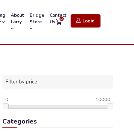
ing
About
Bridge
Contact
(0)
Login
Larry
Store
Us
r
Filter by price
0
10000
Categories