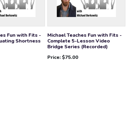
es Fun with Fits -
Michael Teaches Fun with Fits -
uating Shortness
Complete 5-Lesson Video
Bridge Series (Recorded)
Price:
$75.00