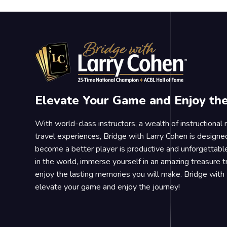
Elevate Your Game and Enjoy th
With world-class instructors, a wealth of instructional
travel experiences, Bridge with Larry Cohen is designe
become a better player is productive and unforgettable
in the world, immerse yourself in an amazing treasure 
enjoy the lasting memories you will make. Bridge with 
elevate your game and enjoy the journey!