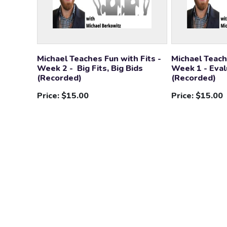
Michael Teaches Fun with Fits -
Michael Teach
Week 2 - Big Fits, Big Bids
Week 1 - Eval
(Recorded)
(Recorded)
Price:
$15.00
Price:
$15.00