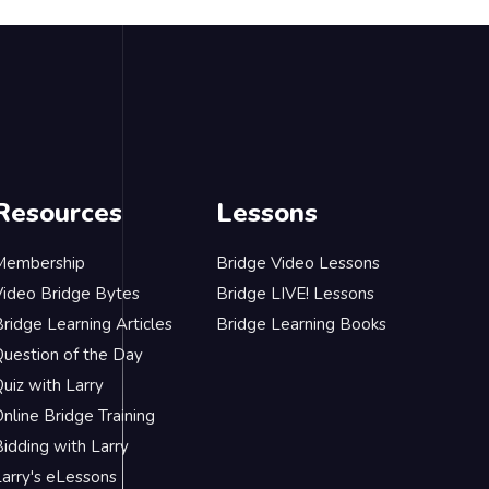
Resources
Lessons
Membership
Bridge Video Lessons
Video Bridge Bytes
Bridge LIVE! Lessons
ridge Learning Articles
Bridge Learning Books
Question of the Day
uiz with Larry
nline Bridge Training
idding with Larry
Larry's eLessons