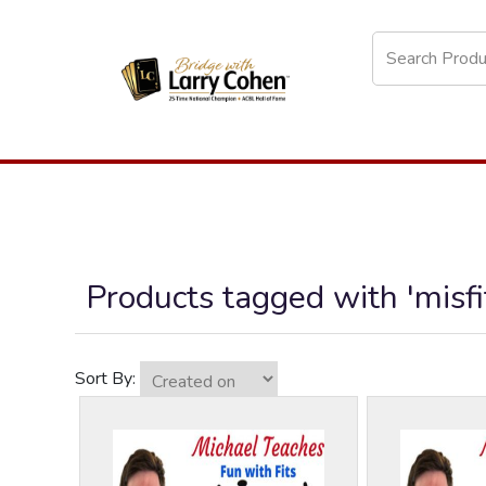
Products tagged with 'misfi
Sort By: