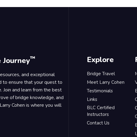
™
Explore
e Journey
Bridge Travel
 resources, and exceptional
d to ensure that your quest to
Meet Larry Cohen
. Join and learn from the best
Testimonials
B
trove of bridge knowledge, and
Links
Larry Cohen is where you will
BLC Certified
Q
Instructors
O
Contact Us
B