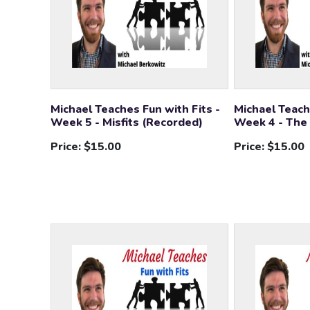
Michael Teaches Fun with Fits -
Michael Teach
Week 5 - Misfits (Recorded)
Week 4 - The
Price:
$15.00
Price:
$15.00