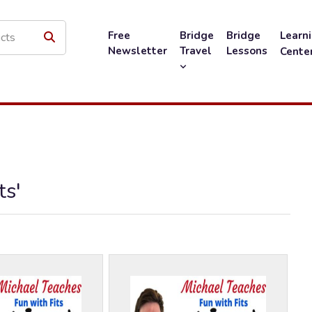
Free
Bridge
Bridge
Learn
Newsletter
Travel
Lessons
Cente
ts'