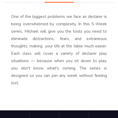
One of the biggest problems we face as declarer is
being overwhelmed by complexity. In this 5-Week
series, Michael will give you the tools you need to
eliminate distractions, fears, and extraneous
thoughts, making your life at the table much easier.
Each class will cover a variety of declarer play
situations — because when you sit down to play,
you don't know what's coming. The series is
designed so you can join any week without feeling
lost.