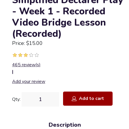
Simplified Declarer Play
- Week 1 - Recorded
Video Bridge Lesson
(Recorded)
Price: $15.00
465 review(s)
|
Add your review
Add to cart
Qty:
Description