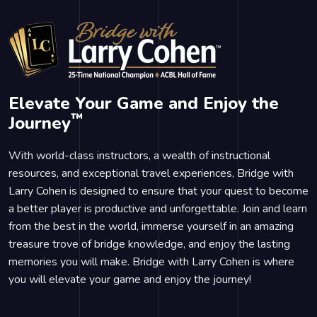
Elevate Your Game and Enjoy the
™
Journey
With world-class instructors, a wealth of instructional
resources, and exceptional travel experiences, Bridge with
Larry Cohen is designed to ensure that your quest to become
a better player is productive and unforgettable. Join and learn
from the best in the world, immerse yourself in an amazing
treasure trove of bridge knowledge, and enjoy the lasting
memories you will make. Bridge with Larry Cohen is where
you will elevate your game and enjoy the journey!