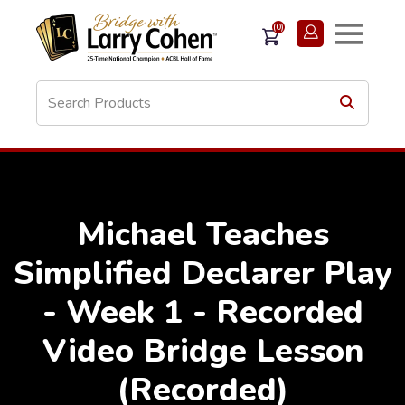
(0)
Michael Teaches
Simplified Declarer Play
- Week 1 - Recorded
Video Bridge Lesson
(Recorded)