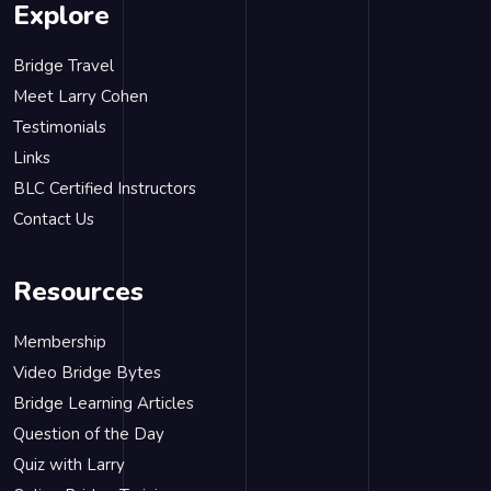
Explore
Bridge Travel
Meet Larry Cohen
Testimonials
Links
BLC Certified Instructors
Contact Us
Resources
Membership
Video Bridge Bytes
Bridge Learning Articles
Question of the Day
Quiz with Larry