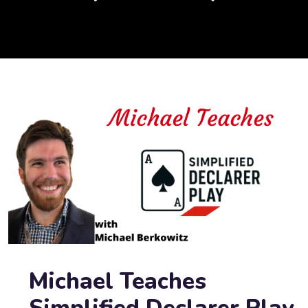
Michael Teaches