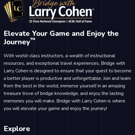
Elevate Your Game and Enjoy the
™
Journey
With world-class instructors, a wealth of instructional
resources, and exceptional travel experiences, Bridge with
Larry Cohen is designed to ensure that your quest to become
a better player is productive and unforgettable. Join and learn
from the best in the world, immerse yourself in an amazing
treasure trove of bridge knowledge, and enjoy the lasting
memories you will make. Bridge with Larry Cohen is where
you will elevate your game and enjoy the journey!
Explore