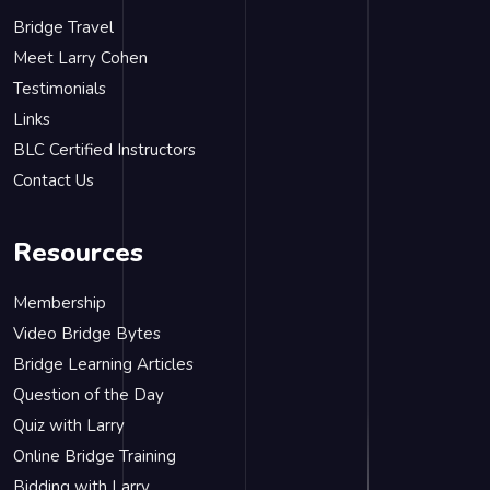
Bridge Travel
Meet Larry Cohen
Testimonials
Links
BLC Certified Instructors
Contact Us
Resources
Membership
Video Bridge Bytes
Bridge Learning Articles
Question of the Day
Quiz with Larry
Online Bridge Training
Bidding with Larry