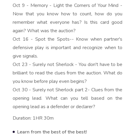
Oct 9 - Memory - Light the Corners of Your Mind -
Now that you know how to count, how do you
remember what everyone has? Is this card good
again? What was the auction?
Oct 16 - Spot the Spots-- Know when partner's
defensive play is important and recognize when to
give signals.
Oct 23 - Surely not Sherlock - You don't have to be
brilliant to read the clues from the auction. What do
you know before play even begins?
Oct 30 - Surely not Sherlock part 2- Clues from the
opening lead. What can you tell based on the
opening lead as a defender or declarer?
Duration: 1HR 30m
Learn from the best of the best!