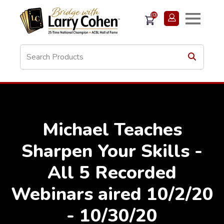
(0)
Michael Teaches
Sharpen Your Skills -
All 5 Recorded
Webinars aired 10/2/20
- 10/30/20