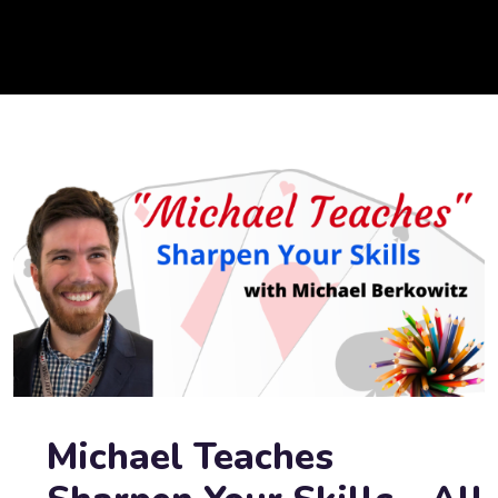
Michael Teaches