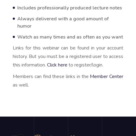
Includes professionally produced lecture notes
Always delivered with a good amount of
humor
Watch as many times and as often as you want
Links for this webinar can be found in your account
history. But you must be a registered user to access
this information.
Click here
to register/login.
Members can find these links in the
Member Center
as well.