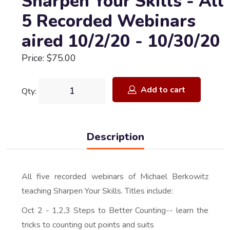
Sharpen Your Skills - All
5 Recorded Webinars
aired 10/2/20 - 10/30/20
Price: $75.00
Add to cart
Qty:
Description
All five recorded webinars of Michael Berkowitz
teaching Sharpen Your Skills. Titles include:
Oct 2 - 1,2,3 Steps to Better Counting-- learn the
tricks to counting out points and suits