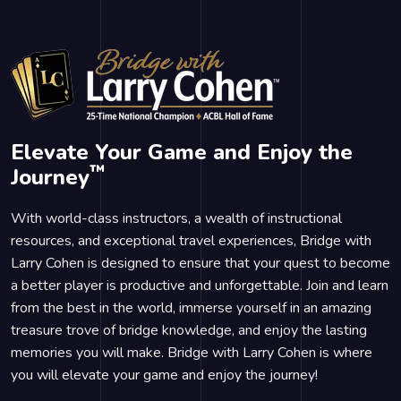
Elevate Your Game and Enjoy the
™
Journey
With world-class instructors, a wealth of instructional
resources, and exceptional travel experiences, Bridge with
Larry Cohen is designed to ensure that your quest to become
a better player is productive and unforgettable. Join and learn
from the best in the world, immerse yourself in an amazing
treasure trove of bridge knowledge, and enjoy the lasting
memories you will make. Bridge with Larry Cohen is where
you will elevate your game and enjoy the journey!