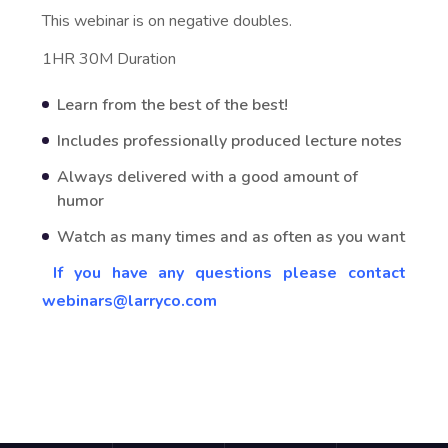
This webinar is on negative doubles.
1HR 30M Duration
Learn from the best of the best!
Includes professionally produced lecture notes
Always delivered with a good amount of
humor
Watch as many times and as often as you want
If you have any questions please contact
webinars@larryco.com