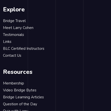
Explore
Bridge Travel
Meet Larry Cohen
Testimonials
Links
BLC Certified Instructors
Contact Us
Resources
Membership
Video Bridge Bytes
Bridge Learning Articles
Question of the Day
Quiz with Larry