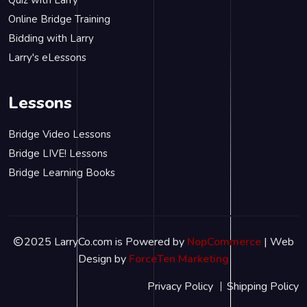
Online Bridge Training
Bidding with Larry
Larry's eLessons
Lessons
Bridge Video Lessons
Bridge LIVE! Lessons
Bridge Learning Books
2025 LarryCo.com is Powered by
NopCommerce
| Web
Design by
ForceTen Marketing
Privacy Policy
Shipping Policy