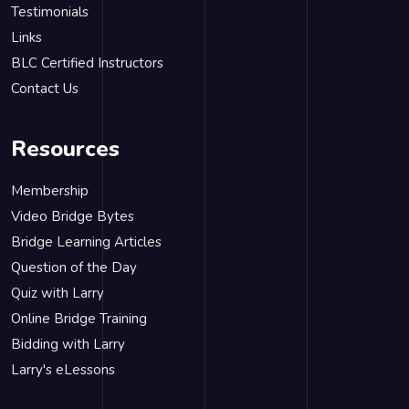
Testimonials
Links
BLC Certified Instructors
Contact Us
Resources
Membership
Video Bridge Bytes
Bridge Learning Articles
Question of the Day
Quiz with Larry
Online Bridge Training
Bidding with Larry
Larry's eLessons