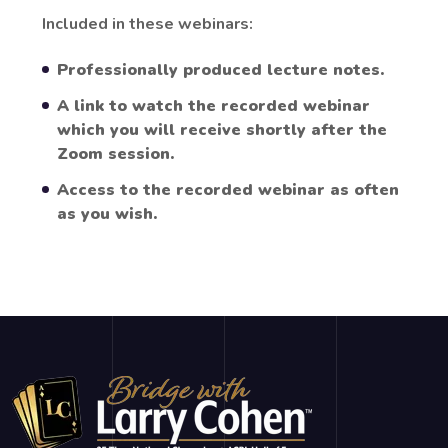
Included in these webinars:
Professionally produced lecture notes.
A link to watch the recorded webinar
which you will receive shortly after the
Zoom session.
Access to the recorded webinar as often
as you wish.