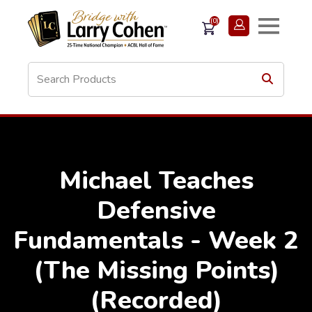
(0)
Michael Teaches
Defensive
Fundamentals - Week 2
(The Missing Points)
(Recorded)