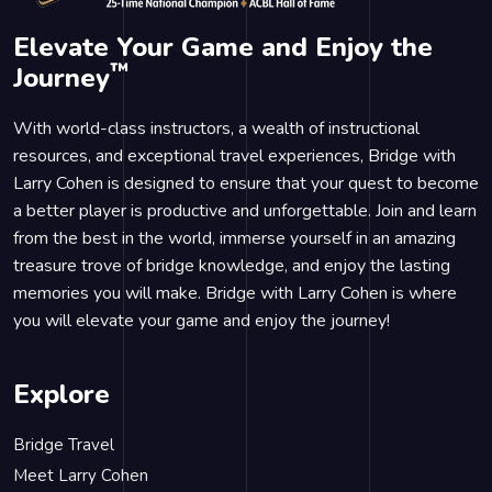
Elevate Your Game and Enjoy the
™
Journey
With world-class instructors, a wealth of instructional
resources, and exceptional travel experiences, Bridge with
Larry Cohen is designed to ensure that your quest to become
a better player is productive and unforgettable. Join and learn
from the best in the world, immerse yourself in an amazing
treasure trove of bridge knowledge, and enjoy the lasting
memories you will make. Bridge with Larry Cohen is where
you will elevate your game and enjoy the journey!
Explore
Bridge Travel
Meet Larry Cohen