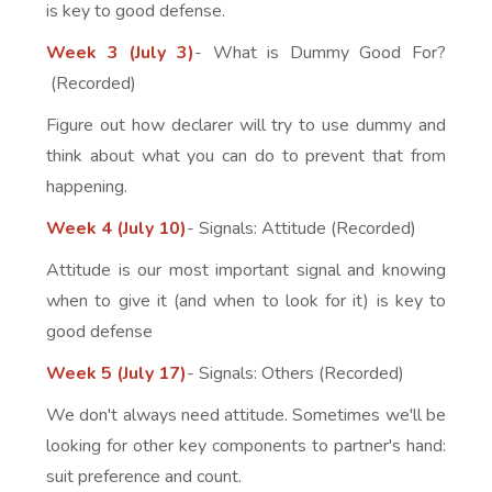
is key to good defense.
Week 3 (July 3)
- What is Dummy Good For?
(Recorded)
Figure out how declarer will try to use dummy and
think about what you can do to prevent that from
happening.
Week 4 (July 10)
- Signals: Attitude (Recorded)
Attitude is our most important signal and knowing
when to give it (and when to look for it) is key to
good defense
Week 5 (July 17)
- Signals: Others (Recorded)
We don't always need attitude. Sometimes we'll be
looking for other key components to partner's hand:
suit preference and count.