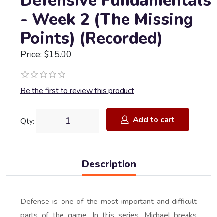
Defensive Fundamentals
- Week 2 (The Missing
Points) (Recorded)
Price: $15.00
Be the first to review this product
Add to cart
Qty:
Description
Defense is one of the most important and difficult
parts of the game. In this series, Michael breaks