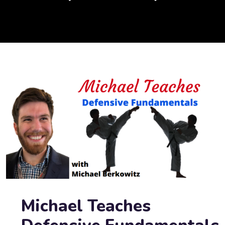
Michael Teaches