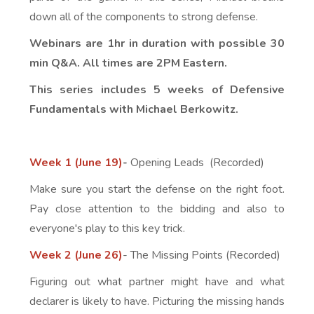
down all of the components to strong defense.
Webinars are 1hr in duration with possible 30
min Q&A. All times are 2PM Eastern.
This series includes 5 weeks of Defensive
Fundamentals with Michael Berkowitz.
Week 1 (June 19)
-
Opening Leads (Recorded)
Make sure you start the defense on the right foot.
Pay close attention to the bidding and also to
everyone's play to this key trick.
Week 2 (June 26)
- The Missing Points (Recorded)
Figuring out what partner might have and what
declarer is likely to have. Picturing the missing hands