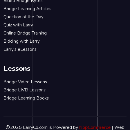
Video Bridge Bytes
Bridge Learning Articles
Question of the Day
Quiz with Larry
Online Bridge Training
Bidding with Larry
Larry's eLessons
Lessons
Bridge Video Lessons
Bridge LIVE! Lessons
Bridge Learning Books
2025 LarryCo.com is Powered by
NopCommerce
| Web