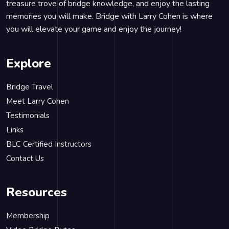
treasure trove of bridge knowledge, and enjoy the lasting
memories you will make. Bridge with Larry Cohen is where
you will elevate your game and enjoy the journey!
Explore
Bridge Travel
Meet Larry Cohen
Testimonials
Links
BLC Certified Instructors
Contact Us
Resources
Membership