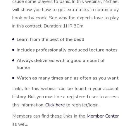
cause some players to panic. In this webinar, Michael
will show you how to get extra tricks in notrump by
hook or by crook. See why the experts love to play
in this contract. Duration: 1HR 30m
Learn from the best of the best!
Includes professionally produced lecture notes
Always delivered with a good amount of
humor
Watch as many times and as often as you want
Links for this webinar can be found in your account
history. But you must be a registered user to access
this information.
Click here
to register/login.
Members can find these links in the
Member Center
as well.