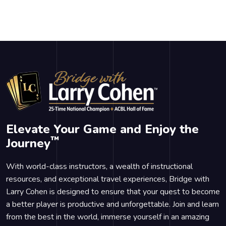
Elevate Your Game and Enjoy the
™
Journey
With world-class instructors, a wealth of instructional
resources, and exceptional travel experiences, Bridge with
Larry Cohen is designed to ensure that your quest to become
a better player is productive and unforgettable. Join and learn
from the best in the world, immerse yourself in an amazing