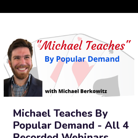
Michael Teaches By
Popular Demand - All 4
Recorded Webinars