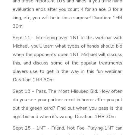
and those important 10's and nines. If you think hand
evaluation ends after you count 4 for an ace, 3 for a
king, etc, you will be in for a surprise! Duration: 1HR
30m
Sept 11 - Interfering over 1NT. In this webinar with
Michael, you'll learn what types of hands should bid
when the opponents open 1NT. Michael will discuss
this, and discuss some of the popular treatments
players use to get in the way in this fun webinar.
Duration: 1HR 30m
Sept 18 - Pass. The Most Misused Bid. How often
do you see your partner recoil in horror after you put
out the green card? Find out when you pass is the
right bid and when it's wrong. Duration: 1HR 30m
Sept 25 - 1NT - Friend, Not Foe. Playing 1NT can