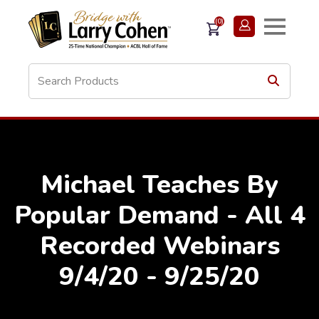
(0)
Michael Teaches By
Popular Demand - All 4
Recorded Webinars
9/4/20 - 9/25/20