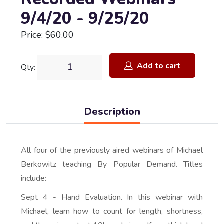
9/4/20 - 9/25/20
Price: $60.00
Add to cart
Qty:
Description
All four of the previously aired webinars of Michael
Berkowitz teaching By Popular Demand. Titles
include:
Sept 4 - Hand Evaluation. In this webinar with
Michael, learn how to count for length, shortness,