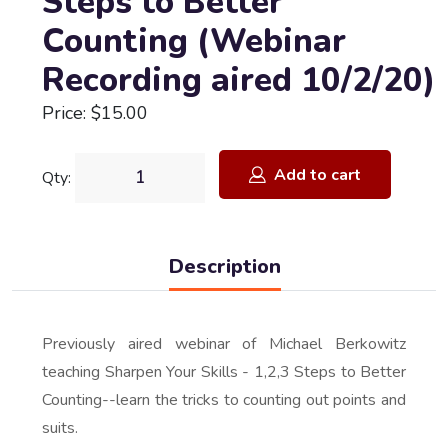
Steps to Better
Counting (Webinar
Recording aired 10/2/20)
Price: $15.00
Add to cart
Qty:
Description
Previously aired webinar of Michael Berkowitz
teaching Sharpen Your Skills - 1,2,3 Steps to Better
Counting--learn the tricks to counting out points and
suits.