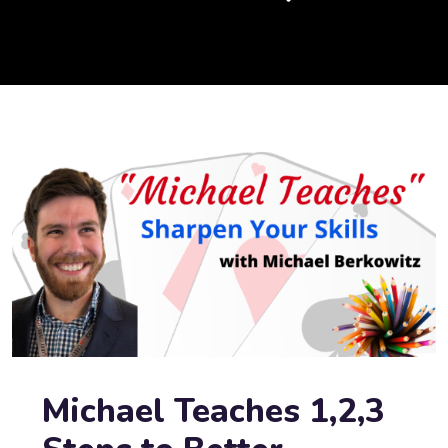
Michael Teaches 1,2,3