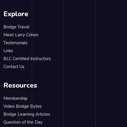
Explore
Bridge Travel
Meet Larry Cohen
Testimonials
Links
BLC Certified Instructors
Contact Us
Resources
Membership
Video Bridge Bytes
Bridge Learning Articles
Question of the Day