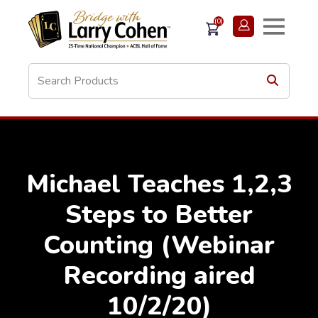
(0)
Michael Teaches 1,2,3
Steps to Better
Counting (Webinar
Recording aired
10/2/20)