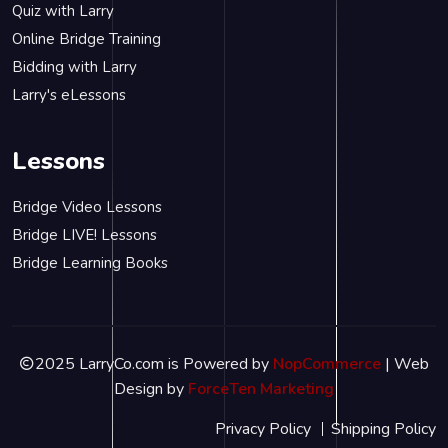
Quiz with Larry
Online Bridge Training
Bidding with Larry
Larry's eLessons
Lessons
Bridge Video Lessons
Bridge LIVE! Lessons
Bridge Learning Books
2025 LarryCo.com is Powered by
NopCommerce
| Web
Design by
ForceTen Marketing
Privacy Policy
Shipping Policy