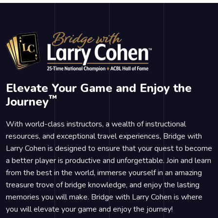
Elevate Your Game and Enjoy the
™
Journey
With world-class instructors, a wealth of instructional
resources, and exceptional travel experiences, Bridge with
Larry Cohen is designed to ensure that your quest to become
a better player is productive and unforgettable. Join and learn
from the best in the world, immerse yourself in an amazing
treasure trove of bridge knowledge, and enjoy the lasting
memories you will make. Bridge with Larry Cohen is where
you will elevate your game and enjoy the journey!