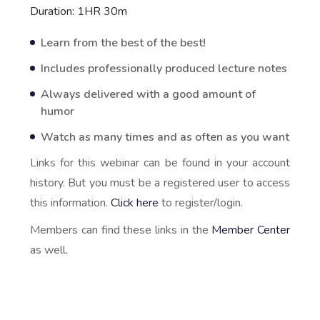
Duration: 1HR 30m
Learn from the best of the best!
Includes professionally produced lecture notes
Always delivered with a good amount of
humor
Watch as many times and as often as you want
Links for this webinar can be found in your account
history. But you must be a registered user to access
this information.
Click here
to register/login.
Members can find these links in the
Member Center
as well.