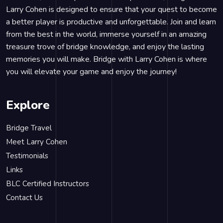
Larry Cohen is designed to ensure that your quest to become
a better player is productive and unforgettable. Join and learn
from the best in the world, immerse yourself in an amazing
treasure trove of bridge knowledge, and enjoy the lasting
memories you will make. Bridge with Larry Cohen is where
you will elevate your game and enjoy the journey!
Explore
Bridge Travel
Meet Larry Cohen
Testimonials
Links
BLC Certified Instructors
Contact Us