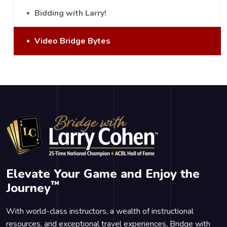
Bidding with Larry!
Video Bridge Bytes
Elevate Your Game and Enjoy the
™
Journey
With world-class instructors, a wealth of instructional
resources, and exceptional travel experiences, Bridge with