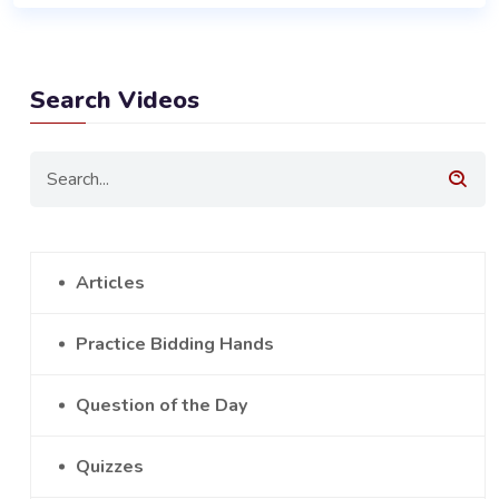
Search Videos
Articles
Practice Bidding Hands
Question of the Day
Quizzes