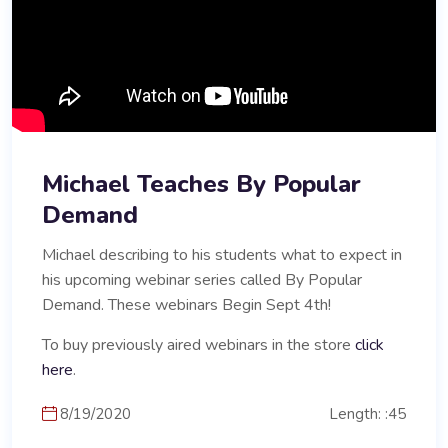
Michael Teaches By Popular
Demand
Michael describing to his students what to expect in
his upcoming webinar series called By Popular
Demand. These webinars Begin Sept 4th!
To buy previously aired webinars in the store
click
here
.
8/19/2020
Length: :45