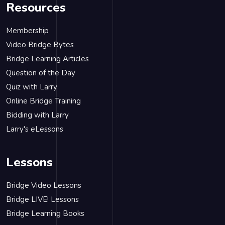
Resources
Membership
Video Bridge Bytes
Bridge Learning Articles
Question of the Day
Quiz with Larry
Online Bridge Training
Bidding with Larry
Larry's eLessons
Lessons
Bridge Video Lessons
Bridge LIVE! Lessons
Bridge Learning Books