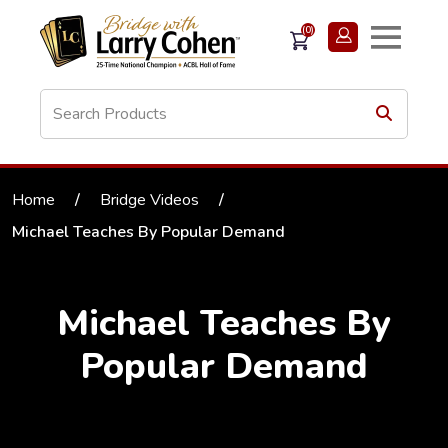
(0)
Home
/
Bridge Videos
/
Michael Teaches By Popular Demand
Michael Teaches By
Popular Demand