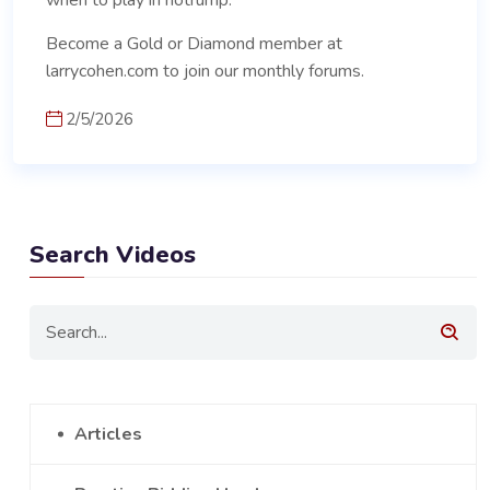
when to play in notrump.
Become a Gold or Diamond member at
larrycohen.com to join our monthly forums.
2/5/2026
Search Videos
Articles