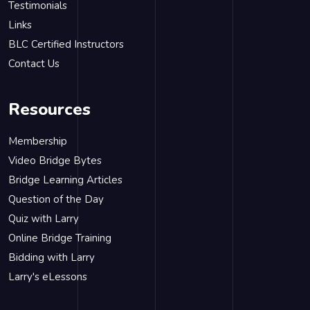
Testimonials
Links
BLC Certified Instructors
Contact Us
Resources
Membership
Video Bridge Bytes
Bridge Learning Articles
Question of the Day
Quiz with Larry
Online Bridge Training
Bidding with Larry
Larry's eLessons