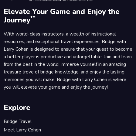
Elevate Your Game and Enjoy the
™
Journey
With world-class instructors, a wealth of instructional
resources, and exceptional travel experiences, Bridge with
Larry Cohen is designed to ensure that your quest to become
a better player is productive and unforgettable. Join and learn
from the best in the world, immerse yourself in an amazing
treasure trove of bridge knowledge, and enjoy the lasting
memories you will make. Bridge with Larry Cohen is where
you will elevate your game and enjoy the journey!
Explore
Bridge Travel
Meet Larry Cohen