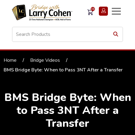
(0)
Home
/
Bridge Videos
/
BMS Bridge Byte: When to Pass 3NT After a Transfer
BMS Bridge Byte: When
to Pass 3NT After a
Transfer