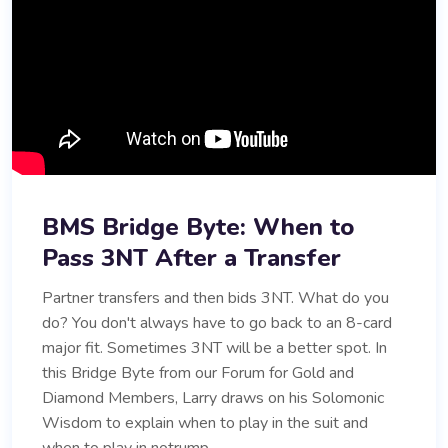
BMS Bridge Byte: When to
Pass 3NT After a Transfer
Partner transfers and then bids 3NT. What do you
do? You don't always have to go back to an 8-card
major fit. Sometimes 3NT will be a better spot. In
this Bridge Byte from our Forum for Gold and
Diamond Members, Larry draws on his Solomonic
Wisdom to explain when to play in the suit and