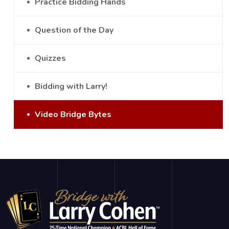
Practice Bidding Hands
Question of the Day
Quizzes
Bidding with Larry!
Video Bridge Bytes