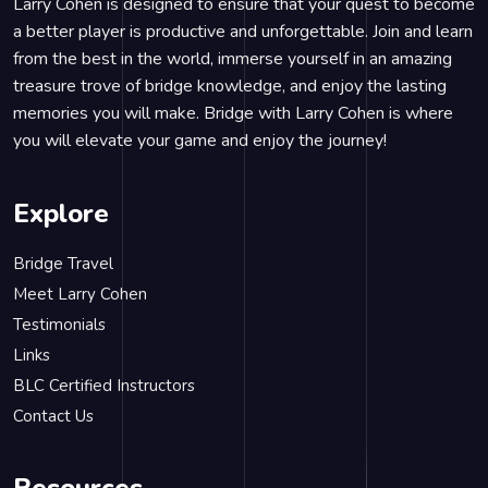
Larry Cohen is designed to ensure that your quest to become
a better player is productive and unforgettable. Join and learn
from the best in the world, immerse yourself in an amazing
treasure trove of bridge knowledge, and enjoy the lasting
memories you will make. Bridge with Larry Cohen is where
you will elevate your game and enjoy the journey!
Explore
Bridge Travel
Meet Larry Cohen
Testimonials
Links
BLC Certified Instructors
Contact Us