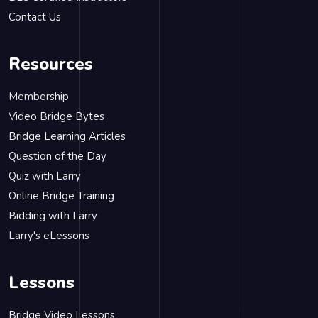
Contact Us
Resources
Membership
Video Bridge Bytes
Bridge Learning Articles
Question of the Day
Quiz with Larry
Online Bridge Training
Bidding with Larry
Larry's eLessons
Lessons
Bridge Video Lessons