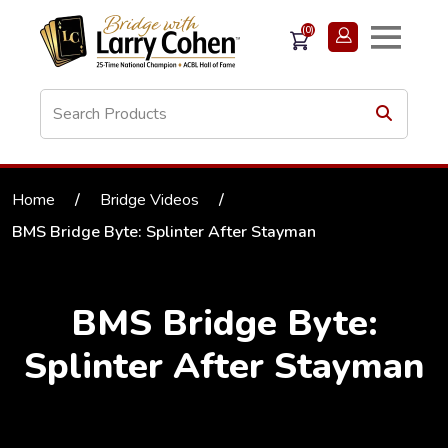
(0)
Home
/
Bridge Videos
/
BMS Bridge Byte: Splinter After Stayman
BMS Bridge Byte:
Splinter After Stayman