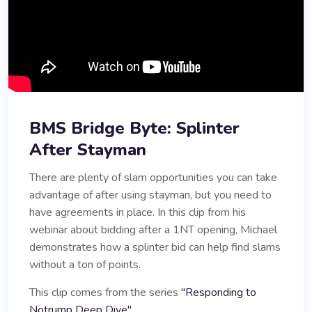
BMS Bridge Byte: Splinter
After Stayman
There are plenty of slam opportunities you can take
advantage of after using stayman, but you need to
have agreements in place. In this clip from his
webinar about bidding after a 1NT opening, Michael
demonstrates how a splinter bid can help find slams
without a ton of points.
This clip comes from the series
"Responding to
Notrump Deep Dive".