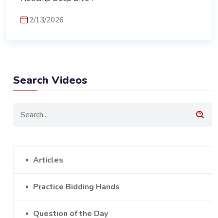
2/13/2026
Search Videos
Articles
Practice Bidding Hands
Question of the Day