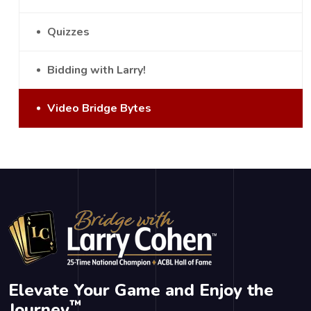
Quizzes
Bidding with Larry!
Video Bridge Bytes
Elevate Your Game and Enjoy the
™
Journey