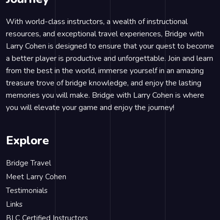
With world-class instructors, a wealth of instructional
resources, and exceptional travel experiences, Bridge with
Larry Cohen is designed to ensure that your quest to become
a better player is productive and unforgettable. Join and learn
from the best in the world, immerse yourself in an amazing
treasure trove of bridge knowledge, and enjoy the lasting
memories you will make. Bridge with Larry Cohen is where
you will elevate your game and enjoy the journey!
Explore
Bridge Travel
Meet Larry Cohen
Testimonials
Links
BLC Certified Instructors