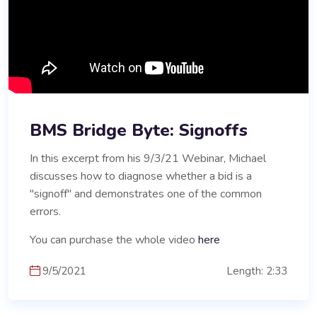
BMS Bridge Byte: Signoffs
In this excerpt from his 9/3/21 Webinar, Michael
discusses how to diagnose whether a bid is a
"signoff" and demonstrates one of the common
errors.
You can purchase the whole video
here
9/5/2021
Length: 2:33