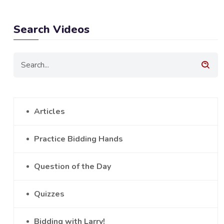
Search Videos
Articles
Practice Bidding Hands
Question of the Day
Quizzes
Bidding with Larry!