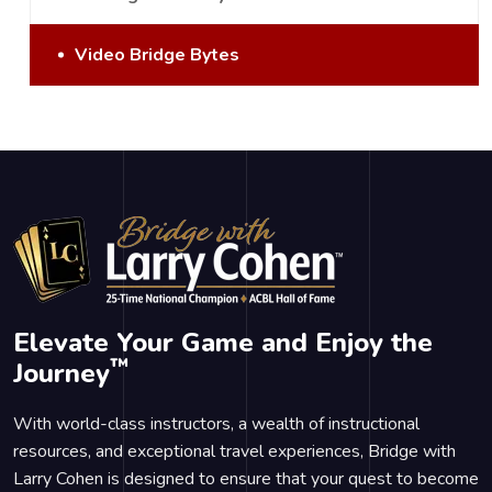
Video Bridge Bytes
Elevate Your Game and Enjoy the
™
Journey
With world-class instructors, a wealth of instructional
resources, and exceptional travel experiences, Bridge with
Larry Cohen is designed to ensure that your quest to become