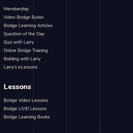
Membership
Video Bridge Bytes
Bridge Learning Articles
Question of the Day
Quiz with Larry
Online Bridge Training
Bidding with Larry
Larry's eLessons
Lessons
Bridge Video Lessons
Bridge LIVE! Lessons
Bridge Learning Books