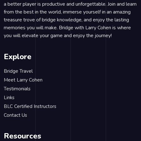
a better player is productive and unforgettable. Join and learn
from the best in the world, immerse yourself in an amazing
treasure trove of bridge knowledge, and enjoy the lasting
memories you will make. Bridge with Larry Cohen is where
you will elevate your game and enjoy the journey!
Explore
Bridge Travel
Meet Larry Cohen
Testimonials
Links
BLC Certified Instructors
Contact Us
Resources