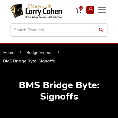
(0)
Home
/
Bridge Videos
/
BMS Bridge Byte: Signoffs
BMS Bridge Byte:
Signoffs