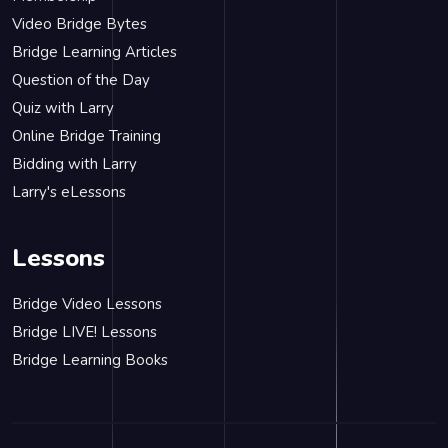
Video Bridge Bytes
Bridge Learning Articles
Question of the Day
Quiz with Larry
Online Bridge Training
Bidding with Larry
Larry's eLessons
Lessons
Bridge Video Lessons
Bridge LIVE! Lessons
Bridge Learning Books