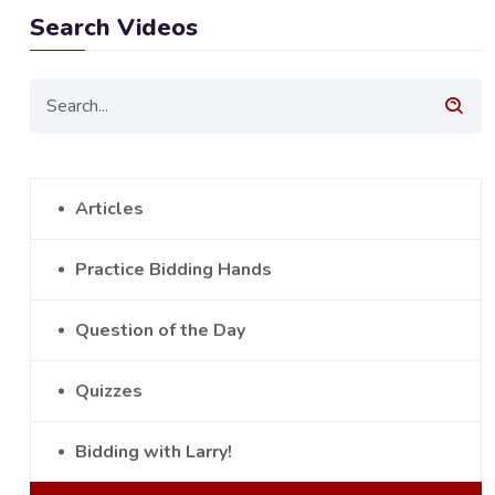
Search Videos
Articles
Practice Bidding Hands
Question of the Day
Quizzes
Bidding with Larry!