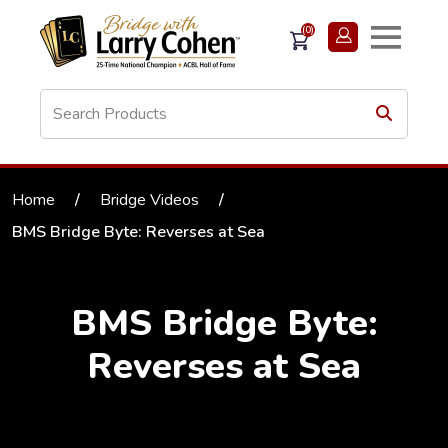
(0)
Home
/
Bridge Videos
/
BMS Bridge Byte: Reverses at Sea
BMS Bridge Byte:
Reverses at Sea