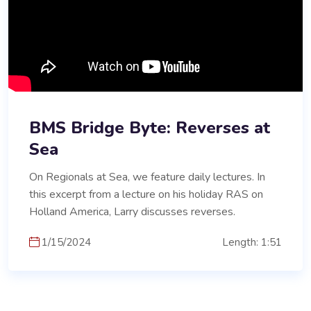
BMS Bridge Byte: Reverses at
Sea
On Regionals at Sea, we feature daily lectures. In
this excerpt from a lecture on his holiday RAS on
Holland America, Larry discusses reverses.
1/15/2024
Length: 1:51