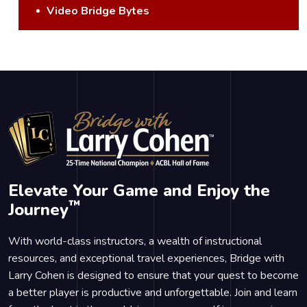
Video Bridge Bytes
Elevate Your Game and Enjoy the
™
Journey
With world-class instructors, a wealth of instructional
resources, and exceptional travel experiences, Bridge with
Larry Cohen is designed to ensure that your quest to become
a better player is productive and unforgettable. Join and learn