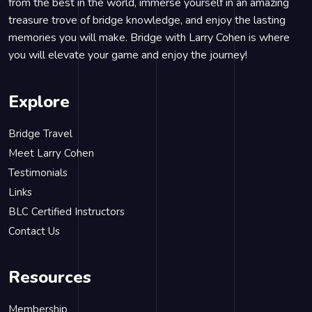
from the best in the world, immerse yourself in an amazing
treasure trove of bridge knowledge, and enjoy the lasting
memories you will make. Bridge with Larry Cohen is where
you will elevate your game and enjoy the journey!
Explore
Bridge Travel
Meet Larry Cohen
Testimonials
Links
BLC Certified Instructors
Contact Us
Resources
Membership