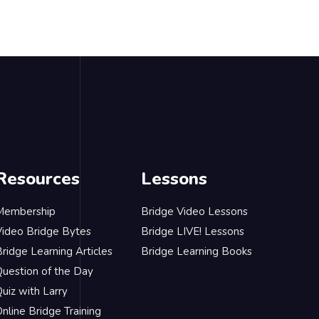
Resources
Lessons
Membership
Bridge Video Lessons
Video Bridge Bytes
Bridge LIVE! Lessons
ridge Learning Articles
Bridge Learning Books
Question of the Day
uiz with Larry
nline Bridge Training