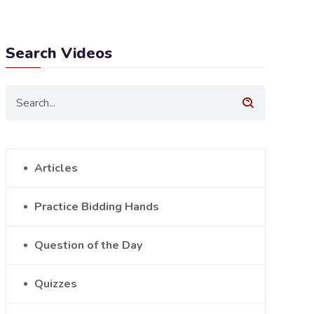
Search Videos
Articles
Practice Bidding Hands
Question of the Day
Quizzes