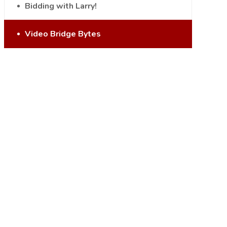
Bidding with Larry!
Video Bridge Bytes