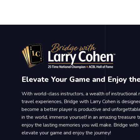
Elevate Your Game and Enjoy th
With world-class instructors, a wealth of instructional
travel experiences, Bridge with Larry Cohen is designe
become a better player is productive and unforgettable
in the world, immerse yourself in an amazing treasure 
enjoy the lasting memories you will make. Bridge with 
elevate your game and enjoy the journey!