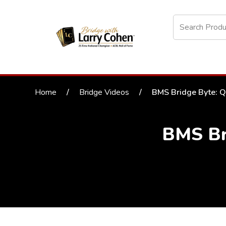
Home
/
Bridge Videos
/
BMS Bridge Byte: Q
BMS Br