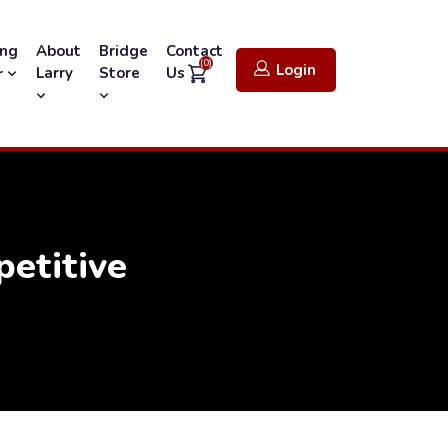
ing
About
Bridge
Contact
(0)
Login
Larry
Store
Us
r
etitive