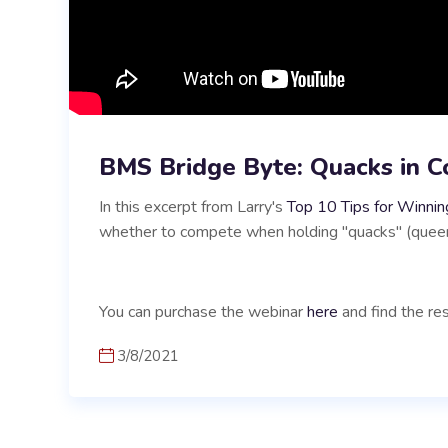
BMS Bridge Byte: Quacks in C
In this excerpt from Larry's
Top 10 Tips for Winnin
whether to compete when holding "quacks" (queens
You can purchase the webinar
here
and find the res
3/8/2021