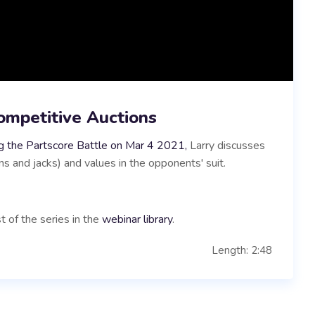
ompetitive Auctions
g the Partscore Battle on Mar 4 2021,
Larry discusses
 and jacks) and values in the opponents' suit.
t of the series in the
webinar library
.
Length: 2:48