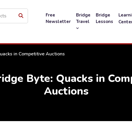
Free
Bridge
Bridge
Learn
Newsletter
Travel
Lessons
Cente
uacks in Competitive Auctions
idge Byte: Quacks in Comp
Auctions