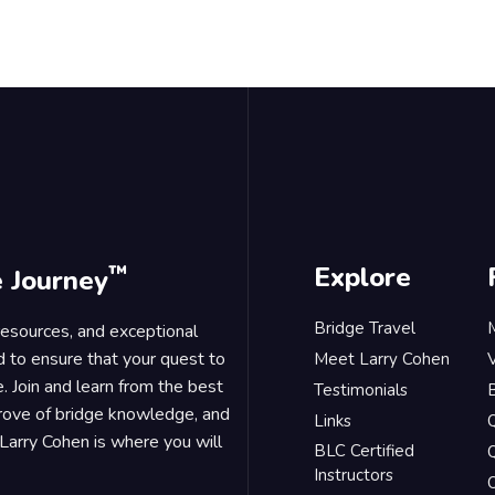
™
Explore
e Journey
Bridge Travel
 resources, and exceptional
d to ensure that your quest to
Meet Larry Cohen
. Join and learn from the best
Testimonials
B
trove of bridge knowledge, and
Links
Larry Cohen is where you will
BLC Certified
Q
Instructors
O