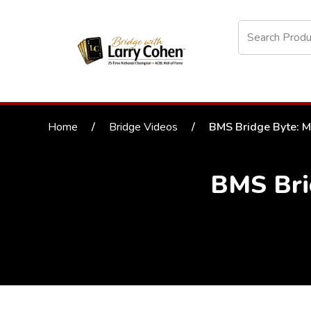
Home
/
Bridge Videos
/
BMS Bridge Byte: M
BMS Bri