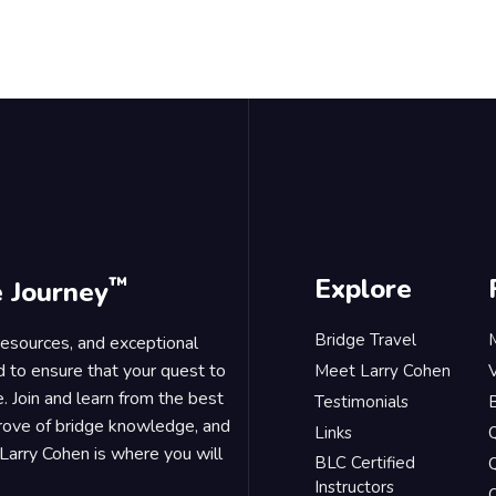
™
Explore
e Journey
Bridge Travel
 resources, and exceptional
d to ensure that your quest to
Meet Larry Cohen
. Join and learn from the best
Testimonials
B
trove of bridge knowledge, and
Links
Larry Cohen is where you will
BLC Certified
Q
Instructors
O