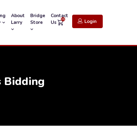
ing
About
Bridge
Contact
(0)
Login
Larry
Store
Us
r
 Bidding