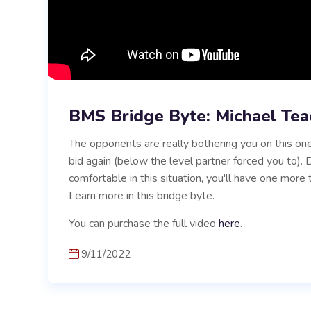
BMS Bridge Byte: Michael Tea
The opponents are really bothering you on this one
bid again (below the level partner forced you to)
comfortable in this situation, you'll have one more 
Learn more in this bridge byte.
You can purchase the full video
here
.
9/11/2022