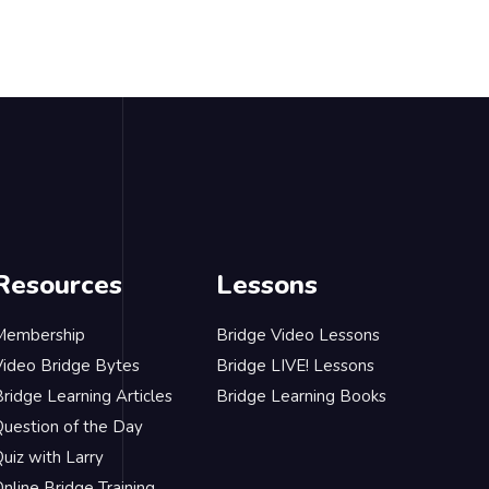
Resources
Lessons
Membership
Bridge Video Lessons
Video Bridge Bytes
Bridge LIVE! Lessons
ridge Learning Articles
Bridge Learning Books
Question of the Day
uiz with Larry
nline Bridge Training