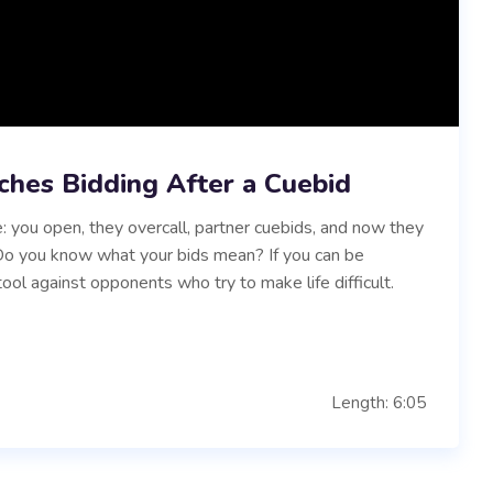
ches Bidding After a Cuebid
: you open, they overcall, partner cuebids, and now they
. Do you know what your bids mean? If you can be
tool against opponents who try to make life difficult.
Length: 6:05