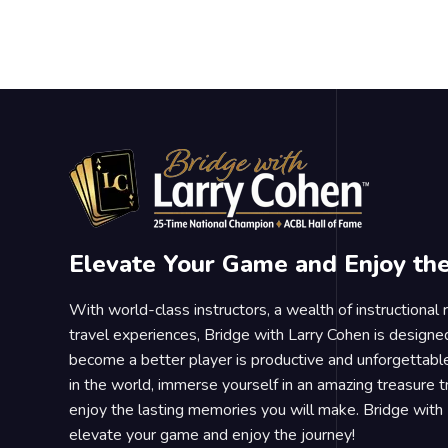
Elevate Your Game and Enjoy th
With world-class instructors, a wealth of instructional
travel experiences, Bridge with Larry Cohen is designe
become a better player is productive and unforgettable
in the world, immerse yourself in an amazing treasure 
enjoy the lasting memories you will make. Bridge with 
elevate your game and enjoy the journey!