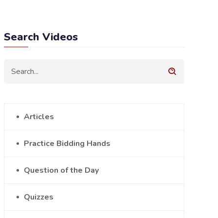
Search Videos
Articles
Practice Bidding Hands
Question of the Day
Quizzes