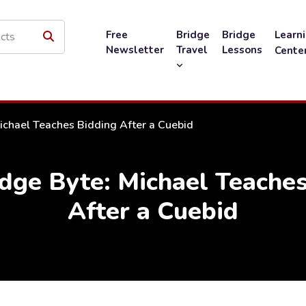
Free
Bridge
Bridge
Learn
Newsletter
Travel
Lessons
Cente
ichael Teaches Bidding After a Cuebid
dge Byte: Michael Teaches
After a Cuebid