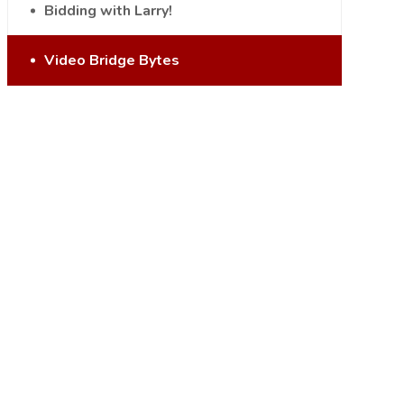
Bidding with Larry!
Video Bridge Bytes