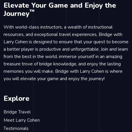
Elevate Your Game and Enjoy the
™
Journey
With world-class instructors, a wealth of instructional
resources, and exceptional travel experiences, Bridge with
Larry Cohen is designed to ensure that your quest to become
a better player is productive and unforgettable. Join and learn
from the best in the world, immerse yourself in an amazing
treasure trove of bridge knowledge, and enjoy the lasting
memories you will make. Bridge with Larry Cohen is where
you will elevate your game and enjoy the journey!
Explore
Bridge Travel
Meet Larry Cohen
Testimonials