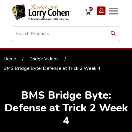
(0)
Home
/
Bridge Videos
/
BMS Bridge Byte: Defense at Trick 2 Week 4
BMS Bridge Byte:
Defense at Trick 2 Week
4