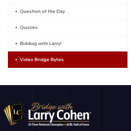
Question of the Day
Quizzes
Bidding with Larry!
Video Bridge Bytes