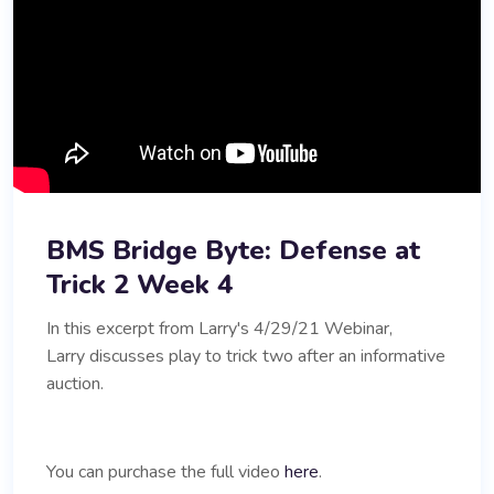
BMS Bridge Byte: Defense at
Trick 2 Week 4
In this excerpt from Larry's 4/29/21 Webinar,
Larry discusses play to trick two after an informative
auction.
You can purchase the full video
here
.