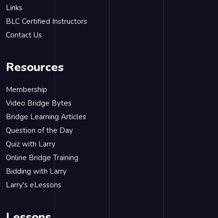
Links
BLC Certified Instructors
Contact Us
Resources
Membership
Video Bridge Bytes
Bridge Learning Articles
Question of the Day
Quiz with Larry
Online Bridge Training
Bidding with Larry
Larry's eLessons
Lessons