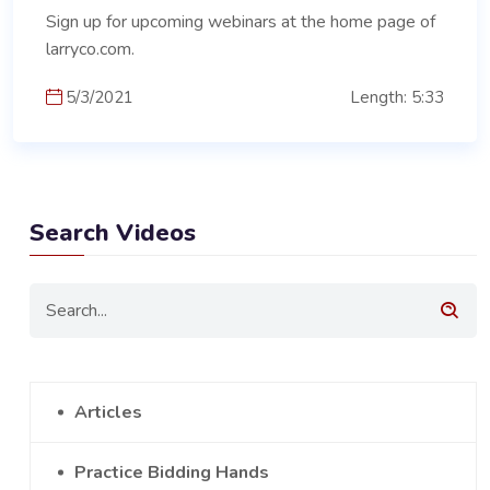
Sign up for upcoming webinars at the home page of
larryco.com.
5/3/2021
Length: 5:33
Search Videos
Articles
Practice Bidding Hands